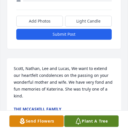
Add Photos
Light Candle
Submit Post
Scott, Nathan, Lee and Lucas, We want to extend 
our heartfelt condolences on the passing on your 
wonderful mother and wife. We have very fond and 
fun memories of Katerina. She was truly one of a 
kind.
THE MCCASKILL FAMILY
Sep 19, 2022
Send Flowers
Plant A Tree