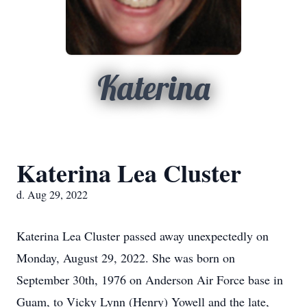
Katerina
Katerina Lea Cluster
d. Aug 29, 2022
Katerina Lea Cluster passed away unexpectedly on
Monday, August 29, 2022. She was born on
September 30th, 1976 on Anderson Air Force base in
Guam, to Vicky Lynn (Henry) Yowell and the late,