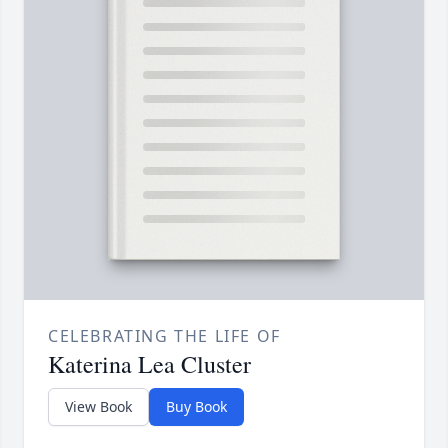
CELEBRATING THE LIFE OF
Katerina Lea Cluster
View Book
Buy Book