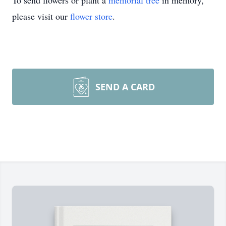
To send flowers or plant a
memorial tree
in memory,
please visit our
flower store
.
SEND A CARD