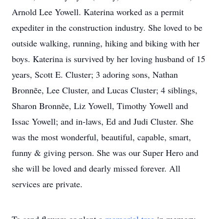
Arnold Lee Yowell. Katerina worked as a permit
expediter in the construction industry. She loved to be
outside walking, running, hiking and biking with her
boys. Katerina is survived by her loving husband of 15
years, Scott E. Cluster; 3 adoring sons, Nathan
Bronnẽe, Lee Cluster, and Lucas Cluster; 4 siblings,
Sharon Bronnẽe, Liz Yowell, Timothy Yowell and
Issac Yowell; and in-laws, Ed and Judi Cluster. She
was the most wonderful, beautiful, capable, smart,
funny & giving person. She was our Super Hero and
she will be loved and dearly missed forever. All
services are private.