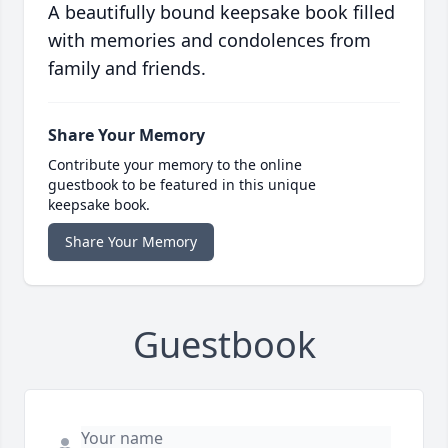
A beautifully bound keepsake book filled
with memories and condolences from
family and friends.
Share Your Memory
Contribute your memory to the online
guestbook to be featured in this unique
keepsake book.
Share Your Memory
Guestbook