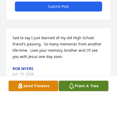
Submit Post
Sad to say I just learned of my old High School 
friend's passing.  So many memories from another 
life-time.  Love your memory, brother and I'll see 
you with Jesus one day soon.
ROB MYERS
Jun 19, 2026
Send Flowers
Plant A Tree
Kevin and I were on the Susquehannock High 
School wrestling team together. I always liked Kevin 
because he was a very kind and friendly person. We 