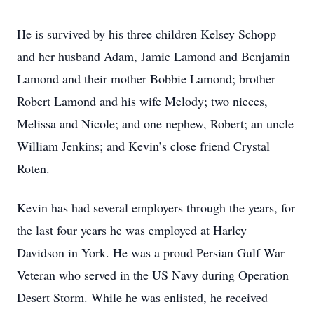
He is survived by his three children Kelsey Schopp
and her husband Adam, Jamie Lamond and Benjamin
Lamond and their mother Bobbie Lamond; brother
Robert Lamond and his wife Melody; two nieces,
Melissa and Nicole; and one nephew, Robert; an uncle
William Jenkins; and Kevin’s close friend Crystal
Roten.
Kevin has had several employers through the years, for
the last four years he was employed at Harley
Davidson in York. He was a proud Persian Gulf War
Veteran who served in the US Navy during Operation
Desert Storm. While he was enlisted, he received