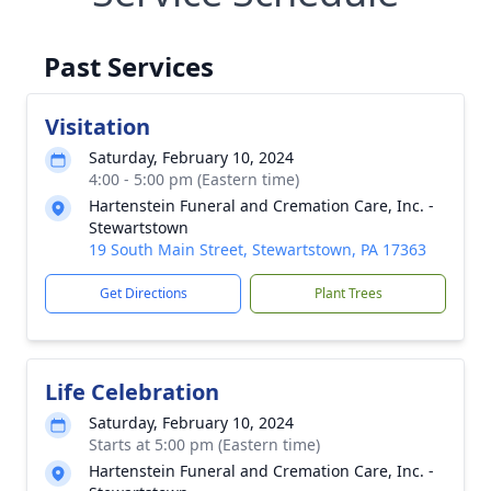
Past Services
Visitation
Saturday, February 10, 2024
4:00 - 5:00 pm (Eastern time)
Hartenstein Funeral and Cremation Care, Inc. -
Stewartstown
19 South Main Street, Stewartstown, PA 17363
Get Directions
Plant Trees
Life Celebration
Saturday, February 10, 2024
Starts at 5:00 pm (Eastern time)
Hartenstein Funeral and Cremation Care, Inc. -