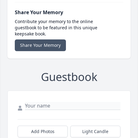
Share Your Memory
Contribute your memory to the online
guestbook to be featured in this unique
keepsake book.
Share Your Memory
Guestbook
Add Photos
Light Candle