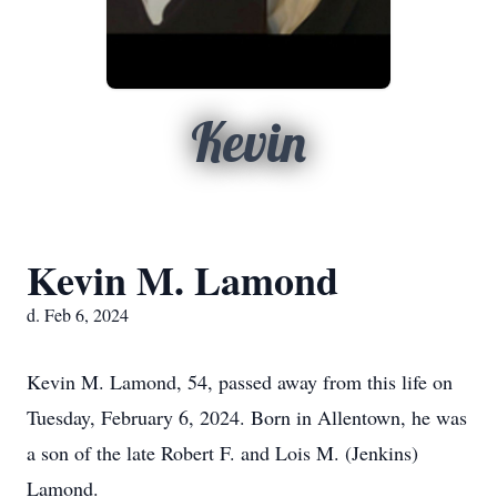
Kevin
Kevin M. Lamond
d. Feb 6, 2024
Kevin M. Lamond, 54, passed away from this life on
Tuesday, February 6, 2024. Born in Allentown, he was
a son of the late Robert F. and Lois M. (Jenkins)
Lamond.