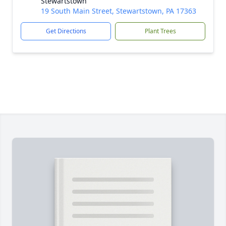
Stewartstown
19 South Main Street, Stewartstown, PA 17363
Get Directions
Plant Trees