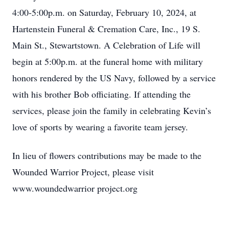
4:00-5:00p.m. on Saturday, February 10, 2024, at
Hartenstein Funeral & Cremation Care, Inc., 19 S.
Main St., Stewartstown. A Celebration of Life will
begin at 5:00p.m. at the funeral home with military
honors rendered by the US Navy, followed by a service
with his brother Bob officiating. If attending the
services, please join the family in celebrating Kevin’s
love of sports by wearing a favorite team jersey.
In lieu of flowers contributions may be made to the
Wounded Warrior Project, please visit
www.woundedwarrior project.org