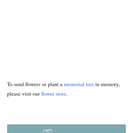
To send flowers or plant a
memorial tree
in memory,
please visit our
flower store
.