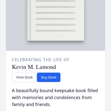
CELEBRATING THE LIFE OF
Kevin M. Lamond
View Book
Buy Book
A beautifully bound keepsake book filled
with memories and condolences from
family and friends.