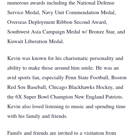
numerous awards including the National Defense
Service Medal, Navy Unit Commendation Medal,
Overseas Deployment Ribbon Second Award,
Southwest Asia Campaign Medal w/ Bronze Star, and
Kuwait Liberation Medal.
Kevin was known for his charismatic personality and
ability to make those around him smile. He was an
avid sports fan, especially Penn State Football, Boston
Red Sox Baseball, Chicago Blackhawks Hockey, and
the 6X Super Bowl Champion New England Patriots.
Kevin also loved listening to music and spending time
with his family and friends.
Family and friends are invited to a visitation from