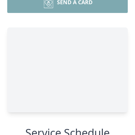
SEND A CARD
Service Schedule