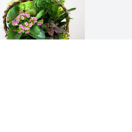
atricia C Hall purchased Blooming 
ympathy Garden for Larry Tillman
ATRICIA C HALL
ar 30, 2026