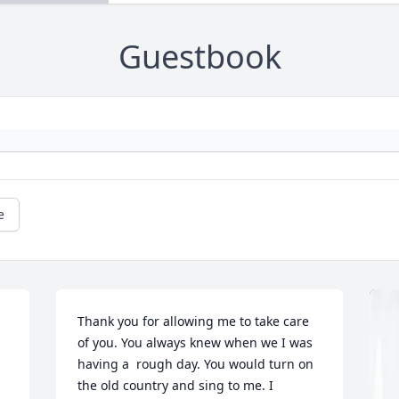
Guestbook
e
Thank you for allowing me to take care 
of you. You always knew when we I was 
having a  rough day. You would turn on 
the old country and sing to me. I 