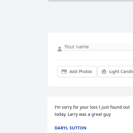
Add Photos
Light Candl
I’m sorry for your loss I just found out 
today. Larry was a great guy
DARYL SUTTON