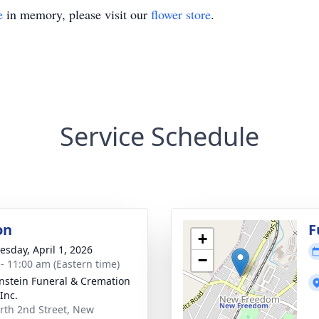
e
in memory, please visit our
flower store
.
Service Schedule
on
F
+
sday, April 1, 2026
−
 - 11:00 am (Eastern time)
nstein Funeral & Cremation
Inc.
rth 2nd Street, New