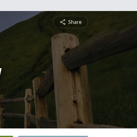
Share
y