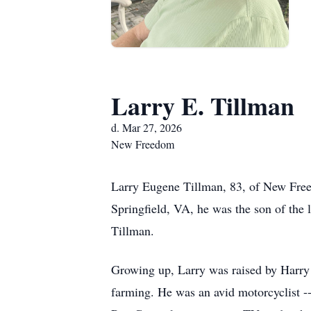
Larry E. Tillman
d. Mar 27, 2026
New Freedom
Larry Eugene Tillman, 83, of New Free
Springfield, VA, he was the son of the
Tillman.
Growing up, Larry was raised by Harry a
farming. He was an avid motorcyclist --