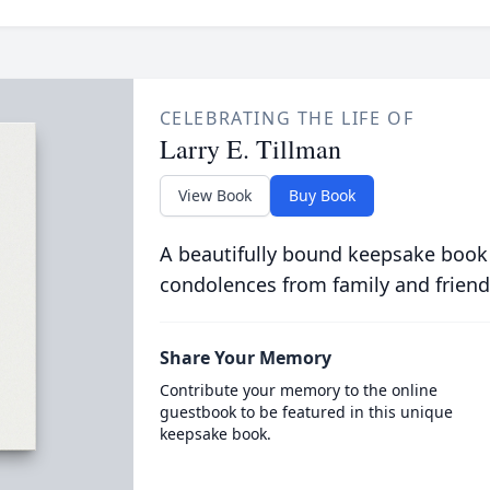
CELEBRATING THE LIFE OF
Larry E. Tillman
View Book
Buy Book
A beautifully bound keepsake book
condolences from family and friend
Share Your Memory
Contribute your memory to the online
guestbook to be featured in this unique
keepsake book.