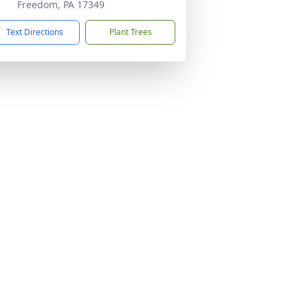
Freedom, PA 17349
Text Directions
Plant Trees