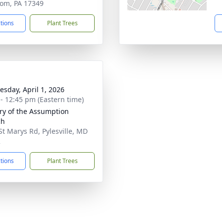
om, PA 17349
ctions
Plant Trees
sday, April 1, 2026
 - 12:45 pm (Eastern time)
ry of the Assumption
ch
St Marys Rd, Pylesville, MD
2
ctions
Plant Trees