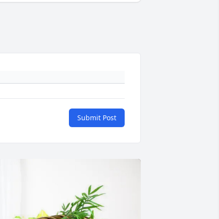
Submit Post