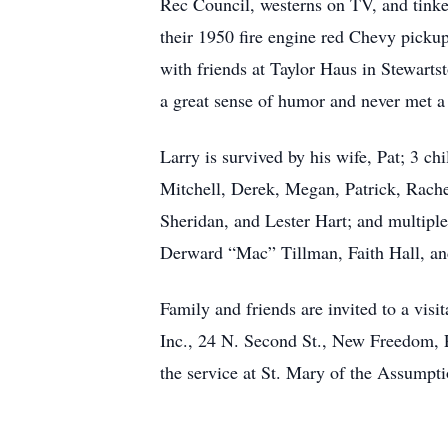
Rec Council, westerns on TV, and tinker
their 1950 fire engine red Chevy pick
with friends at Taylor Haus in Stewart
a great sense of humor and never met a 
Larry is survived by his wife, Pat; 3 
Mitchell, Derek, Megan, Patrick, Rache
Sheridan, and Lester Hart; and multiple
Derward “Mac” Tillman, Faith Hall, an
Family and friends are invited to a vi
Inc., 24 N. Second St., New Freedom, P
the service at St. Mary of the Assumpt