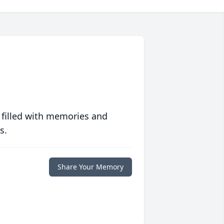
 filled with memories and
s.
Share Your Memory