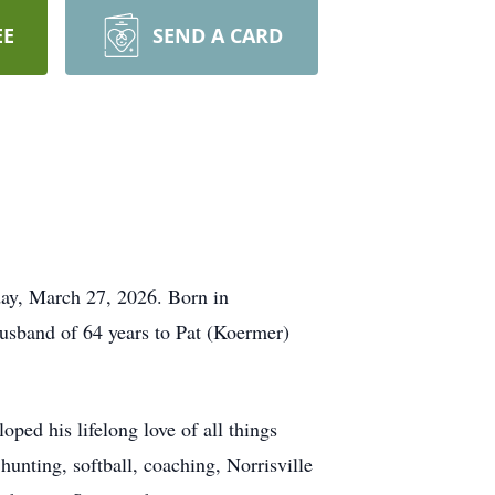
EE
SEND A CARD
ay, March 27, 2026. Born in
husband of 64 years to Pat (Koermer)
ped his lifelong love of all things
hunting, softball, coaching, Norrisville