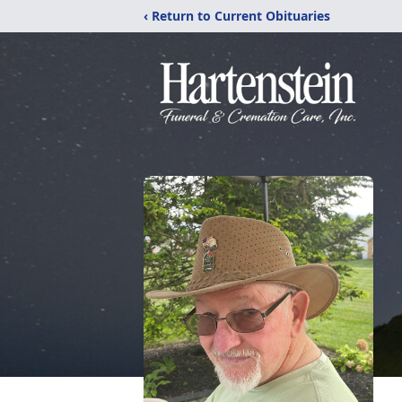
‹ Return to Current Obituaries