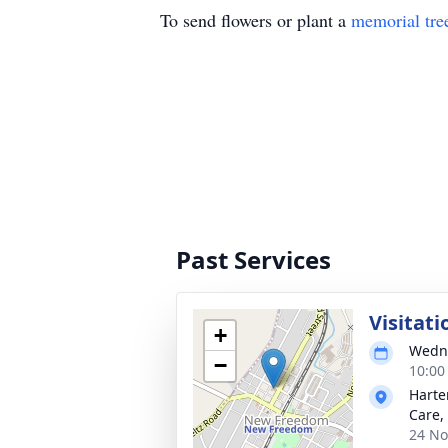
To send flowers or plant a
memorial tre
Past Services
Visitati
+
Wedne
−
10:00
Harte
Care, 
24 No