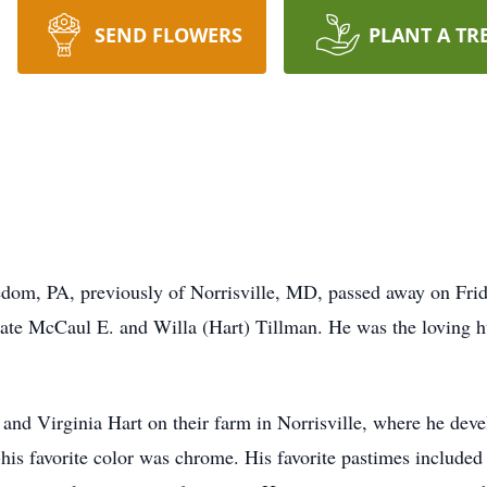
SEND FLOWERS
PLANT A TR
dom, PA, previously of Norrisville, MD, passed away on Frid
 late McCaul E. and Willa (Hart) Tillman. He was the loving 
nd Virginia Hart on their farm in Norrisville, where he develo
his favorite color was chrome. His favorite pastimes included 