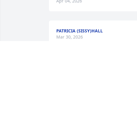
Apr 04, 2026
PATRICIA (SISSY)HALL
Mar 30, 2026