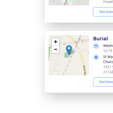
Freed
Text Dire
Burial
+
Wedne
−
12:15
St Ma
Chur
1021 
2113
Text Dire