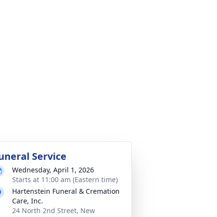
uneral Service
Wednesday, April 1, 2026
Starts at 11:00 am (Eastern time)
Hartenstein Funeral & Cremation
Care, Inc.
24 North 2nd Street, New