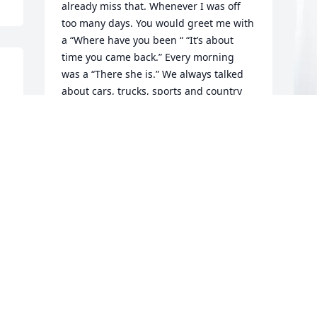
already miss that. Whenever I was off 
too many days. You would greet me with 
a “Where have you been “ “It’s about 
time you came back.” Every morning 
was a “There she is.” We always talked 
about cars, trucks, sports and country 
music. My heart is heavy but I find 
peace in knowing you are with your Lord 
and Savior. To Pat and the family, I’m so 
sorry for the loss of a wonderful, 
P
magical man. Lots of love , Kathi
S
KATHI
P
Apr 01, 2026
M
Larry was my dad's room mate at 
Normandie Ridge and he was a bonus 