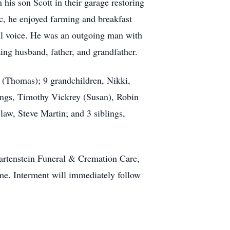
his son Scott in their garage restoring
, he enjoyed farming and breakfast
ful voice. He was an outgoing man with
ing husband, father, and grandfather.
n (Thomas); 9 grandchildren, Nikki,
lings, Timothy Vickrey (Susan), Robin
law, Steve Martin; and 3 siblings,
Hartenstein Funeral & Cremation Care,
me. Interment will immediately follow