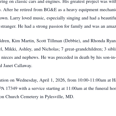
ing on classic cars and engines. His greatest project was with 
up. After he retired from BG&E as a heavy equipment mechanic
stown. Larry loved music, especially singing and had a beauti
stranger. He had a strong passion for family and was an amaz
children, Kim Martin, Scott Tillman (Debbie), and Rhonda Rya
l, Mikki, Ashley, and Nicholas; 7 great-grandchildren; 3 sib
 nieces and nephews. He was preceded in death by his son-in-
d Janet Callaway.
sitation on Wednesday, April 1, 2026, from 10:00-11:00am at 
A 17349 with a service starting at 11:00am at the funeral ho
ion Church Cemetery in Pylesville, MD.