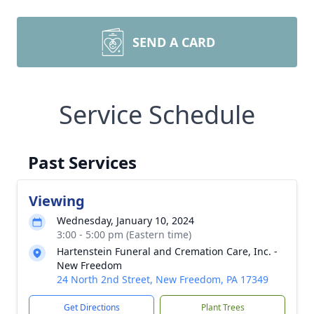
SEND A CARD
Service Schedule
Past Services
Viewing
Wednesday, January 10, 2024
3:00 - 5:00 pm (Eastern time)
Hartenstein Funeral and Cremation Care, Inc. -
New Freedom
24 North 2nd Street, New Freedom, PA 17349
Get Directions
Plant Trees