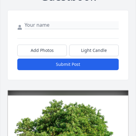
Add Photos
Light Candle
Submit Post