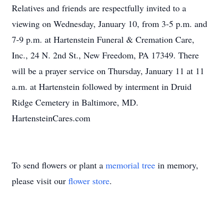
Relatives and friends are respectfully invited to a
viewing on Wednesday, January 10, from 3-5 p.m. and
7-9 p.m. at Hartenstein Funeral & Cremation Care,
Inc., 24 N. 2nd St., New Freedom, PA 17349. There
will be a prayer service on Thursday, January 11 at 11
a.m. at Hartenstein followed by interment in Druid
Ridge Cemetery in Baltimore, MD.
HartensteinCares.com
To send flowers or plant a
memorial tree
in memory,
please visit our
flower store
.