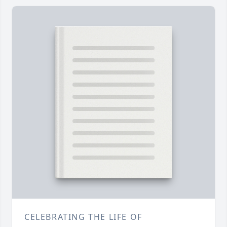
CELEBRATING THE LIFE OF