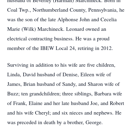
husband of Beverley (Harman) Marchineck. Born in
Coal Twp., Northumberland County, Pennsylvania, he
was the son of the late Alphonse John and Cecelia
Marie (Wilk) Marchineck. Leonard owned an
electrical contracting business. He was a proud
member of the IBEW Local 24, retiring in 2012.
Surviving in addition to his wife are five children,
Linda, David husband of Denise, Eileen wife of
James, Brian husband of Sandy, and Sharon wife of
Buzz; ten grandchildren; three siblings, Barbara wife
of Frank, Elaine and her late husband Joe, and Robert
and his wife Cheryl; and six nieces and nephews. He
was preceded in death by a brother, George.