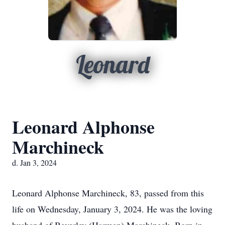
Leonard
Leonard Alphonse
Marchineck
d. Jan 3, 2024
Leonard Alphonse Marchineck, 83, passed from this
life on Wednesday, January 3, 2024. He was the loving