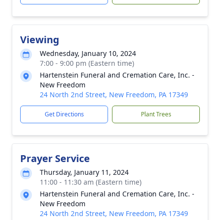
Viewing
Wednesday, January 10, 2024
7:00 - 9:00 pm (Eastern time)
Hartenstein Funeral and Cremation Care, Inc. -
New Freedom
24 North 2nd Street, New Freedom, PA 17349
Get Directions
Plant Trees
Prayer Service
Thursday, January 11, 2024
11:00 - 11:30 am (Eastern time)
Hartenstein Funeral and Cremation Care, Inc. -
New Freedom
24 North 2nd Street, New Freedom, PA 17349