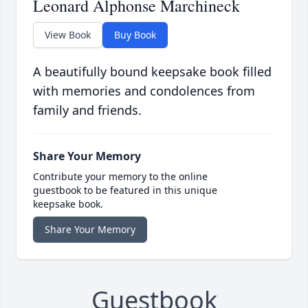
Leonard Alphonse Marchineck
View Book
Buy Book
A beautifully bound keepsake book filled
with memories and condolences from
family and friends.
Share Your Memory
Contribute your memory to the online
guestbook to be featured in this unique
keepsake book.
Share Your Memory
Guestbook