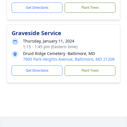
Get Directions
Plant Trees
Graveside Service
Thursday, January 11, 2024
1:15 - 1:45 pm (Eastern time)
Druid Ridge Cemetery -Baltimore, MD
7900 Park Heights Avenue, Baltimore, MD 21208
Get Directions
Plant Trees