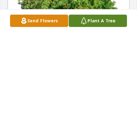
Send Flowers
Plant A Tree
In Loving Memory of Leonard Alphonse 
Marchineck,A Sympathy Gift of Group of 10 Trees 
has been Planted In Loving Memory of Leonard 
Alphonse Marchineck courtesy of The Robert 
Marciniak Family.
THE ROBERT MARCINIAK FAMILY
Jan 15, 2024