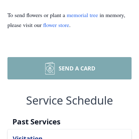
To send flowers or plant a
memorial tree
in memory,
please visit our
flower store
.
SEND A CARD
Service Schedule
Past Services
Visitation