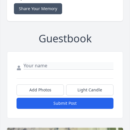
Share Your Memory
Guestbook
Add Photos
Light Candle
Submit Post