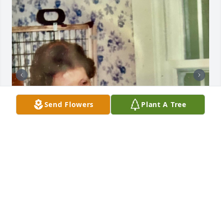
Send Flowers
Plant A Tree
I love my big sister Leslie with all of my heart. She 
was a caring, loving and giving beautiful lady! She 
made my wedding dress and we had our reception 
in her beautiful backyard. I am going to miss her 
terribly, but am happy that she is at peace with the 