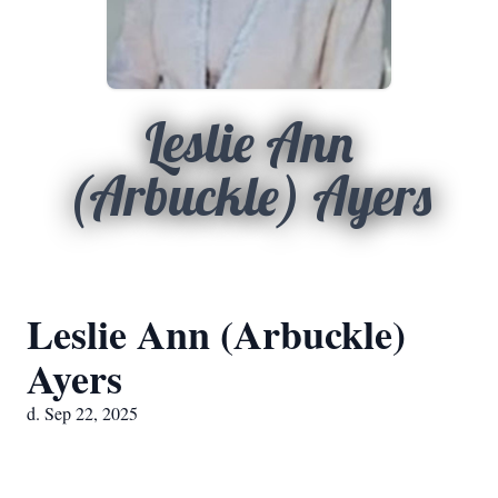
Leslie Ann
(Arbuckle) Ayers
Leslie Ann (Arbuckle)
Ayers
d. Sep 22, 2025