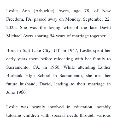
Leslie Ann (Arbuckle) Ayers, age 78, of New
Freedom, PA, passed away on Monday, September 22,
2025. She was the loving wife of the late David
Michael Ayers sharing 54 years of marriage together.
Born in Salt Lake City, UT, in 1947, Leslie spent her
early years there before relocating with her family to
Sacramento, CA, in 1960. While attending Luther
Burbank High School in Sacramento, she met her
future husband, David, leading to their marriage in
June 1966.
Leslie was heavily involved in education, notably
tutoring children with special needs through various