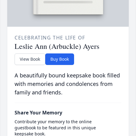
CELEBRATING THE LIFE OF
Leslie Ann (Arbuckle) Ayers
View Book
Buy Book
A beautifully bound keepsake book filled
with memories and condolences from
family and friends.
Share Your Memory
Contribute your memory to the online
guestbook to be featured in this unique
keepsake book.