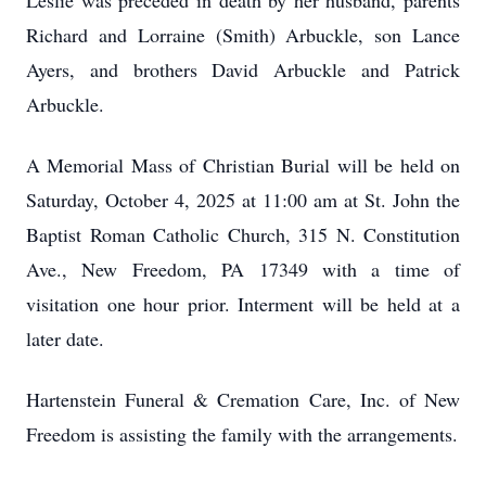
Leslie was preceded in death by her husband, parents
Richard and Lorraine (Smith) Arbuckle, son Lance
Ayers, and brothers David Arbuckle and Patrick
Arbuckle.
A Memorial Mass of Christian Burial will be held on
Saturday, October 4, 2025 at 11:00 am at St. John the
Baptist Roman Catholic Church, 315 N. Constitution
Ave., New Freedom, PA 17349 with a time of
visitation one hour prior. Interment will be held at a
later date.
Hartenstein Funeral & Cremation Care, Inc. of New
Freedom is assisting the family with the arrangements.