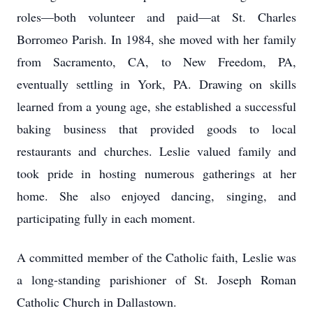
roles—both volunteer and paid—at St. Charles
Borromeo Parish. In 1984, she moved with her family
from Sacramento, CA, to New Freedom, PA,
eventually settling in York, PA. Drawing on skills
learned from a young age, she established a successful
baking business that provided goods to local
restaurants and churches. Leslie valued family and
took pride in hosting numerous gatherings at her
home. She also enjoyed dancing, singing, and
participating fully in each moment.
A committed member of the Catholic faith, Leslie was
a long-standing parishioner of St. Joseph Roman
Catholic Church in Dallastown.