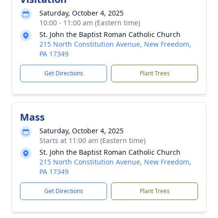
Saturday, October 4, 2025
10:00 - 11:00 am (Eastern time)
St. John the Baptist Roman Catholic Church
215 North Constitution Avenue, New Freedom,
PA 17349
Get Directions
Plant Trees
Mass
Saturday, October 4, 2025
Starts at 11:00 am (Eastern time)
St. John the Baptist Roman Catholic Church
215 North Constitution Avenue, New Freedom,
PA 17349
Get Directions
Plant Trees