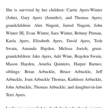
She is survived by her children: Carrie Ayers-Winter
(John), Gary Ayers (Jennifer), and Thomas Ayers;
grandchildren: Alex Nugent, Jarred Nugent, John
Winter III, Evan Winter, Sara Winter, Britney Pitman,
Kaela Ayers, Elizabeth Ayers, David Ayers, Tosh
Swain, Amanda Hayden, Melissa Jorich; great-
grandchildren: Jake Ayers, Adri Wine, Brayden Swain,
Mason Hayden, Amelia Quintero, Harper Barnes;
siblings: Brian Arbuckle, Bruce Arbuckle, Jeff
Arbuckle, Joan Arbuckle Thomas, Kathleen Arbuckle,
John Arbuckle, Thomas Arbuckle; and daughter-in-law
Terri Ayers.