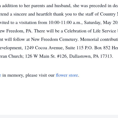
 addition to her parents and husband, she was preceded in d
xtend a sincere and heartfelt thank you to the staff of Count
invited to a visitation from 10:00-11:00 a.m., Saturday, May 2
ew Freedom, PA. There will be a Celebration of Life Service 
ent will follow at New Freedom Cemetery. Memorial contribu
Development, 1249 Cocoa Avenue, Suite 115 P.O. Box 852 He
eran Church; 126 W Main St. #126, Dallastown, PA 17313.
e
in memory, please visit our
flower store
.