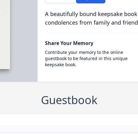
A beautifully bound keepsake book
condolences from family and friend
Share Your Memory
Contribute your memory to the online
guestbook to be featured in this unique
keepsake book.
Guestbook