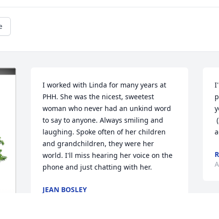
e
I worked with Linda for many years at 
I
PHH. She was the nicest, sweetest 
p
woman who never had an unkind word 
y
to say to anyone. Always smiling and 
 (I used to clean her house a million yrs 
laughing. Spoke often of her children 
a
and grandchildren, they were her 
R
world. I'll miss hearing her voice on the 
A
phone and just chatting with her.
JEAN BOSLEY
Apr 21, 2023
K