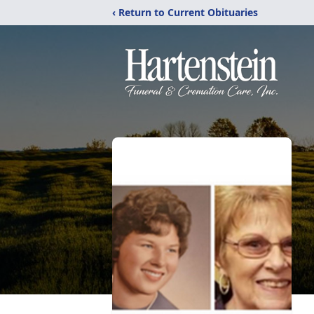
‹ Return to Current Obituaries