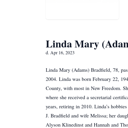
Linda Mary (Adam
d. Apr 16, 2023
Linda Mary (Adams) Bradfield, 78, pass
2004. Linda was born February 22, 1945
County, with most in New Freedom. Sh
where she received a secretarial certi
years, retiring in 2010. Linda’s hobbie
J. Bradfield and wife Melissa; her daug
Alyson Klinedinst and Hannah and Tho