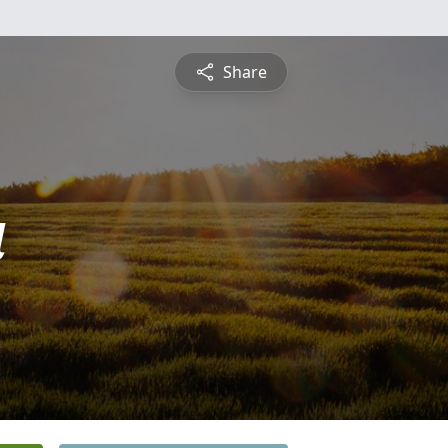
Share
a