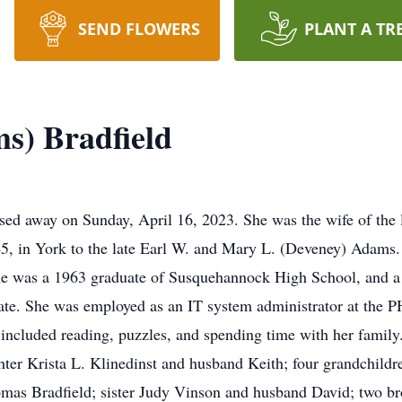
SEND FLOWERS
PLANT A TR
s) Bradfield
ed away on Sunday, April 16, 2023. She was the wife of the l
, in York to the late Earl W. and Mary L. (Deveney) Adams. 
e was a 1963 graduate of Susquehannock High School, and a
ficate. She was employed as an IT system administrator at the
s included reading, puzzles, and spending time with her famil
hter Krista L. Klinedinst and husband Keith; four grandchildr
mas Bradfield; sister Judy Vinson and husband David; two b