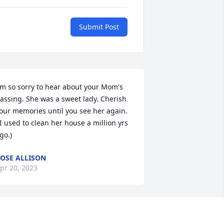
Submit Post
'm so sorry to hear about your Mom's 
assing. She was a sweet lady. Cherish 
our memories until you see her again.

go.)
OSE ALLISON
pr 20, 2023
rista, Tony and families. We are 