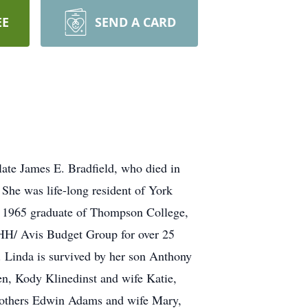
EE
SEND A CARD
ate James E. Bradfield, who died in
She was life-long resident of York
 1965 graduate of Thompson College,
 PHH/ Avis Budget Group for over 25
y. Linda is survived by her son Anthony
en, Kody Klinedinst and wife Katie,
rothers Edwin Adams and wife Mary,