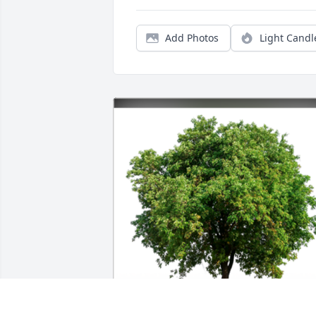
Add Photos
Light Candl