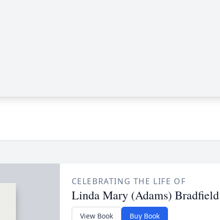
CELEBRATING THE LIFE OF
Linda Mary (Adams) Bradfield
View Book
Buy Book