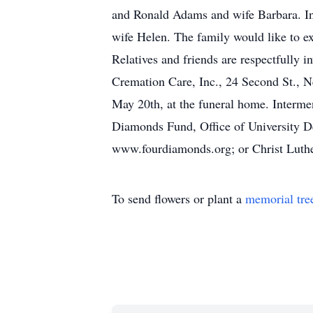
and Ronald Adams and wife Barbara. In
wife Helen. The family would like to e
Relatives and friends are respectfully 
Cremation Care, Inc., 24 Second St., N
May 20th, at the funeral home. Interm
Diamonds Fund, Office of University 
www.fourdiamonds.org; or Christ Luth
To send flowers or plant a
memorial tre