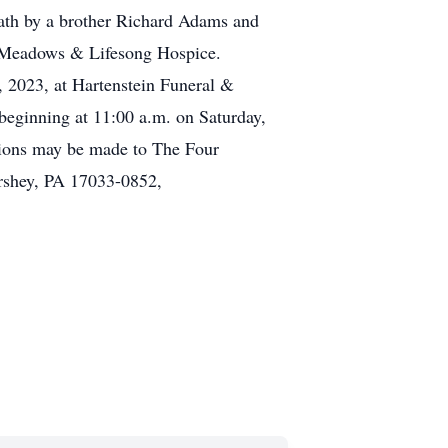
eath by a brother Richard Adams and
ry Meadows & Lifesong Hospice.
0, 2023, at Hartenstein Funeral &
beginning at 11:00 a.m. on Saturday,
tions may be made to The Four
rshey, PA 17033-0852,