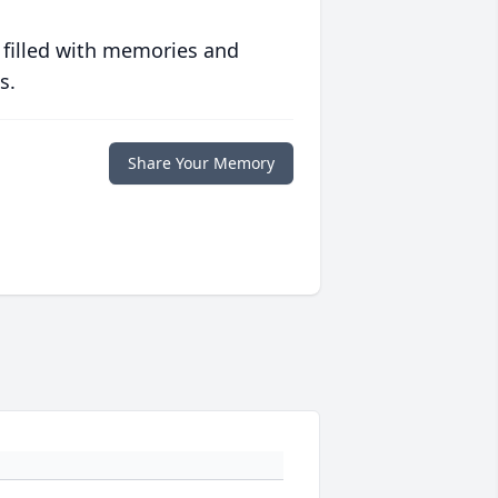
 filled with memories and
s.
Share Your Memory