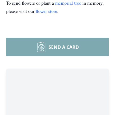
To send flowers or plant a
memorial tree
in memory,
please visit our
flower store
.
SEND A CARD