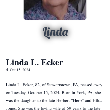
Linda
Linda L. Ecker
d. Oct 15, 2024
Linda L. Ecker, 82, of Stewartstown, PA, passed away
on Tuesday, October 15, 2024. Born in York, PA, she
was the daughter to the late Herbert “Herb” and Hilda
Jones. She was the loving wife of 59 years to the late