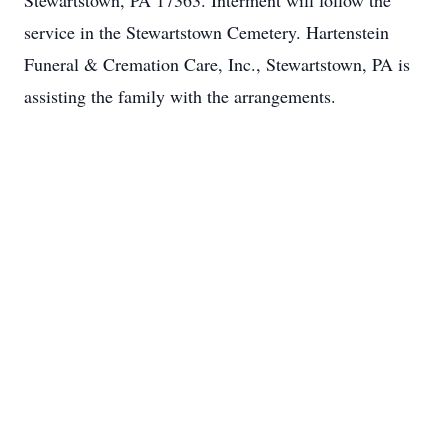
Stewartstown, PA 17363. Interment will follow the
service in the Stewartstown Cemetery. Hartenstein
Funeral & Cremation Care, Inc., Stewartstown, PA is
assisting the family with the arrangements.