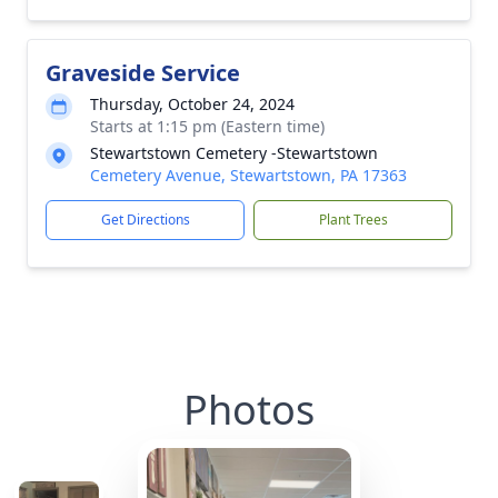
Graveside Service
Thursday, October 24, 2024
Starts at 1:15 pm (Eastern time)
Stewartstown Cemetery -Stewartstown
Cemetery Avenue, Stewartstown, PA 17363
Get Directions
Plant Trees
Photos