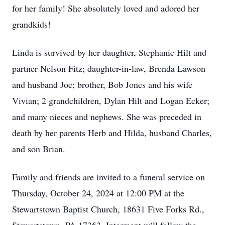
for her family! She absolutely loved and adored her
grandkids!
Linda is survived by her daughter, Stephanie Hilt and
partner Nelson Fitz; daughter-in-law, Brenda Lawson
and husband Joe; brother, Bob Jones and his wife
Vivian; 2 grandchildren, Dylan Hilt and Logan Ecker;
and many nieces and nephews. She was preceded in
death by her parents Herb and Hilda, husband Charles,
and son Brian.
Family and friends are invited to a funeral service on
Thursday, October 24, 2024 at 12:00 PM at the
Stewartstown Baptist Church, 18631 Five Forks Rd.,