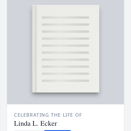
CELEBRATING THE LIFE OF
Linda L. Ecker