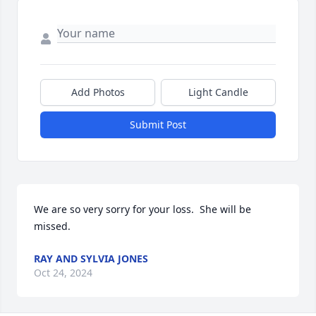
Add Photos
Light Candle
Submit Post
We are so very sorry for your loss.  She will be 
missed.
RAY AND SYLVIA JONES
Oct 24, 2024