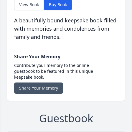
View Book
Buy Book
A beautifully bound keepsake book filled
with memories and condolences from
family and friends.
Share Your Memory
Contribute your memory to the online
guestbook to be featured in this unique
keepsake book.
Share Your Memory
Guestbook