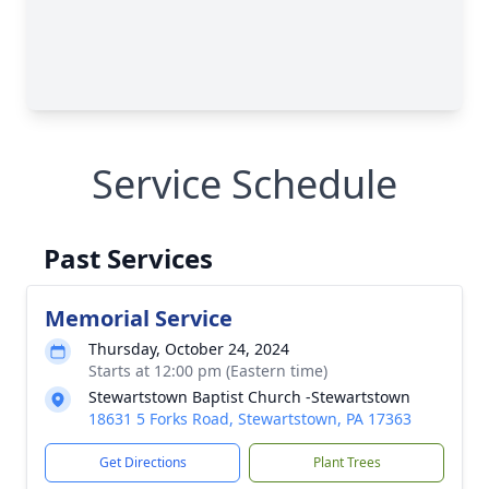
Service Schedule
Past Services
Memorial Service
Thursday, October 24, 2024
Starts at 12:00 pm (Eastern time)
Stewartstown Baptist Church -Stewartstown
18631 5 Forks Road, Stewartstown, PA 17363
Get Directions
Plant Trees