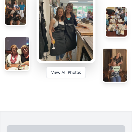
View All Photos