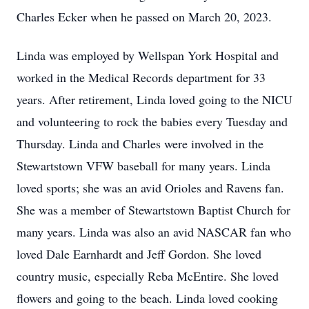
Charles Ecker when he passed on March 20, 2023.
Linda was employed by Wellspan York Hospital and
worked in the Medical Records department for 33
years. After retirement, Linda loved going to the NICU
and volunteering to rock the babies every Tuesday and
Thursday. Linda and Charles were involved in the
Stewartstown VFW baseball for many years. Linda
loved sports; she was an avid Orioles and Ravens fan.
She was a member of Stewartstown Baptist Church for
many years. Linda was also an avid NASCAR fan who
loved Dale Earnhardt and Jeff Gordon. She loved
country music, especially Reba McEntire. She loved
flowers and going to the beach. Linda loved cooking