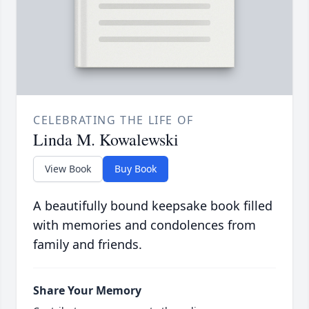
CELEBRATING THE LIFE OF
Linda M. Kowalewski
View Book
Buy Book
A beautifully bound keepsake book filled
with memories and condolences from
family and friends.
Share Your Memory