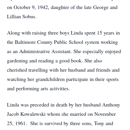
on October 9, 1942, daughter of the late George and
Lillian Sobus.
Along with raising three boys Linda spent 15 years in
the Baltimore County Public School system working
as an Administrative Assistant. She especially enjoyed
gardening and reading a good book. She also
cherished travelling with her husband and friends and
watching her grandchildren participate in their sports
and performing arts activities.
Linda was preceded in death by her husband Anthony
Jacob Kowalewski whom she married on November
25, 1961. She is survived by three sons, Tony and