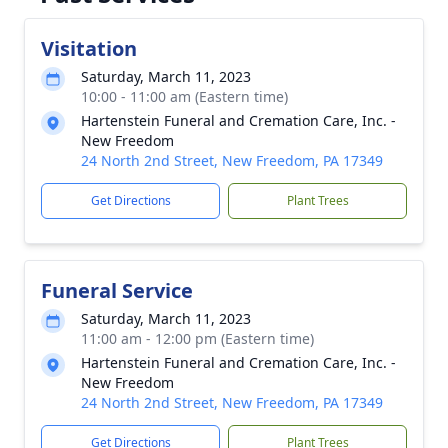
Visitation
Saturday, March 11, 2023
10:00 - 11:00 am (Eastern time)
Hartenstein Funeral and Cremation Care, Inc. -
New Freedom
24 North 2nd Street, New Freedom, PA 17349
Get Directions
Plant Trees
Funeral Service
Saturday, March 11, 2023
11:00 am - 12:00 pm (Eastern time)
Hartenstein Funeral and Cremation Care, Inc. -
New Freedom
24 North 2nd Street, New Freedom, PA 17349
Get Directions
Plant Trees