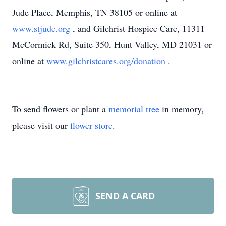
Jude Place, Memphis, TN 38105 or online at
www.stjude.org
, and Gilchrist Hospice Care, 11311
McCormick Rd, Suite 350, Hunt Valley, MD 21031 or
online at
www.gilchristcares.org/donation
.
To send flowers or plant a
memorial tree
in memory,
please visit our
flower store
.
SEND A CARD