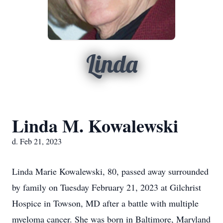
Linda
Linda M. Kowalewski
d. Feb 21, 2023
Linda Marie Kowalewski, 80, passed away surrounded
by family on Tuesday February 21, 2023 at Gilchrist
Hospice in Towson, MD after a battle with multiple
myeloma cancer. She was born in Baltimore, Maryland