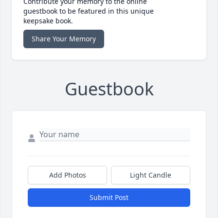
Contribute your memory to the online
guestbook to be featured in this unique
keepsake book.
Share Your Memory
Guestbook
Add Photos
Light Candle
Submit Post