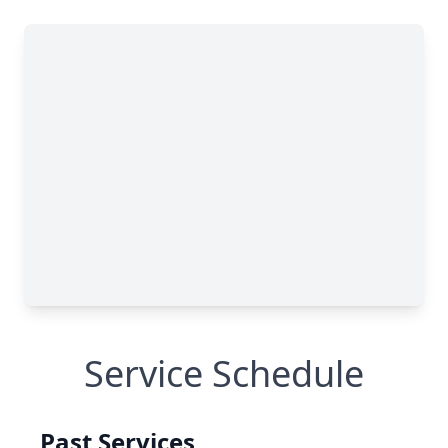
Service Schedule
Past Services