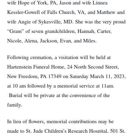
wife Hope of York, PA, Jason and wife Linnea
Kessler-Gowell of Falls Church, VA, and Matthew and
wife Angie of Sykesville, MD. She was the very proud
“Gram” of seven grandchildren, Hannah, Carter,
Nicole, Alena, Jackson, Evan, and Miles.
Following cremation, a visitation will be held at
Hartenstein Funeral Home, 24 North Second Street,
New Freedom, PA 17349 on Saturday March 11, 2023,
at 10 am followed by a memorial service at 11am.
Burial will be private at the convenience of the
family.
In lieu of flowers, memorial contributions may be
made to St. Jude Children’s Research Hospital, 501 St.