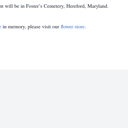
nt will be in Foster’s Cemetery, Hereford, Maryland.
e
in memory, please visit our
flower store
.