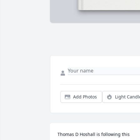
Add Photos
Light Candl
Thomas D Hoshall is following this 