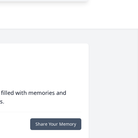
 filled with memories and
s.
Share Your Memory