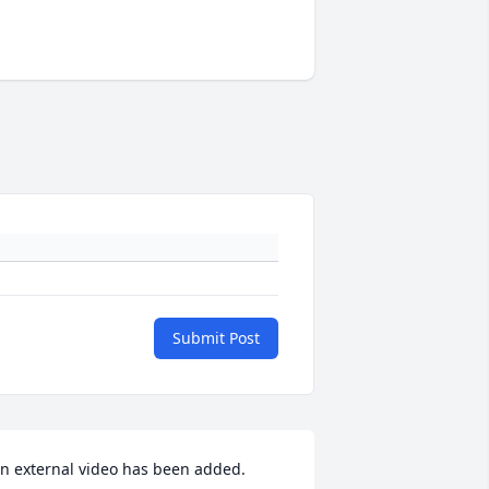
Submit Post
n external video has been added.