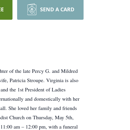
EE
SEND A CARD
ter of the late Percy G. and Mildred
, Patricia Stroupe. Virginia is also
nd the 1st President of Ladies
ernationally and domestically with her
ll. She loved her family and friends
hodist Church on Thursday, May 5th,
 11:00 am – 12:00 pm, with a funeral