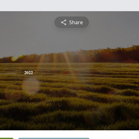
Share
2022