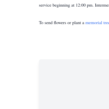
service beginning at 12:00 pm. Interme
To send flowers or plant a
memorial tre