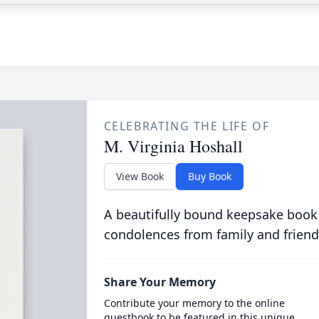
CELEBRATING THE LIFE OF
M. Virginia Hoshall
View Book
Buy Book
A beautifully bound keepsake book
condolences from family and friend
Share Your Memory
Contribute your memory to the online
guestbook to be featured in this unique