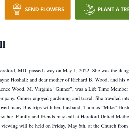
SEND FLOWERS
PLANT A TR
ll
Hereford, MD, passed away on May 1, 2022. She was the daugh
ne Hoshall; and dear mother of Richard B. Wood, and his wife
Renee Wood. M. Virginia “Ginner”, was a Life Time Member a
mpany. Ginner enjoyed gardening and travel. She traveled int
joyed many Bus trips with her, husband, Thomas “Mike” Hosha
knew her. Family and friends may call at Hereford United Met
viewing will be held on Friday, May 6th, at the Church from