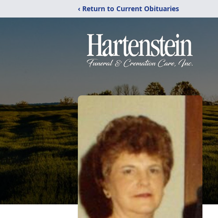
‹ Return to Current Obituaries