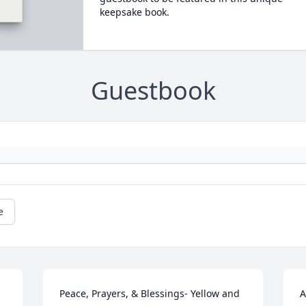
keepsake book.
Guestbook
e
Peace, Prayers, & Blessings- Yellow and 
A