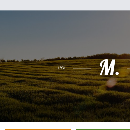
M.
1931