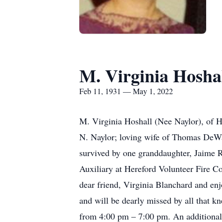
M. Virginia Hosha
Feb 11, 1931 — May 1, 2022
M. Virginia Hoshall (Nee Naylor), of 
N. Naylor; loving wife of Thomas DeWay
survived by one granddaughter, Jaime 
Auxiliary at Hereford Volunteer Fire Co
dear friend, Virginia Blanchard and en
and will be dearly missed by all that 
from 4:00 pm – 7:00 pm. An additional 