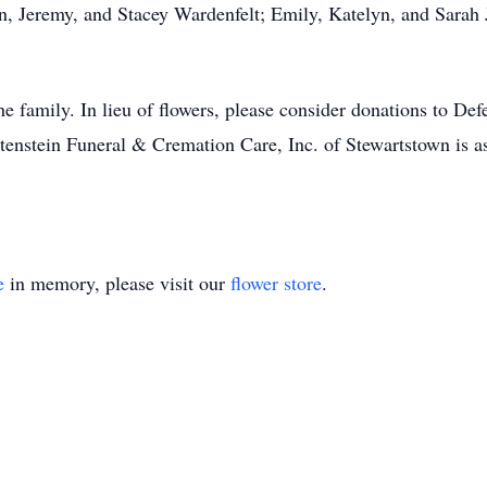
n, Jeremy, and Stacey Wardenfelt; Emily, Katelyn, and Sarah 
the family. In lieu of flowers, please consider donations to D
stein Funeral & Cremation Care, Inc. of Stewartstown is ass
e
in memory, please visit our
flower store
.