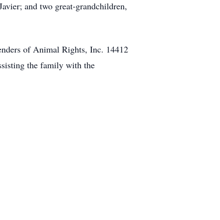
Javier; and two great-grandchildren,
efenders of Animal Rights, Inc. 14412
isting the family with the