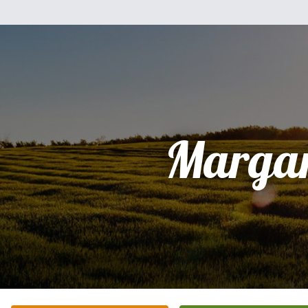
Margar