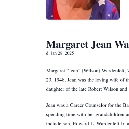
Margaret Jean Wa
d. Jan 28, 2025
Margaret “Jean” (Wilson) Wardenfelt, 
23, 1948, Jean was the loving wife of 
daughter of the late Robert Wilson an
Jean was a Career Counselor for the Ba
spending time with her grandchildren an
include son, Edward L. Wardenfelt Jr. 