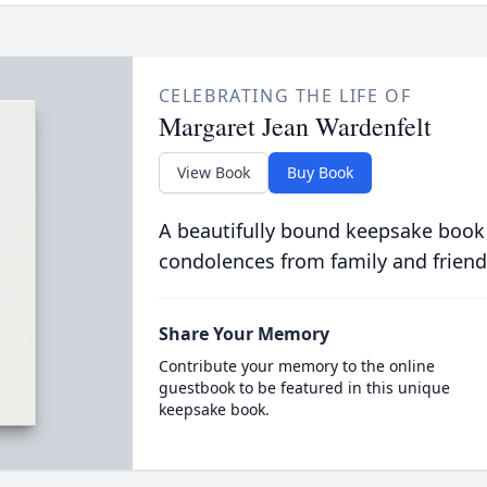
CELEBRATING THE LIFE OF
Margaret Jean Wardenfelt
View Book
Buy Book
A beautifully bound keepsake book
condolences from family and friend
Share Your Memory
Contribute your memory to the online
guestbook to be featured in this unique
keepsake book.