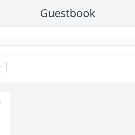
Guestbook
e
 
 