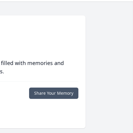
 filled with memories and
s.
Share Your Memory