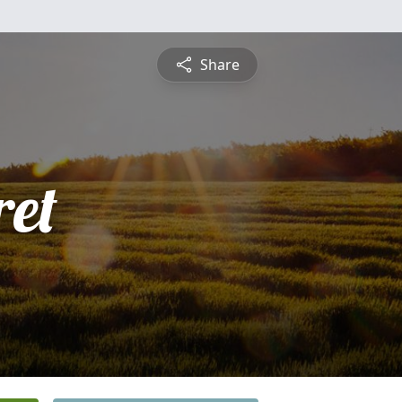
Share
et