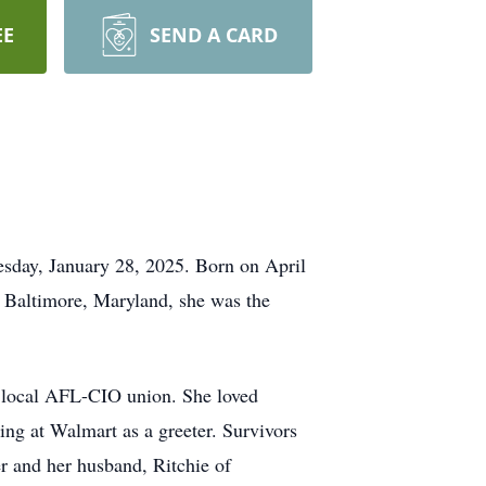
EE
SEND A CARD
esday, January 28, 2025. Born on April
n Baltimore, Maryland, she was the
e local AFL-CIO union. She loved
ing at Walmart as a greeter. Survivors
r and her husband, Ritchie of