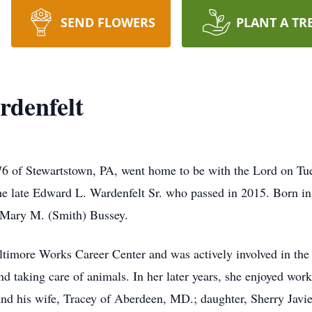
SEND FLOWERS
PLANT A TR
rdenfelt
76 of Stewartstown, PA, went home to be with the Lord on Tu
the late Edward L. Wardenfelt Sr. who passed in 2015. Born i
d Mary M. (Smith) Bussey.
ltimore Works Career Center and was actively involved in th
d taking care of animals. In her later years, she enjoyed work
and his wife, Tracey of Aberdeen, MD.; daughter, Sherry Javie