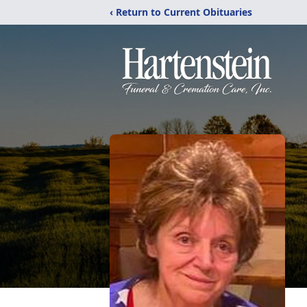
‹ Return to Current Obituaries