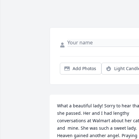
Add Photos
Light Candl
What a beautiful lady! Sorry to hear that
she passed. Her and I had lengthy 
conversations at Walmart about her cat
and  mine. She was such a sweet lady. 
Heaven gained another angel. Praying 