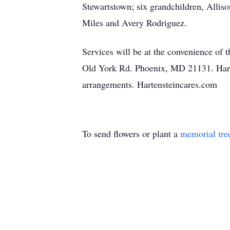
Stewartstown; six grandchildren, Alliso
Miles and Avery Rodriguez.
Services will be at the convenience of 
Old York Rd. Phoenix, MD 21131. Harten
arrangements. Hartensteincares.com
To send flowers or plant a
memorial tre