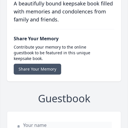
A beautifully bound keepsake book filled
with memories and condolences from
family and friends.
Share Your Memory
Contribute your memory to the online
guestbook to be featured in this unique
keepsake book.
Share Your Memory
Guestbook