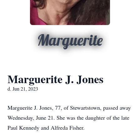
Marguerite
Marguerite J. Jones
d. Jun 21, 2023
Marguerite J. Jones, 77, of Stewartstown, passed away
Wednesday, June 21. She was the daughter of the late
Paul Kennedy and Alfreda Fisher.