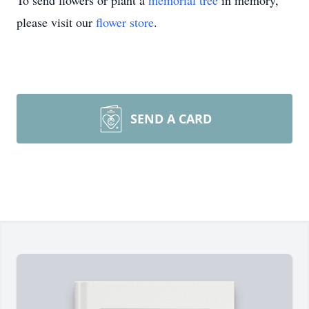
To send flowers or plant a
memorial tree
in memory,
please visit our
flower store
.
SEND A CARD