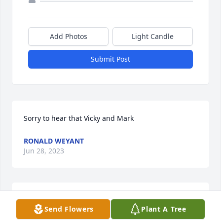
Add Photos
Light Candle
Submit Post
Sorry to hear that Vicky and Mark
RONALD WEYANT
Jun 28, 2023
I miss you grandma. I love you always. Rest in 
Send Flowers
Plant A Tree
peace.