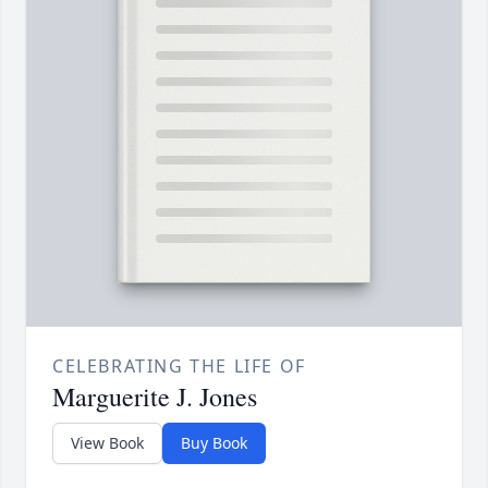
CELEBRATING THE LIFE OF
Marguerite J. Jones
View Book
Buy Book