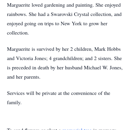
Marguerite loved gardening and painting. She enjoyed
rainbows. She had a Swarovski Crystal collection, and
enjoyed going on trips to New York to grow her
collection.
Marguerite is survived by her 2 children, Mark Hobbs
and Victoria Jones; 4 grandchildren; and 2 sisters. She
is preceded in death by her husband Michael W. Jones,
and her parents.
Services will be private at the convenience of the
family.