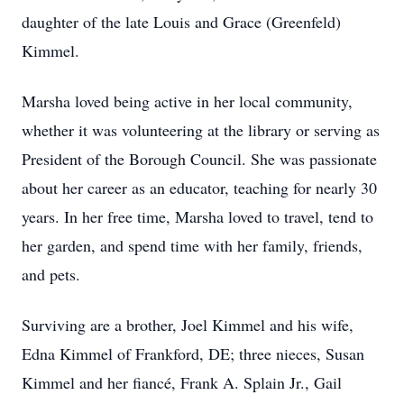
daughter of the late Louis and Grace (Greenfeld)
Kimmel.
Marsha loved being active in her local community,
whether it was volunteering at the library or serving as
President of the Borough Council. She was passionate
about her career as an educator, teaching for nearly 30
years. In her free time, Marsha loved to travel, tend to
her garden, and spend time with her family, friends,
and pets.
Surviving are a brother, Joel Kimmel and his wife,
Edna Kimmel of Frankford, DE; three nieces, Susan
Kimmel and her fiancé, Frank A. Splain Jr., Gail