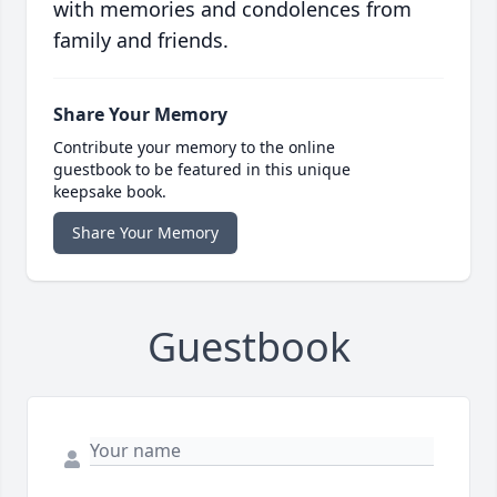
with memories and condolences from
family and friends.
Share Your Memory
Contribute your memory to the online
guestbook to be featured in this unique
keepsake book.
Share Your Memory
Guestbook