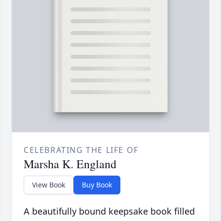
CELEBRATING THE LIFE OF
Marsha K. England
View Book
Buy Book
A beautifully bound keepsake book filled