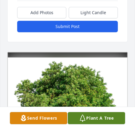
Add Photos
Light Candle
Submit Post
Send Flowers
Plant A Tree