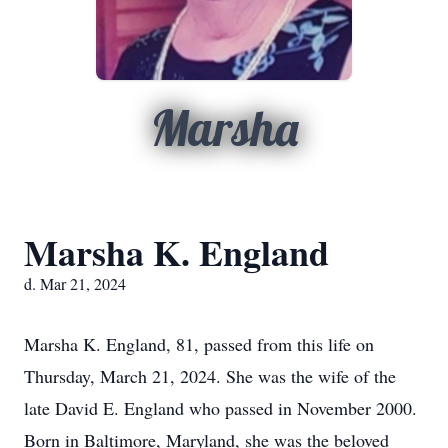
Marsha
Marsha K. England
d. Mar 21, 2024
Marsha K. England, 81, passed from this life on
Thursday, March 21, 2024. She was the wife of the
late David E. England who passed in November 2000.
Born in Baltimore, Maryland, she was the beloved