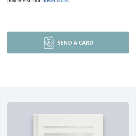
please visit our
flower store
.
SEND A CARD