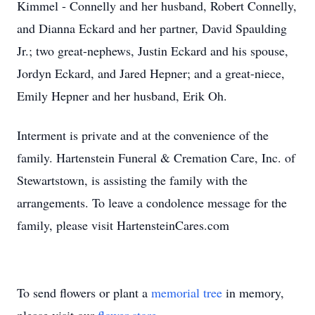
Kimmel - Connelly and her husband, Robert Connelly,
and Dianna Eckard and her partner, David Spaulding
Jr.; two great-nephews, Justin Eckard and his spouse,
Jordyn Eckard, and Jared Hepner; and a great-niece,
Emily Hepner and her husband, Erik Oh.
Interment is private and at the convenience of the
family. Hartenstein Funeral & Cremation Care, Inc. of
Stewartstown, is assisting the family with the
arrangements. To leave a condolence message for the
family, please visit HartensteinCares.com
To send flowers or plant a
memorial tree
in memory,