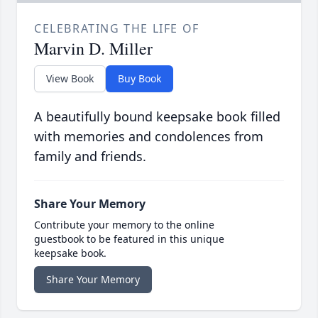
CELEBRATING THE LIFE OF
Marvin D. Miller
View Book
Buy Book
A beautifully bound keepsake book filled
with memories and condolences from
family and friends.
Share Your Memory
Contribute your memory to the online
guestbook to be featured in this unique
keepsake book.
Share Your Memory