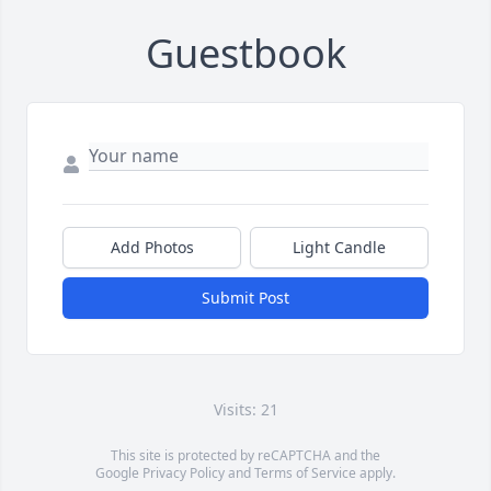
Guestbook
Add Photos
Light Candle
Submit Post
Visits: 21
This site is protected by reCAPTCHA and the
Google
Privacy Policy
and
Terms of Service
apply.