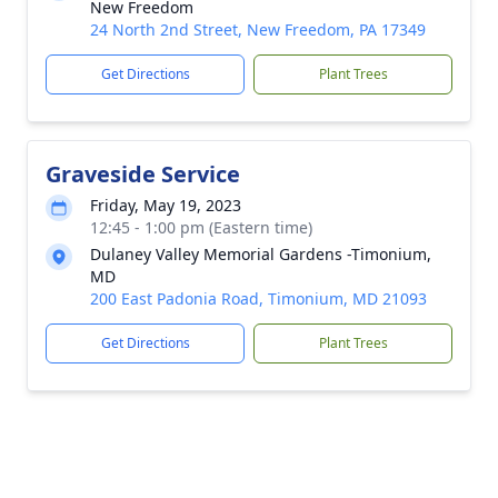
New Freedom
24 North 2nd Street, New Freedom, PA 17349
Get Directions
Plant Trees
Graveside Service
Friday, May 19, 2023
12:45 - 1:00 pm (Eastern time)
Dulaney Valley Memorial Gardens -Timonium,
MD
200 East Padonia Road, Timonium, MD 21093
Get Directions
Plant Trees