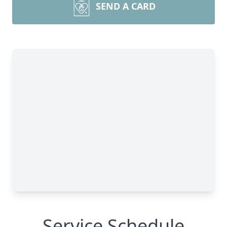
SEND A CARD
Service Schedule