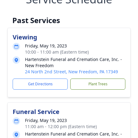
Past Services
Viewing
Friday, May 19, 2023
10:00 - 11:00 am (Eastern time)
Hartenstein Funeral and Cremation Care, Inc. -
New Freedom
24 North 2nd Street, New Freedom, PA 17349
Get Directions
Plant Trees
Funeral Service
Friday, May 19, 2023
11:00 am - 12:00 pm (Eastern time)
Hartenstein Funeral and Cremation Care, Inc. -