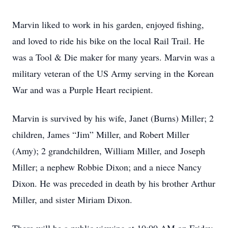
Marvin liked to work in his garden, enjoyed fishing,
and loved to ride his bike on the local Rail Trail. He
was a Tool & Die maker for many years. Marvin was a
military veteran of the US Army serving in the Korean
War and was a Purple Heart recipient.
Marvin is survived by his wife, Janet (Burns) Miller; 2
children, James “Jim” Miller, and Robert Miller
(Amy); 2 grandchildren, William Miller, and Joseph
Miller; a nephew Robbie Dixon; and a niece Nancy
Dixon. He was preceded in death by his brother Arthur
Miller, and sister Miriam Dixon.