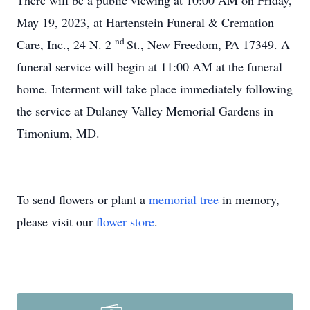
There will be a public viewing at 10:00 AM on Friday,
May 19, 2023, at Hartenstein Funeral & Cremation
nd
Care, Inc., 24 N. 2
St., New Freedom, PA 17349. A
funeral service will begin at 11:00 AM at the funeral
home. Interment will take place immediately following
the service at Dulaney Valley Memorial Gardens in
Timonium, MD.
To send flowers or plant a
memorial tree
in memory,
please visit our
flower store
.