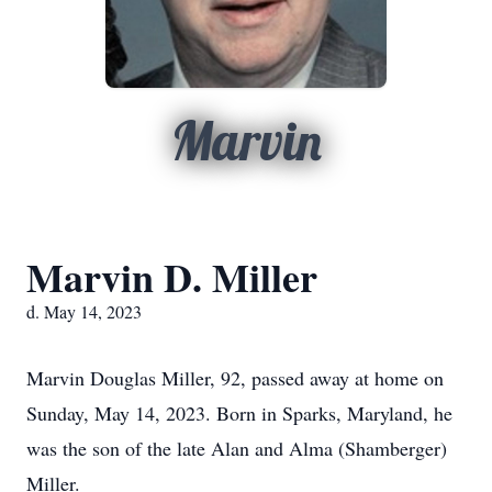
Marvin
Marvin D. Miller
d. May 14, 2023
Marvin Douglas Miller, 92, passed away at home on
Sunday, May 14, 2023. Born in Sparks, Maryland, he
was the son of the late Alan and Alma (Shamberger)
Miller.