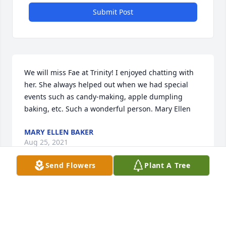
Submit Post
We will miss Fae at Trinity! I enjoyed chatting with 
her. She always helped out when we had special 
events such as candy-making, apple dumpling 
baking, etc. Such a wonderful person. Mary Ellen
MARY ELLEN BAKER
Aug 25, 2021
Send Flowers
Plant A Tree
Fields of Europe was purchased for the family of 
Mary Fae Adams.