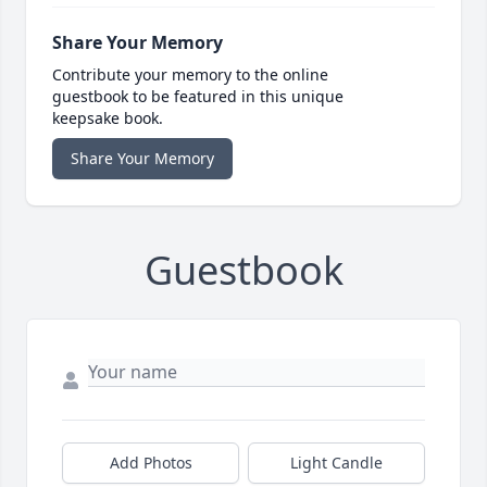
Share Your Memory
Contribute your memory to the online
guestbook to be featured in this unique
keepsake book.
Share Your Memory
Guestbook
Add Photos
Light Candle