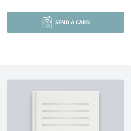
SEND A CARD