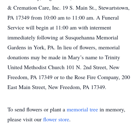
& Cremation Care, Inc. 19 S. Main St., Stewartstown,
PA 17349 from 10:00 am to 11:00 am. A Funeral
Service will begin at 11:00 am with interment
immediately following at Susquehanna Memorial
Gardens in York, PA. In lieu of flowers, memorial
donations may be made in Mary’s name to Trinity
United Methodist Church 101 N. 2nd Street, New
Freedom, PA 17349 or to the Rose Fire Company, 200
East Main Street, New Freedom, PA 17349.
To send flowers or plant a
memorial tree
in memory,
please visit our
flower store
.