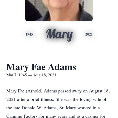
Mary
1945
2021
Mary Fae Adams
Mar 7, 1945 — Aug 18, 2021
Mary Fae (Arnold) Adams passed away on August 18,
2021 after a brief illness. She was the loving wife of
the late Donald W. Adams, Sr. Mary worked in a
Canning Factory for many years and as a cashier for