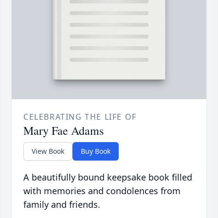
CELEBRATING THE LIFE OF
Mary Fae Adams
View Book
Buy Book
A beautifully bound keepsake book filled
with memories and condolences from
family and friends.