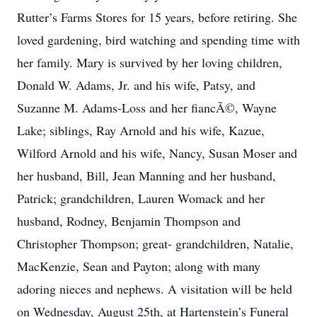
Rutter’s Farms Stores for 15 years, before retiring. She
loved gardening, bird watching and spending time with
her family. Mary is survived by her loving children,
Donald W. Adams, Jr. and his wife, Patsy, and
Suzanne M. Adams-Loss and her fiancÃ©, Wayne
Lake; siblings, Ray Arnold and his wife, Kazue,
Wilford Arnold and his wife, Nancy, Susan Moser and
her husband, Bill, Jean Manning and her husband,
Patrick; grandchildren, Lauren Womack and her
husband, Rodney, Benjamin Thompson and
Christopher Thompson; great- grandchildren, Natalie,
MacKenzie, Sean and Payton; along with many
adoring nieces and nephews. A visitation will be held
on Wednesday, August 25th, at Hartenstein’s Funeral