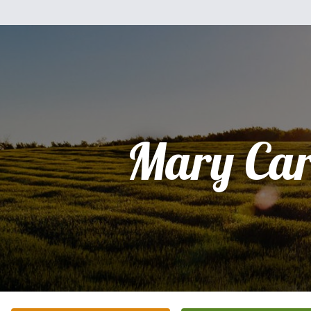
Mary Car