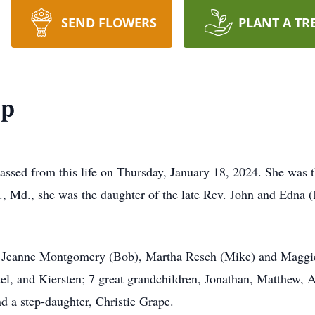
SEND FLOWERS
PLANT A TR
pp
ssed from this life on Thursday, January 18, 2024. She was t
., Md., she was the daughter of the late Rev. John and Edna
o, Jeanne Montgomery (Bob), Martha Resch (Mike) and Maggi
el, and Kiersten; 7 great grandchildren, Jonathan, Matthew, A
nd a step-daughter, Christie Grape.