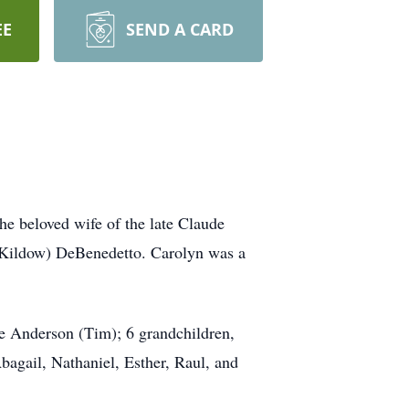
EE
SEND A CARD
he beloved wife of the late Claude
 (Kildow) DeBenedetto. Carolyn was a
e Anderson (Tim); 6 grandchildren,
bagail, Nathaniel, Esther, Raul, and