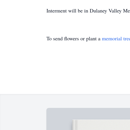
Interment will be in Dulaney Valley Me
To send flowers or plant a
memorial tre