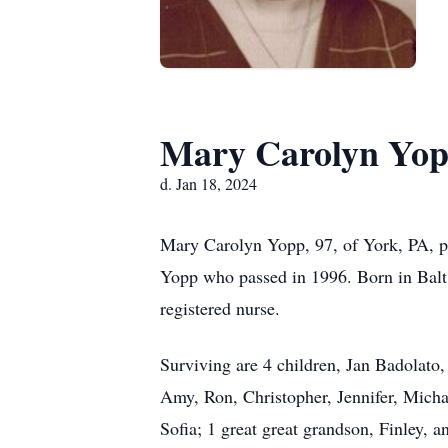
Mary Carolyn Yo
d. Jan 18, 2024
Mary Carolyn Yopp, 97, of York, PA, pa
Yopp who passed in 1996. Born in Balt
registered nurse.
Surviving are 4 children, Jan Badolat
Amy, Ron, Christopher, Jennifer, Micha
Sofia; 1 great great grandson, Finley, a