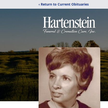
‹ Return to Current Obituaries