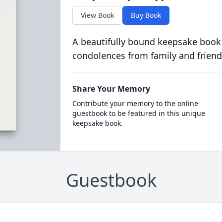
View Book
Buy Book
A beautifully bound keepsake book
condolences from family and friend
Share Your Memory
Contribute your memory to the online
guestbook to be featured in this unique
keepsake book.
Guestbook