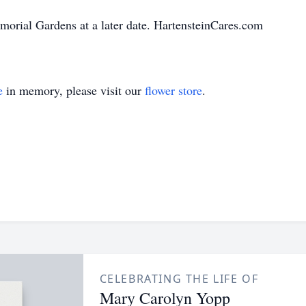
morial Gardens at a later date. HartensteinCares.com
e
in memory, please visit our
flower store
.
CELEBRATING THE LIFE OF
Mary Carolyn Yopp