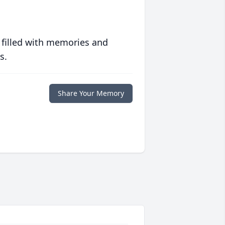
 filled with memories and
s.
Share Your Memory