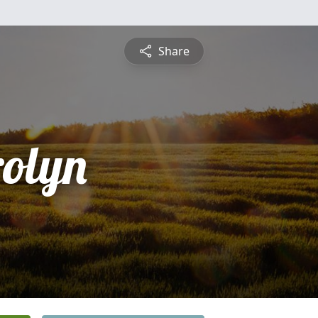
Share
olyn