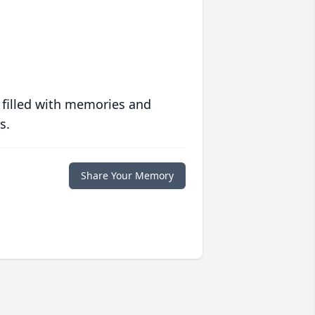
 filled with memories and
s.
Share Your Memory