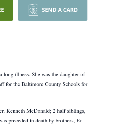
EE
SEND A CARD
 long illness. She was the daughter of
f for the Baltimore County Schools for
er, Kenneth McDonald; 2 half siblings,
was preceded in death by brothers, Ed