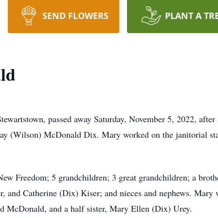
SEND FLOWERS
PLANT A TR
ld
ewartstown, passed away Saturday, November 5, 2022, after a
y (Wilson) McDonald Dix. Mary worked on the janitorial staf
ew Freedom; 5 grandchildren; 3 great grandchildren; a broth
fer, and Catherine (Dix) Kiser; and nieces and nephews. Mary 
McDonald, and a half sister, Mary Ellen (Dix) Urey.