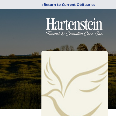
‹ Return to Current Obituaries