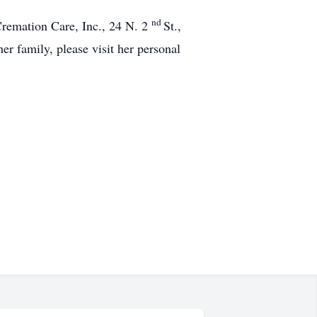
nd
 Cremation Care, Inc., 24 N. 2
St.,
r family, please visit her personal