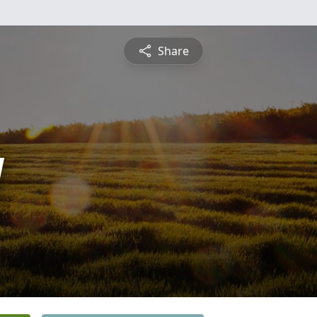
Share
y