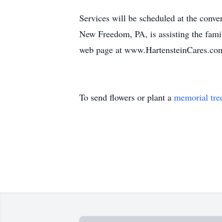
Services will be scheduled at the conve
New Freedom, PA, is assisting the famil
web page at www.HartensteinCares.co
To send flowers or plant a
memorial tre