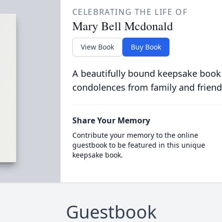
CELEBRATING THE LIFE OF
Mary Bell Mcdonald
View Book
Buy Book
A beautifully bound keepsake book
condolences from family and friend
Share Your Memory
Contribute your memory to the online
guestbook to be featured in this unique
keepsake book.
Guestbook