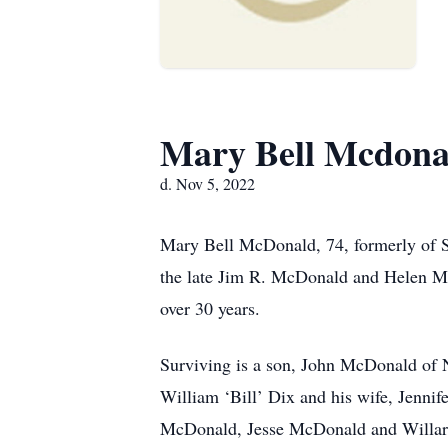
Mary Bell Mcdona
d. Nov 5, 2022
Mary Bell McDonald, 74, formerly of St
the late Jim R. McDonald and Helen Ma
over 30 years.
Surviving is a son, John McDonald of N
William ‘Bill’ Dix and his wife, Jenni
McDonald, Jesse McDonald and Willard 