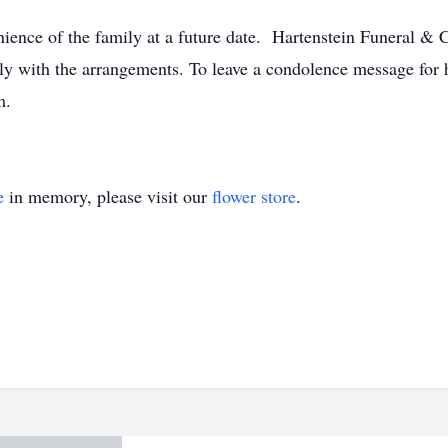
nience of the family at a future date. Hartenstein Funeral &
y with the arrangements. To leave a condolence message for he
m.
e
in memory, please visit our
flower store
.