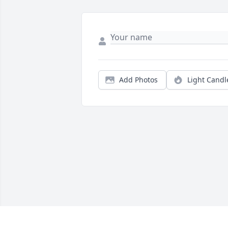
Add Photos
Light Candl