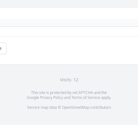
e
Visits: 12
This site is protected by reCAPTCHA and the
Google
Privacy Policy
and
Terms of Service
apply.
Service map data ©
OpenStreetMap
contributors