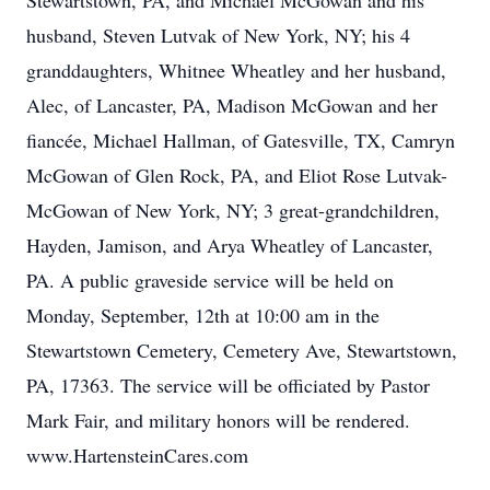
Stewartstown, PA, and Michael McGowan and his
husband, Steven Lutvak of New York, NY; his 4
granddaughters, Whitnee Wheatley and her husband,
Alec, of Lancaster, PA, Madison McGowan and her
fiancée, Michael Hallman, of Gatesville, TX, Camryn
McGowan of Glen Rock, PA, and Eliot Rose Lutvak-
McGowan of New York, NY; 3 great-grandchildren,
Hayden, Jamison, and Arya Wheatley of Lancaster,
PA. A public graveside service will be held on
Monday, September, 12th at 10:00 am in the
Stewartstown Cemetery, Cemetery Ave, Stewartstown,
PA, 17363. The service will be officiated by Pastor
Mark Fair, and military honors will be rendered.
www.HartensteinCares.com