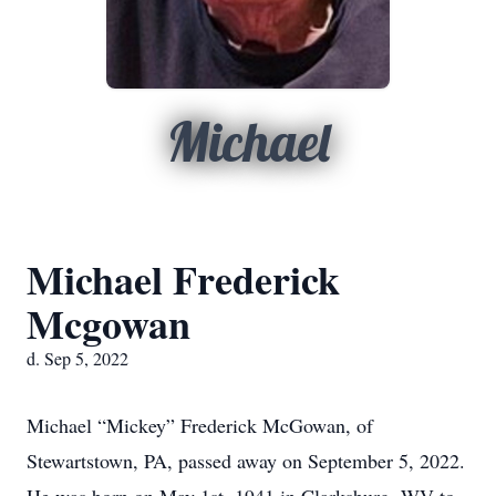
Michael
Michael Frederick
Mcgowan
d. Sep 5, 2022
Michael “Mickey” Frederick McGowan, of
Stewartstown, PA, passed away on September 5, 2022.