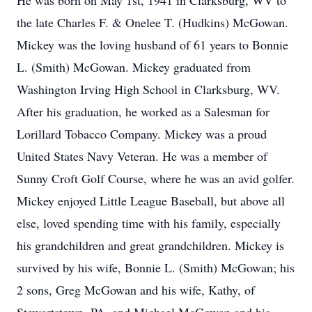
He was born on May 1st, 1941 in Clarksburg, WV to
the late Charles F. & Onelee T. (Hudkins) McGowan.
Mickey was the loving husband of 61 years to Bonnie
L. (Smith) McGowan. Mickey graduated from
Washington Irving High School in Clarksburg, WV.
After his graduation, he worked as a Salesman for
Lorillard Tobacco Company. Mickey was a proud
United States Navy Veteran. He was a member of
Sunny Croft Golf Course, where he was an avid golfer.
Mickey enjoyed Little League Baseball, but above all
else, loved spending time with his family, especially
his grandchildren and great grandchildren. Mickey is
survived by his wife, Bonnie L. (Smith) McGowan; his
2 sons, Greg McGowan and his wife, Kathy, of