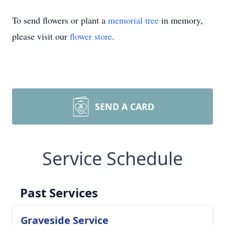
To send flowers or plant a
memorial tree
in memory,
please visit our
flower store
.
SEND A CARD
Service Schedule
Past Services
Graveside Service