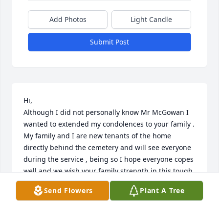
Add Photos
Light Candle
Submit Post
Hi, 

Although I did not personally know Mr McGowan I 
wanted to extended my condolences to your family . 
My family and I are new tenants of the home 
directly behind the cemetery and will see everyone 
during the service , being so I hope everyone copes 
well and we wish your family strength in this tough 
time. After reading about Mr McGowan he seemed 
Send Flowers
Plant A Tree
like a pleasure to have around !
JAHAIRA CEPEDA