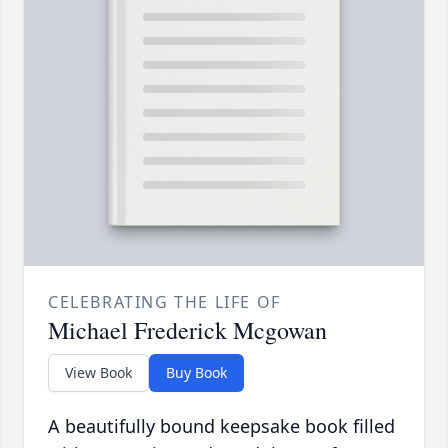
CELEBRATING THE LIFE OF
Michael Frederick Mcgowan
View Book
Buy Book
A beautifully bound keepsake book filled