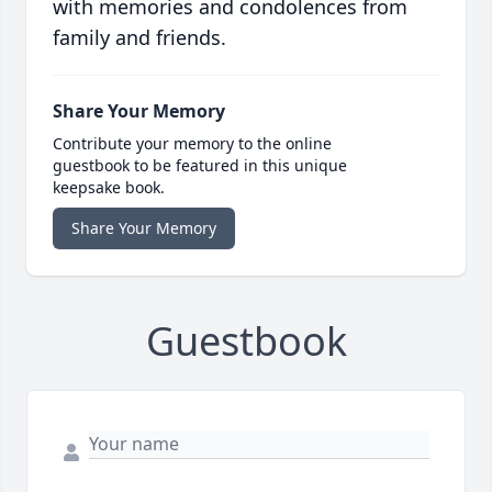
with memories and condolences from
family and friends.
Share Your Memory
Contribute your memory to the online
guestbook to be featured in this unique
keepsake book.
Share Your Memory
Guestbook