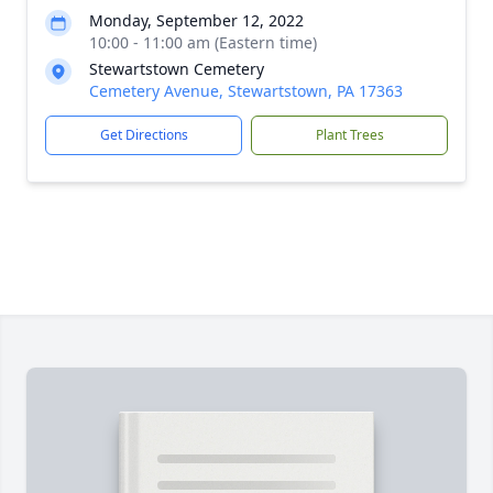
Monday, September 12, 2022
10:00 - 11:00 am (Eastern time)
Stewartstown Cemetery
Cemetery Avenue, Stewartstown, PA 17363
Get Directions
Plant Trees