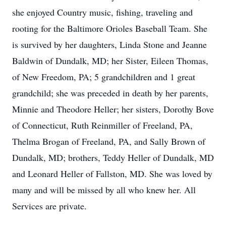
she enjoyed Country music, fishing, traveling and
rooting for the Baltimore Orioles Baseball Team. She
is survived by her daughters, Linda Stone and Jeanne
Baldwin of Dundalk, MD; her Sister, Eileen Thomas,
of New Freedom, PA; 5 grandchildren and 1 great
grandchild; she was preceded in death by her parents,
Minnie and Theodore Heller; her sisters, Dorothy Bove
of Connecticut, Ruth Reinmiller of Freeland, PA,
Thelma Brogan of Freeland, PA, and Sally Brown of
Dundalk, MD; brothers, Teddy Heller of Dundalk, MD
and Leonard Heller of Fallston, MD. She was loved by
many and will be missed by all who knew her. All
Services are private.