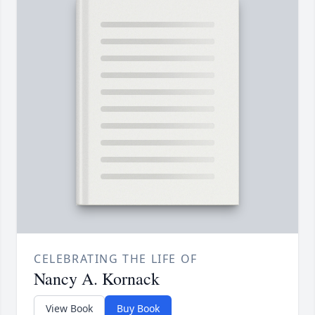
CELEBRATING THE LIFE OF
Nancy A. Kornack
View Book
Buy Book