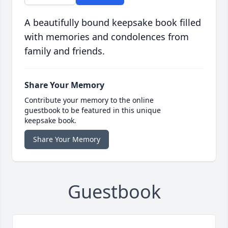
A beautifully bound keepsake book filled
with memories and condolences from
family and friends.
Share Your Memory
Contribute your memory to the online
guestbook to be featured in this unique
keepsake book.
Share Your Memory
Guestbook