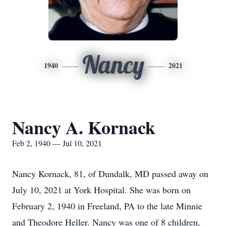
Nancy
1940
2021
Nancy A. Kornack
Feb 2, 1940 — Jul 10, 2021
Nancy Kornack, 81, of Dundalk, MD passed away on
July 10, 2021 at York Hospital. She was born on
February 2, 1940 in Freeland, PA to the late Minnie
and Theodore Heller. Nancy was one of 8 children,