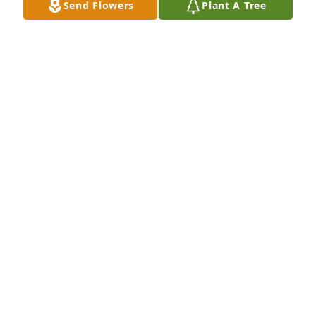
Send Flowers
Plant A Tree
sympathy. Joyce
JOYCE DIVEN
Jul 18, 2021
We will Miss Nancys visits . We had a lot of nice 
visits & chats . Sending our sincere sympathy to 
family . She will always be in our hearts.  Richard & 
Bessie Heller
RICHARD HELLER
Jul 15, 2021
Nanner, I will never forget your laugh, your 
kindness & giving spirit. We shared a lot of good 