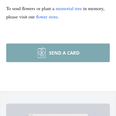
To send flowers or plant a
memorial tree
in memory,
please visit our
flower store
.
SEND A CARD