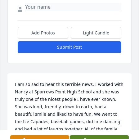
Add Photos
Light Candle
Submit Post
I am so sad to hear this terrible news. I worked with 
Nancy at Sparrows Point High School and she was 
truly one of the nicest people I have ever known. 
She was kind, friendly, down to earth, had a 
beautiful smile and liked to have fun. We went to 
the Ice Capades, baseball games, did line dancing 
and had a lot of laughs together. All of the family 
will be in my heart and prayers. With deepest 