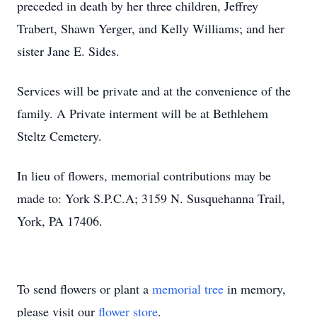
preceded in death by her three children, Jeffrey
Trabert, Shawn Yerger, and Kelly Williams; and her
sister Jane E. Sides.
Services will be private and at the convenience of the
family. A Private interment will be at Bethlehem
Steltz Cemetery.
In lieu of flowers, memorial contributions may be
made to: York S.P.C.A; 3159 N. Susquehanna Trail,
York, PA 17406.
To send flowers or plant a
memorial tree
in memory,
please visit our
flower store
.