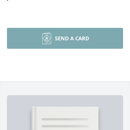
SEND A CARD