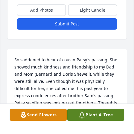
Add Photos
Light Candle
Submit Post
So saddened to hear of cousin Patsy's passing. She 
showed much kindness and friendship to my Dad 
and Mom (Bernard and Doris Shewell), while they 
were still alive. Even though it was physically 
difficult for her, she called me this past year to 
express condolences after brother Sam's passing. 
Patsy so often was looking out for others. Thoughts 
and prayers to your family. Love, Dori
Send Flowers
Plant A Tree
DORI BRENNEMAN
Oct 14, 2022