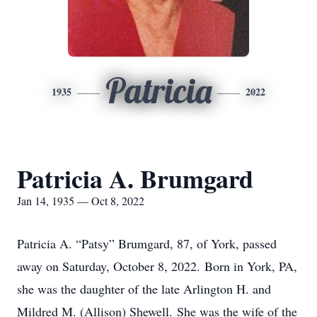
Patricia
1935
2022
Patricia A. Brumgard
Jan 14, 1935 — Oct 8, 2022
Patricia A. “Patsy” Brumgard, 87, of York, passed
away on Saturday, October 8, 2022. Born in York, PA,
she was the daughter of the late Arlington H. and
Mildred M. (Allison) Shewell. She was the wife of the