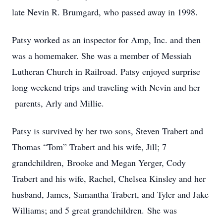
late Nevin R. Brumgard, who passed away in 1998.
Patsy worked as an inspector for Amp, Inc. and then
was a homemaker. She was a member of Messiah
Lutheran Church in Railroad. Patsy enjoyed surprise
long weekend trips and traveling with Nevin and her
parents, Arly and Millie.
Patsy is survived by her two sons, Steven Trabert and
Thomas “Tom” Trabert and his wife, Jill; 7
grandchildren, Brooke and Megan Yerger, Cody
Trabert and his wife, Rachel, Chelsea Kinsley and her
husband, James, Samantha Trabert, and Tyler and Jake
Williams; and 5 great grandchildren. She was