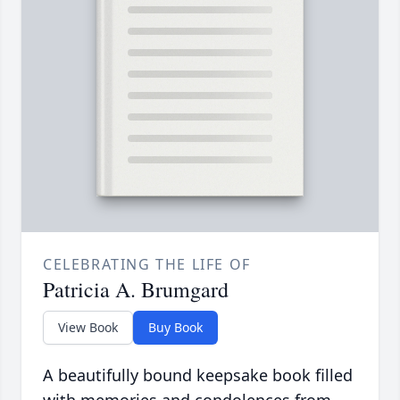
CELEBRATING THE LIFE OF
Patricia A. Brumgard
View Book
Buy Book
A beautifully bound keepsake book filled