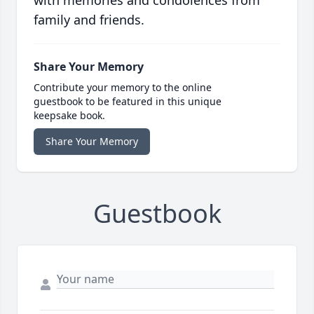
with memories and condolences from
family and friends.
Share Your Memory
Contribute your memory to the online
guestbook to be featured in this unique
keepsake book.
Share Your Memory
Guestbook