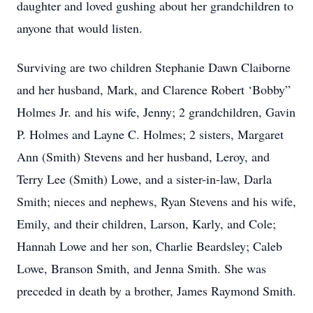
daughter and loved gushing about her grandchildren to
anyone that would listen.
Surviving are two children Stephanie Dawn Claiborne
and her husband, Mark, and Clarence Robert ‘Bobby”
Holmes Jr. and his wife, Jenny; 2 grandchildren, Gavin
P. Holmes and Layne C. Holmes; 2 sisters, Margaret
Ann (Smith) Stevens and her husband, Leroy, and
Terry Lee (Smith) Lowe, and a sister-in-law, Darla
Smith; nieces and nephews, Ryan Stevens and his wife,
Emily, and their children, Larson, Karly, and Cole;
Hannah Lowe and her son, Charlie Beardsley; Caleb
Lowe, Branson Smith, and Jenna Smith. She was
preceded in death by a brother, James Raymond Smith.