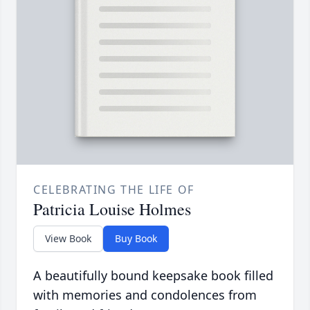
CELEBRATING THE LIFE OF
Patricia Louise Holmes
View Book
Buy Book
A beautifully bound keepsake book filled
with memories and condolences from