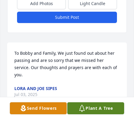
Add Photos
Light Candle
Submit Post
To Bobby and Family, We just found out about her 
passing and are so sorry that we missed her 
service. Our thoughts and prayers are with each of 
you.
LORA AND JOE SIPES
Jul 03, 2025
Send Flowers
Plant A Tree