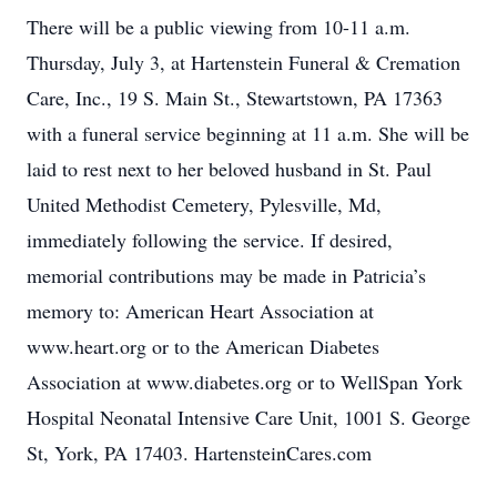
There will be a public viewing from 10-11 a.m.
Thursday, July 3, at Hartenstein Funeral & Cremation
Care, Inc., 19 S. Main St., Stewartstown, PA 17363
with a funeral service beginning at 11 a.m. She will be
laid to rest next to her beloved husband in St. Paul
United Methodist Cemetery, Pylesville, Md,
immediately following the service. If desired,
memorial contributions may be made in Patricia’s
memory to: American Heart Association at
www.heart.org or to the American Diabetes
Association at www.diabetes.org or to WellSpan York
Hospital Neonatal Intensive Care Unit, 1001 S. George
St, York, PA 17403. HartensteinCares.com