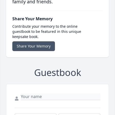
family and friends.
Share Your Memory
Contribute your memory to the online
guestbook to be featured in this unique
keepsake book.
Share Your Memory
Guestbook