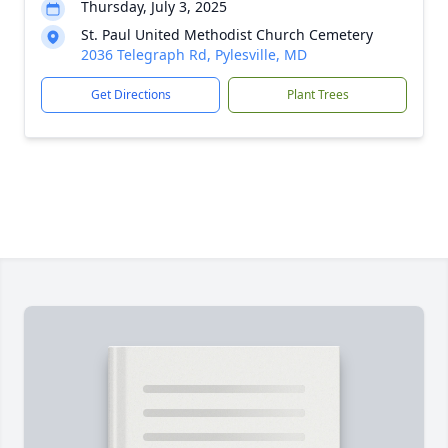
Thursday, July 3, 2025
St. Paul United Methodist Church Cemetery
2036 Telegraph Rd, Pylesville, MD
Get Directions
Plant Trees