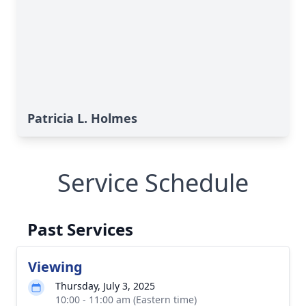
Patricia L. Holmes
Service Schedule
Past Services
Viewing
Thursday, July 3, 2025
10:00 - 11:00 am (Eastern time)