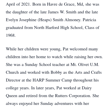
April of 2021. Born in Havre de Grace, Md, she was
the daughter of the late James W. Smith and the late
Evelyn Josephine (Heaps) Smith Almoney. Patricia
graduated from North Harford High School, Class of
1968.
While her children were young, Pat welcomed many
children into her home to watch while raising her own.
She was a Sunday School teacher at Mt. Olivet U.M.
Church and worked with Bobby as the Arts and Crafts
Director at the HARP Summer Camp throughout his
college years. In later years, Pat worked at Dairy
Queen and retired from the Rutters Corporation. She
always enjoyed her Sunday adventures with her