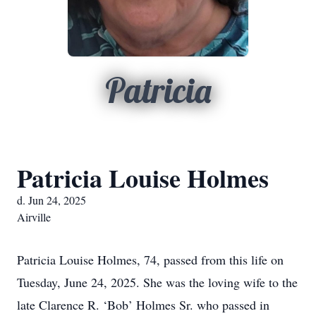
Patricia
Patricia Louise Holmes
d. Jun 24, 2025
Airville
Patricia Louise Holmes, 74, passed from this life on
Tuesday, June 24, 2025. She was the loving wife to the
late Clarence R. ‘Bob’ Holmes Sr. who passed in