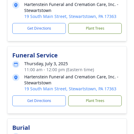
Hartenstein Funeral and Cremation Care, Inc. -
Stewartstown
19 South Main Street, Stewartstown, PA 17363
Get Directions
Plant Trees
Funeral Service
Thursday, July 3, 2025
11:00 am - 12:00 pm (Eastern time)
Hartenstein Funeral and Cremation Care, Inc. -
Stewartstown
19 South Main Street, Stewartstown, PA 17363
Get Directions
Plant Trees
Burial