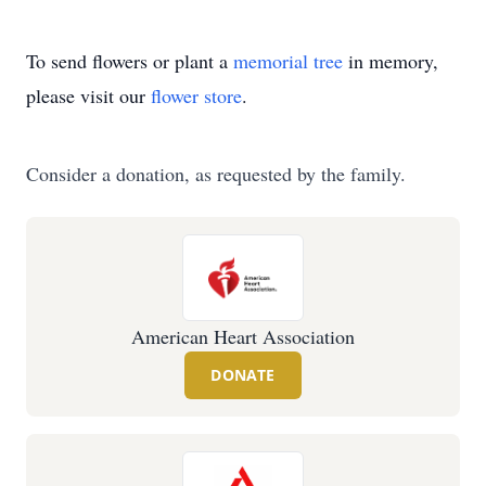
To send flowers or plant a
memorial tree
in memory,
please visit our
flower store
.
Consider a donation, as requested by the family.
American Heart Association
DONATE