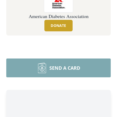
American Diabetes Association
DONATE
SEND A CARD