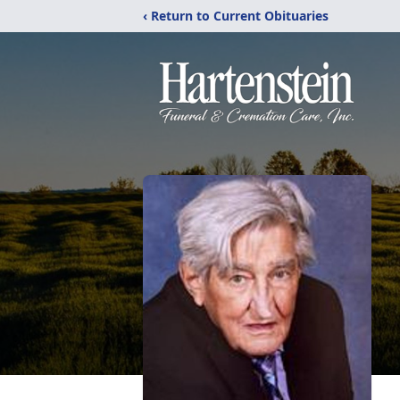
‹ Return to Current Obituaries