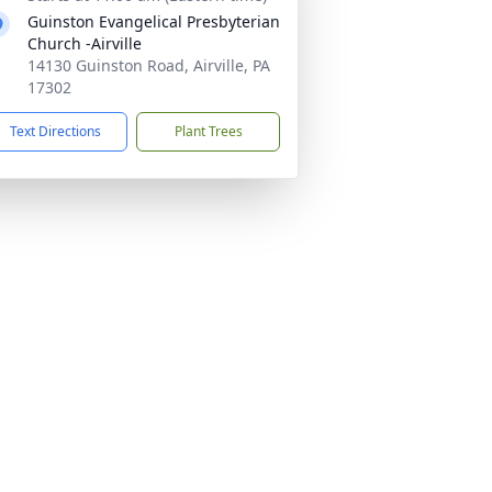
Guinston Evangelical Presbyterian
Church -Airville
14130 Guinston Road, Airville, PA
17302
Text Directions
Plant Trees