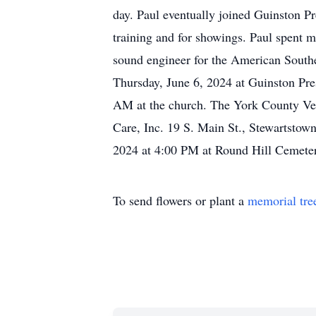
day. Paul eventually joined Guinston Pr
training and for showings. Paul spent 
sound engineer for the American Southe
Thursday, June 6, 2024 at Guinston Pre
AM at the church. The York County Vete
Care, Inc. 19 S. Main St., Stewartstown
2024 at 4:00 PM at Round Hill Cemeter
To send flowers or plant a
memorial tre