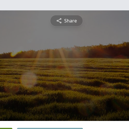
Share