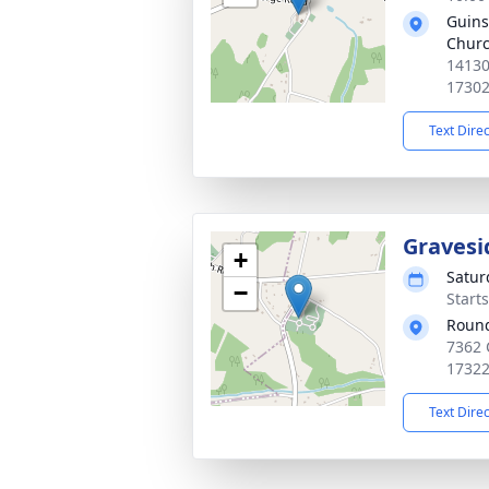
Guins
Church
14130
1730
Text Dire
Gravesi
+
Satur
−
Start
Round
7362 
1732
Text Dire