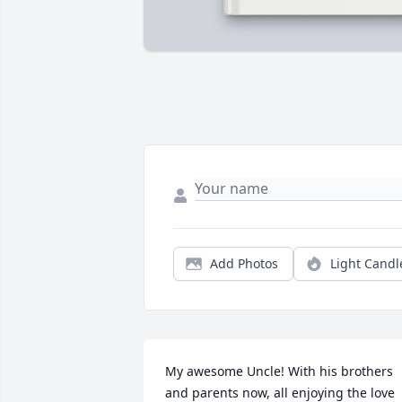
Add Photos
Light Candl
My awesome Uncle! With his brothers 
and parents now, all enjoying the love 