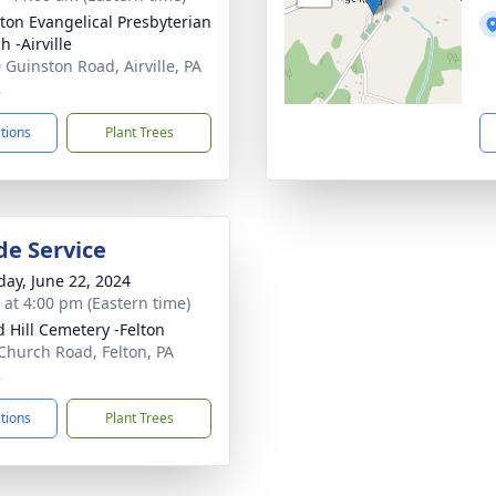
ton Evangelical Presbyterian
 -Airville
 Guinston Road, Airville, PA
2
ctions
Plant Trees
de Service
day, June 22, 2024
s at 4:00 pm (Eastern time)
 Hill Cemetery -Felton
Church Road, Felton, PA
2
ctions
Plant Trees