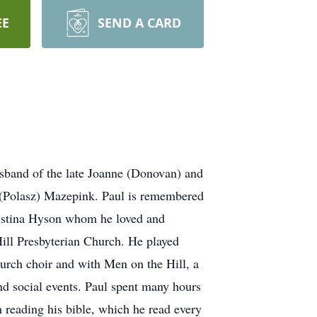
EE
SEND A CARD
sband of the late Joanne (Donovan) and
a (Polasz) Mazepink. Paul is remembered
ristina Hyson whom he loved and
Hill Presbyterian Church. He played
hurch choir and with Men on the Hill, a
nd social events. Paul spent many hours
reading his bible, which he read every