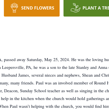
SEND FLOWERS
PLANT A TR
A, passed away Saturday, May 25, 2024. He was the loving hu
in Leepersville, PA, he was a son to the late Stanley and Ann
d Husband James, several nieces and nephews, Shean and Ch
is many, many friends. Paul was an involved member of Round 
r, Deacon, Sunday School teacher as well as singing in the c
o help in the kitchen when the church would hold gatherings a
hen Paul wasn’t helping with the church, you would find him 