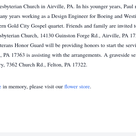
esbyterian Church in Airville, PA. In his younger years, Paul
many years working as a Design Engineer for Boeing and West
rn Gold City Gospel quartet. Friends and family are invited t
sbyterian Church, 14130 Guinston Forge Rd., Airville, PA 1730
rans Honor Guard will be providing honors to start the serv
, PA 17363 is assisting with the arrangements. A graveside se
y, 7362 Church Rd., Felton, PA 17322.
e
in memory, please visit our
flower store
.