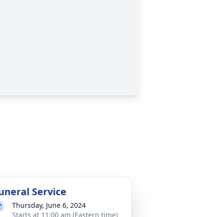
uneral Service
Thursday, June 6, 2024
Starts at 11:00 am (Eastern time)