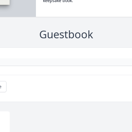
keepsake book.
Guestbook
e