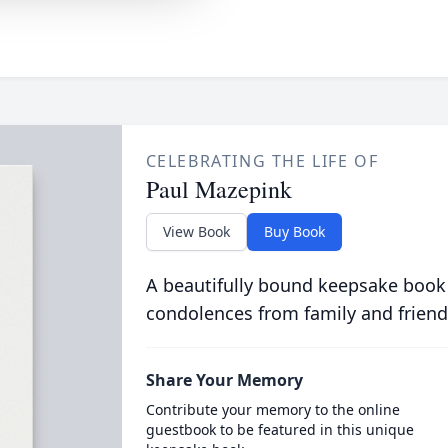
CELEBRATING THE LIFE OF
Paul Mazepink
View Book
Buy Book
A beautifully bound keepsake book
condolences from family and friend
Share Your Memory
Contribute your memory to the online
guestbook to be featured in this unique