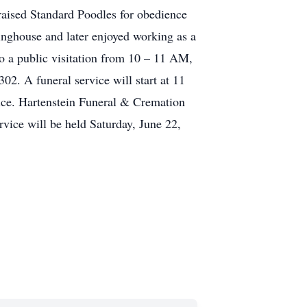
 raised Standard Poodles for obedience
inghouse and later enjoyed working as a
o a public visitation from 10 – 11 AM,
2. A funeral service will start at 11
ice. Hartenstein Funeral & Cremation
rvice will be held Saturday, June 22,