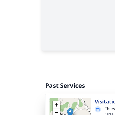
Past Services
Visitati
+
Thurs
−
10:00