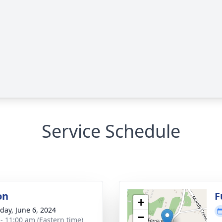
Service Schedule
on
F
+
day, June 6, 2024
−
 - 11:00 am (Eastern time)