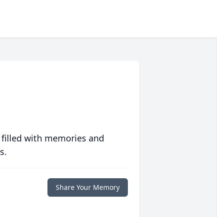
 filled with memories and
s.
Share Your Memory