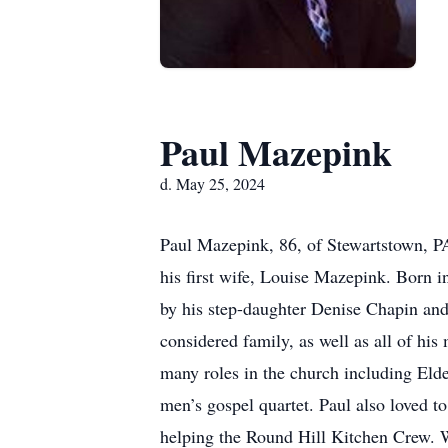
Paul Mazepink
d. May 25, 2024
Paul Mazepink, 86, of Stewartstown, P
his first wife, Louise Mazepink. Born 
by his step-daughter Denise Chapin an
considered family, as well as all of h
many roles in the church including Elde
men’s gospel quartet. Paul also loved t
helping the Round Hill Kitchen Crew. W