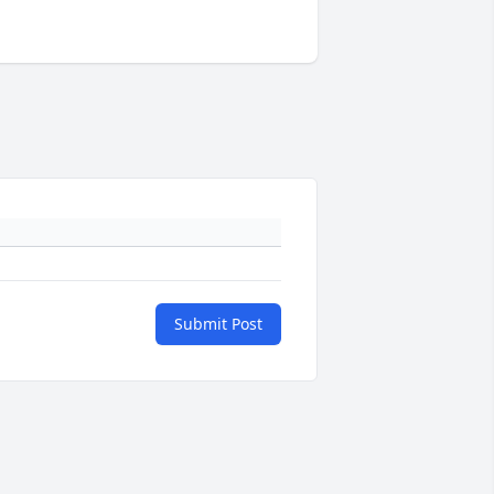
Submit Post