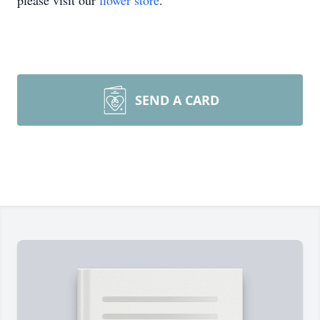
please visit our
flower store
.
SEND A CARD