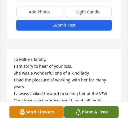
Add Photos
Light Candle
Submit Post
To Millie's family,

I am sorry to hear of your loss.

She was a wonderful one of a kind lady.

I had the pleasure of working with her for many 
years.

I always looked forward to seeing her at the VFW  
Christmas eve party, we would laugh all night.

She will be missed

Send Flowers
Plant A Tree
You are in my thoughts and prayers

Jeff