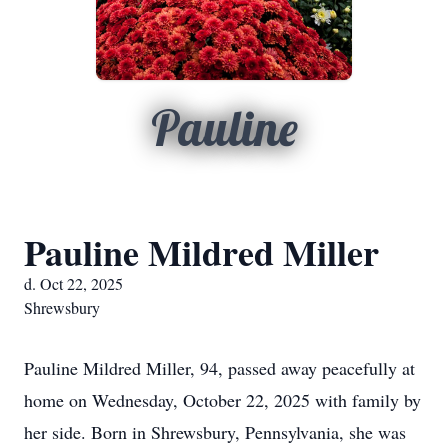
Pauline
Pauline Mildred Miller
d. Oct 22, 2025
Shrewsbury
Pauline Mildred Miller, 94, passed away peacefully at
home on Wednesday, October 22, 2025 with family by
her side. Born in Shrewsbury, Pennsylvania, she was