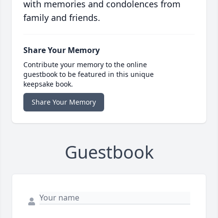
with memories and condolences from
family and friends.
Share Your Memory
Contribute your memory to the online
guestbook to be featured in this unique
keepsake book.
Share Your Memory
Guestbook