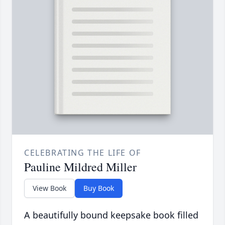
CELEBRATING THE LIFE OF
Pauline Mildred Miller
View Book
Buy Book
A beautifully bound keepsake book filled