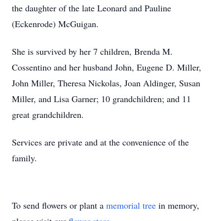
the daughter of the late Leonard and Pauline
(Eckenrode) McGuigan.
She is survived by her 7 children, Brenda M.
Cossentino and her husband John, Eugene D. Miller,
John Miller, Theresa Nickolas, Joan Aldinger, Susan
Miller, and Lisa Garner; 10 grandchildren; and 11
great grandchildren.
Services are private and at the convenience of the
family.
To send flowers or plant a
memorial tree
in memory,