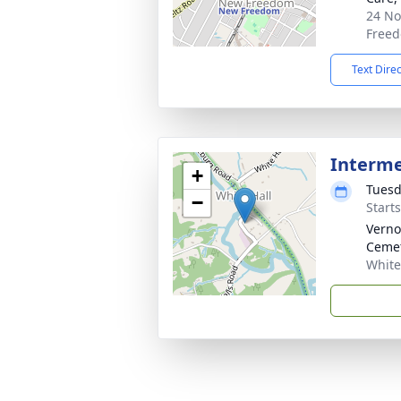
24 No
Freed
Text Dire
Interm
+
Tuesd
−
Start
Verno
Ceme
White