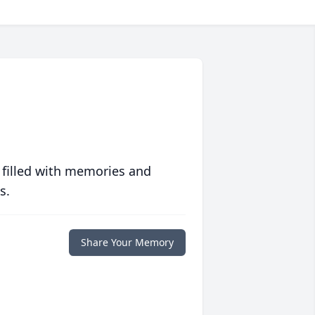
 filled with memories and
s.
Share Your Memory