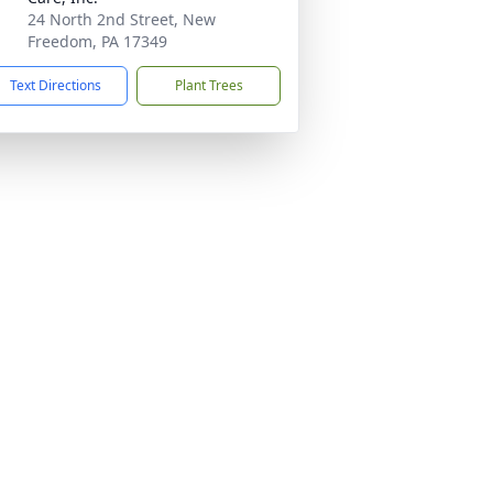
24 North 2nd Street, New
Freedom, PA 17349
Text Directions
Plant Trees