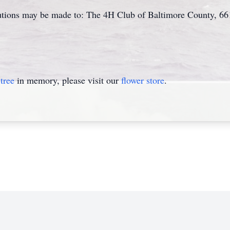
ibutions may be made to: The 4H Club of Baltimore County, 6
tree
in memory, please visit our
flower store
.