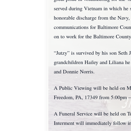
served during Vietnam in which he s
honorable discharge from the Navy, 
communications for Baltimore County
on to work for the Baltimore Count
“Jutzy” is survived by his son Seth
grandchildren Hailey and Liliana he 
and Donnie Norris.
A Public Viewing will be held on M
Freedom, PA, 17349 from 5:00pm 
A Funeral Service will be held on T
Interment will immediately follow 