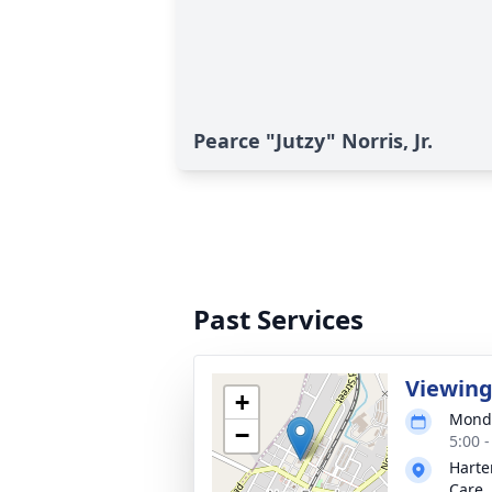
Pearce "Jutzy" Norris, Jr.
Past Services
Viewin
+
Monda
−
5:00 
Harte
Care, 