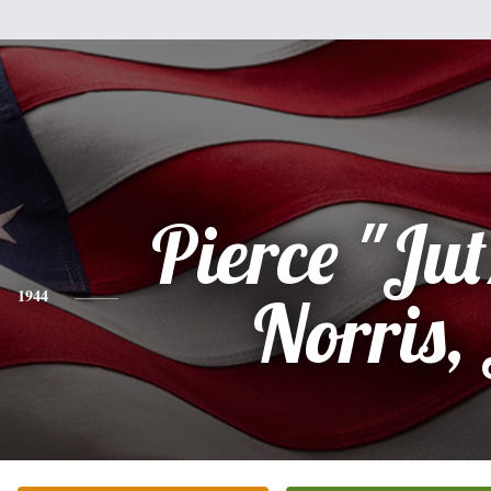
Pierce "Jut
1944
Norris, 