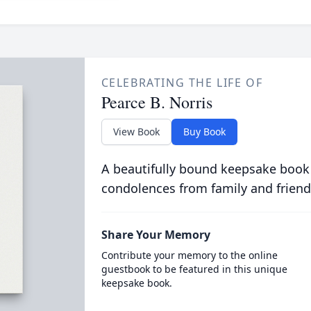
CELEBRATING THE LIFE OF
Pearce B. Norris
View Book
Buy Book
A beautifully bound keepsake book
condolences from family and friend
Share Your Memory
Contribute your memory to the online
guestbook to be featured in this unique
keepsake book.