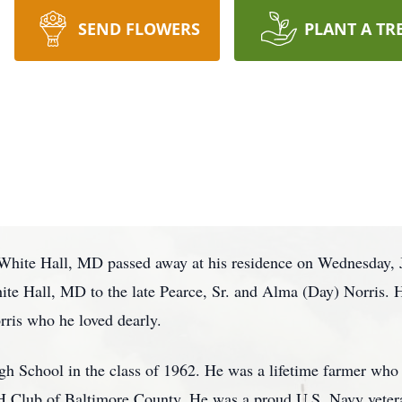
SEND FLOWERS
PLANT A TR
f White Hall, MD passed away at his residence on Wednesday, 
ite Hall, MD to the late Pearce, Sr. and Alma (Day) Norris. 
rris who he loved dearly.
h School in the class of 1962. He was a lifetime farmer who
e 4H Club of Baltimore County. He was a proud U.S. Navy vete