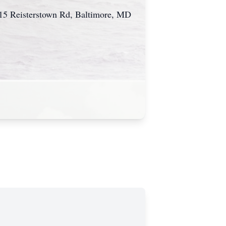
615 Reisterstown Rd, Baltimore, MD