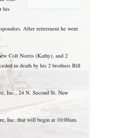
r his
esponders. After retirement he went
hew Colt Norris (Kathy), and 2
eded in death by his 2 brothers Bill
e, Inc., 24 N. Second St. New
, Inc. that will begin at 10:00am.