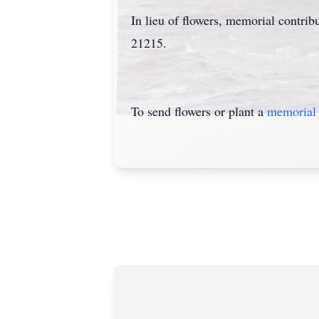
In lieu of flowers, memorial contr
21215.
To send flowers or plant a
memorial 