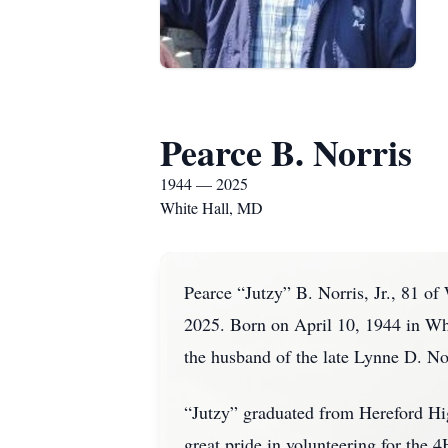
Pearce B. Norris
1944 — 2025
White Hall, MD
Pearce “Jutzy” B. Norris, Jr., 81 o
2025. Born on April 10, 1944 in Wh
the husband of the late Lynne D. No
“Jutzy” graduated from Hereford Hig
great pride in volunteering for th