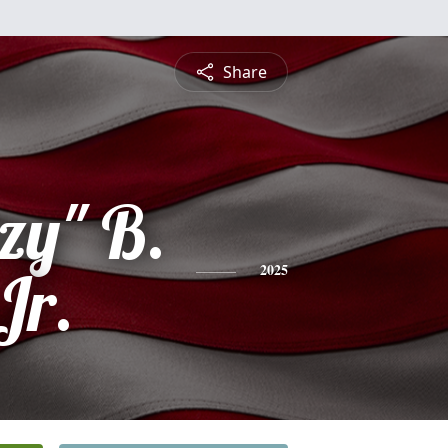
Share
zy" B.
Jr.
2025