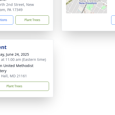
rth 2nd Street, New
om, PA 17349
ctions
Plant Trees
ent
ay, June 24, 2025
s at 11:00 am (Eastern time)
n United Methodist
tery
 Hall, MD 21161
Plant Trees