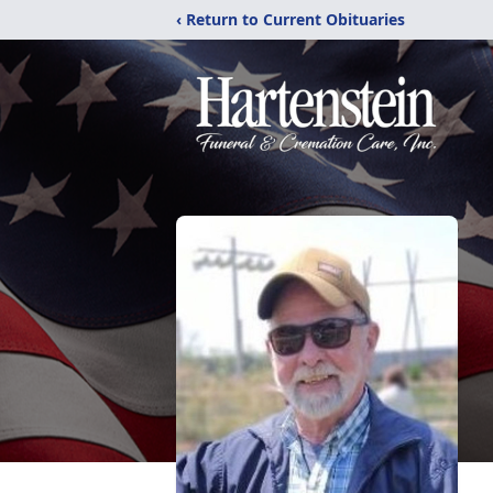
‹ Return to Current Obituaries