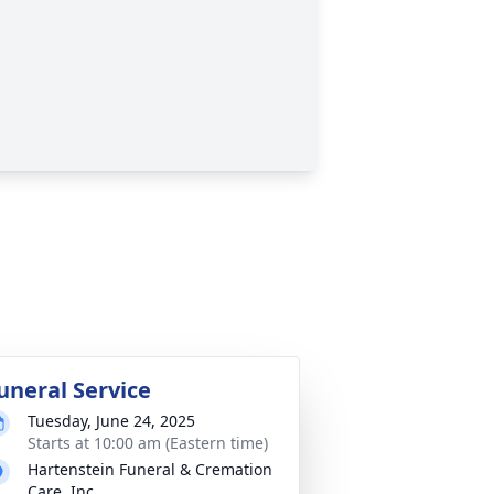
uneral Service
Tuesday, June 24, 2025
Starts at 10:00 am (Eastern time)
Hartenstein Funeral & Cremation
Care, Inc.