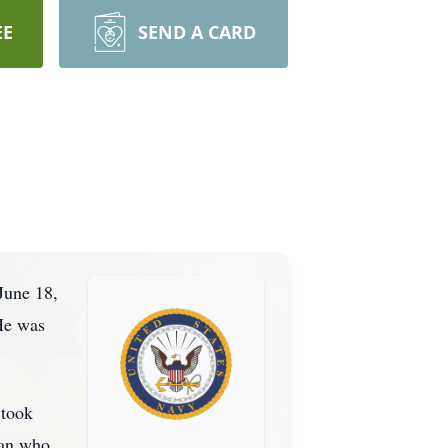
EE
SEND A CARD
June 18,
He was
 took
ran who