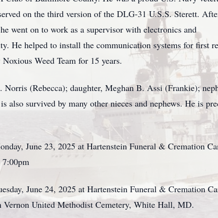
erved on the third version of the DLG-31 U.S.S. Sterett. Afte
he went on to work as a supervisor with electronics and
. He helped to install the communication systems for first r
y Noxious Weed Team for 15 years.
 J. Norris (Rebecca); daughter, Meghan B. Assi (Frankie); nep
is also survived by many other nieces and nephews. He is prec
onday, June 23, 2025 at Hartenstein Funeral & Cremation Car
– 7:00pm
uesday, June 24, 2025 at Hartenstein Funeral & Cremation Care
in Vernon United Methodist Cemetery, White Hall, MD.