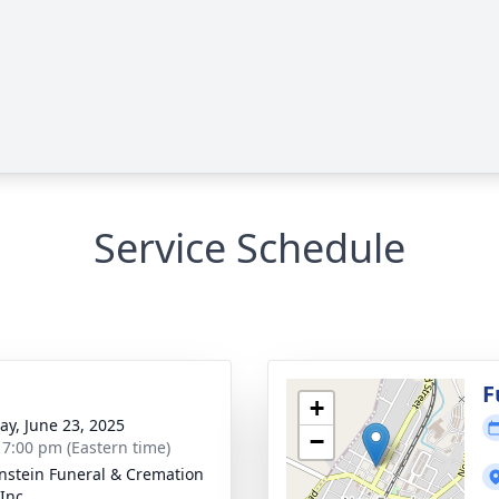
Service Schedule
g
F
+
y, June 23, 2025
−
- 7:00 pm (Eastern time)
nstein Funeral & Cremation
Inc.