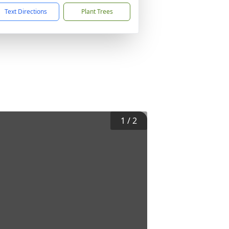
Text Directions
Plant Trees
1
/
2