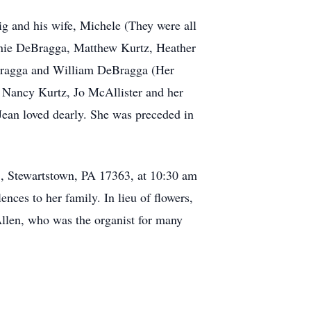
ig and his wife, Michele (They were all
hanie DeBragga, Matthew Kurtz, Heather
eBragga and William DeBragga (Her
w, Nancy Kurtz, Jo McAllister and her
ean loved dearly. She was preceded in
., Stewartstown, PA 17363, at 10:30 am
nces to her family. In lieu of flowers,
len, who was the organist for many