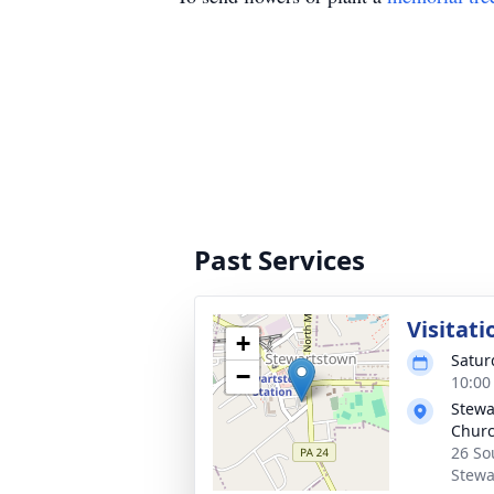
Past Services
Visitati
+
Satur
−
10:00
Stewa
Chur
26 So
Stewa