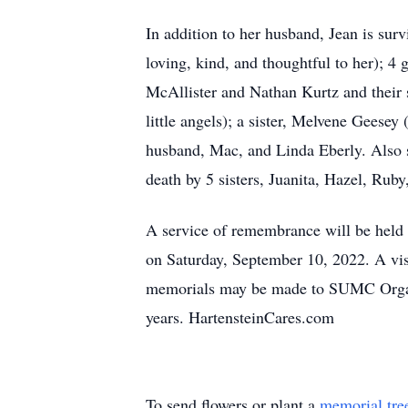
In addition to her husband, Jean is sur
loving, kind, and thoughtful to her); 
McAllister and Nathan Kurtz and their
little angels); a sister, Melvene Geese
husband, Mac, and Linda Eberly. Also s
death by 5 sisters, Juanita, Hazel, Rub
A service of remembrance will be held
on Saturday, September 10, 2022. A visi
memorials may be made to SUMC Organ 
years. HartensteinCares.com
To send flowers or plant a
memorial tre