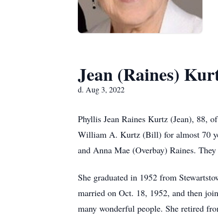
Jean (Raines) Kur
d. Aug 3, 2022
Phyllis Jean Raines Kurtz (Jean), 88, 
William A. Kurtz (Bill) for almost 70 y
and Anna Mae (Overbay) Raines. They w
She graduated in 1952 from Stewartsto
married on Oct. 18, 1952, and then joi
many wonderful people. She retired fro