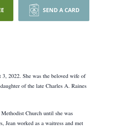
EE
SEND A CARD
t 3, 2022. She was the beloved wife of
daughter of the late Charles A. Raines
 Methodist Church until she was
s, Jean worked as a waitress and met