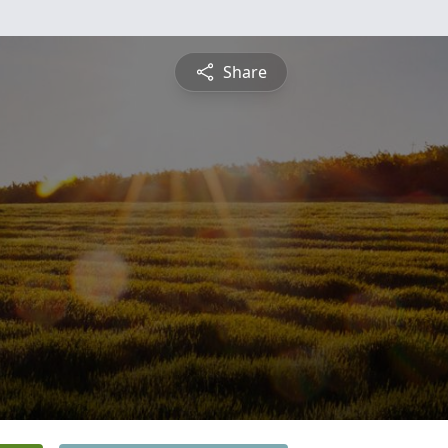
Share