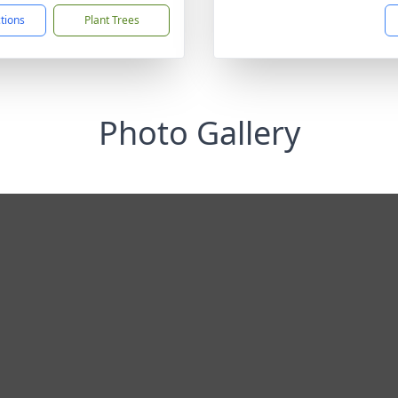
ctions
Plant Trees
Photo Gallery