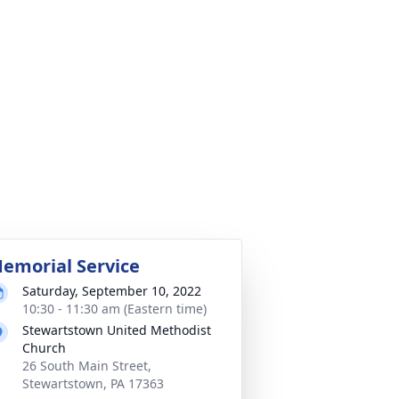
emorial Service
Saturday, September 10, 2022
10:30 - 11:30 am (Eastern time)
Stewartstown United Methodist
Church
26 South Main Street,
Stewartstown, PA 17363