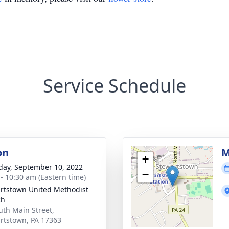
Service Schedule
on
M
+
day, September 10, 2022
−
 - 10:30 am (Eastern time)
rtstown United Methodist
ch
uth Main Street,
rtstown, PA 17363