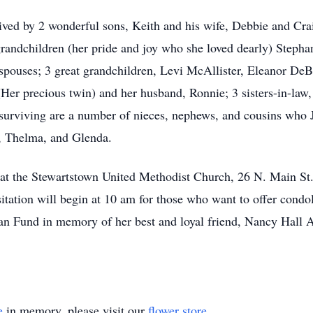
vived by 2 wonderful sons, Keith and his wife, Debbie and Cra
4 grandchildren (her pride and joy who she loved dearly) Step
 spouses; 3 great grandchildren, Levi McAllister, Eleanor D
y (Her precious twin) and her husband, Ronnie; 3 sisters-in-la
urviving are a number of nieces, nephews, and cousins who J
y, Thelma, and Glenda.
 at the Stewartstown United Methodist Church, 26 N. Main St
tation will begin at 10 am for those who want to offer condole
Fund in memory of her best and loyal friend, Nancy Hall Al
e
in memory, please visit our
flower store
.