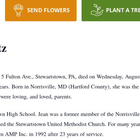
SEND FLOWERS
PLANT A TR
tz
of 5 Fulton Ave., Stewartstown, PA, died on Wednesday, Augus
ears. Born in Norrisville, MD (Hartford County), she was the 
ere loving, and loved, parents.
wn High School. Jean was a former member of the Norrisville
ned the Stewartstown United Methodist Church. For many year
m AMP Inc. in 1992 after 23 years of service.