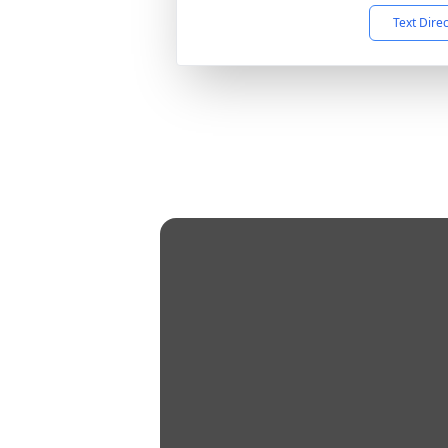
Text Dire