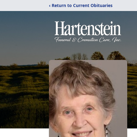
‹ Return to Current Obituaries