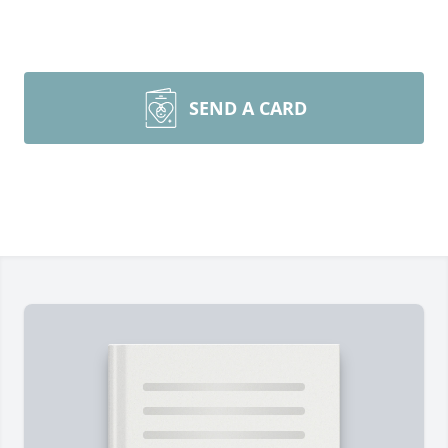
SEND A CARD