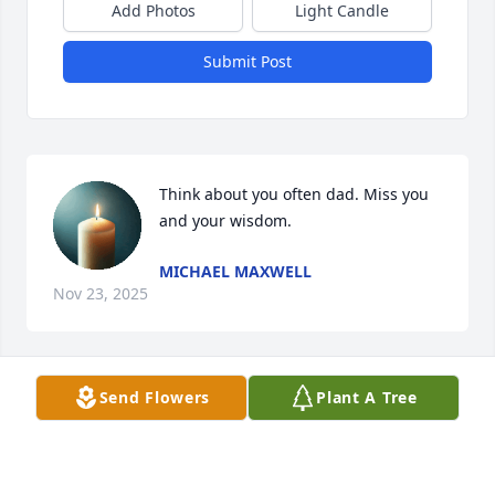
Add Photos
Light Candle
Submit Post
Think about you often dad. Miss you 
and your wisdom.
MICHAEL MAXWELL
Nov 23, 2025
Send Flowers
Plant A Tree
Where do we begin .. Mr. Ralph drove our children’s 
bus in Parkton, Md. for years. He was like another 
grandfather to our kids who adored him and talked 
about him for many years to follow beyond high 