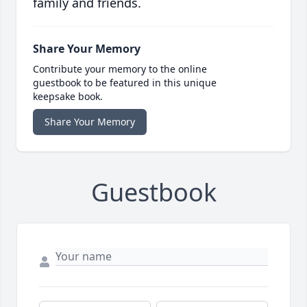
family and friends.
Share Your Memory
Contribute your memory to the online
guestbook to be featured in this unique
keepsake book.
Share Your Memory
Guestbook