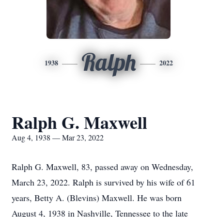
Ralph
1938
2022
Ralph G. Maxwell
Aug 4, 1938 — Mar 23, 2022
Ralph G. Maxwell, 83, passed away on Wednesday,
March 23, 2022. Ralph is survived by his wife of 61
years, Betty A. (Blevins) Maxwell. He was born
August 4, 1938 in Nashville, Tennessee to the late