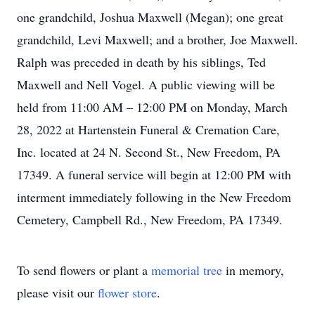
one grandchild, Joshua Maxwell (Megan); one great
grandchild, Levi Maxwell; and a brother, Joe Maxwell.
Ralph was preceded in death by his siblings, Ted
Maxwell and Nell Vogel. A public viewing will be
held from 11:00 AM – 12:00 PM on Monday, March
28, 2022 at Hartenstein Funeral & Cremation Care,
Inc. located at 24 N. Second St., New Freedom, PA
17349. A funeral service will begin at 12:00 PM with
interment immediately following in the New Freedom
Cemetery, Campbell Rd., New Freedom, PA 17349.
To send flowers or plant a
memorial tree
in memory,
please visit our
flower store
.