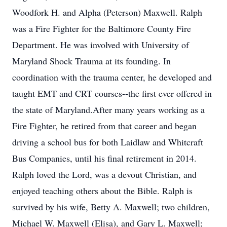
Woodfork H. and Alpha (Peterson) Maxwell. Ralph
was a Fire Fighter for the Baltimore County Fire
Department. He was involved with University of
Maryland Shock Trauma at its founding. In
coordination with the trauma center, he developed and
taught EMT and CRT courses--the first ever offered in
the state of Maryland.After many years working as a
Fire Fighter, he retired from that career and began
driving a school bus for both Laidlaw and Whitcraft
Bus Companies, until his final retirement in 2014.
Ralph loved the Lord, was a devout Christian, and
enjoyed teaching others about the Bible. Ralph is
survived by his wife, Betty A. Maxwell; two children,
Michael W. Maxwell (Elisa), and Gary L. Maxwell;