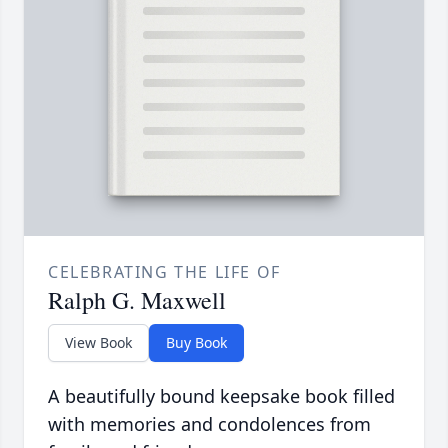
CELEBRATING THE LIFE OF
Ralph G. Maxwell
View Book
Buy Book
A beautifully bound keepsake book filled
with memories and condolences from