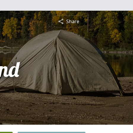
Share
nd