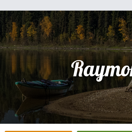
Raymo