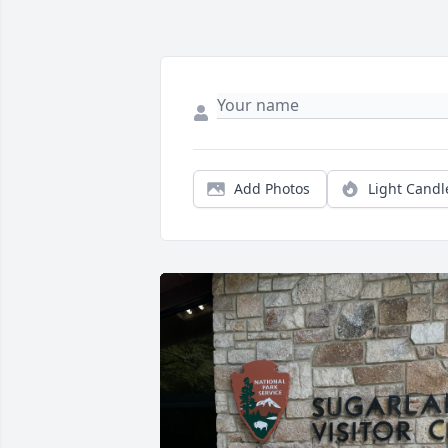
Add Photos
Light Candl