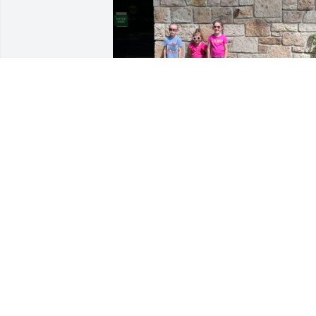
The man i know as poppy always 
showed me loved and solidified my 
passion for nature. I will continue to 
keep his love of the national park going
with my children.

Love your nathan
JAMES N S. JR
Sep 09, 2025