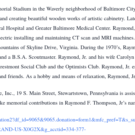
orial Stadium in the Waverly neighborhood of Baltimore City
nd creating beautiful wooden works of artistic cabinetry. Lat
l Hospital and Greater Baltimore Medical Center. Raymond, J
ectric installing and maintaining CT scan and MRI machines
ountains of Skyline Drive, Virginia. During the 1970’s, Ray
and a B.S.A. Scoutmaster. Raymond, Jr. and his wife Caroly
estmont Social Club and the Optimists Club. Raymond, Jr. en
and friends. As a hobby and means of relaxation, Raymond, Jr.
 Inc., 19 S. Main Street, Stewartstown, Pennsylvania is assis
e memorial contributions in Raymond F. Thompson, Jr’s nam
e/Donation2?df_id=9065&9065.donation=form1&mfc_pref=T&s
ND-US-X0G2X&g_acctid=334-377-