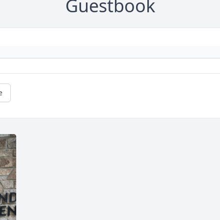
Guestbook
e