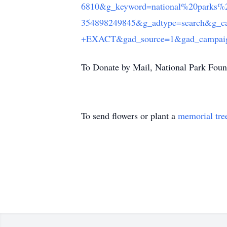
6810&g_keyword=national%20parks%
354898249845&g_adtype=search&g_c
+EXACT&gad_source=1&gad_campaig
To Donate by Mail, National Park Foun
To send flowers or plant a
memorial tre