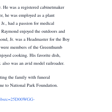
. He was a registered cabinetmaker
er, he was employed as a plant
r., had a passion for medical
. Raymond enjoyed the outdoors and
mond, Jr. was a Headmaster for the Boy
n were members of the Greenthumb
joyed cooking. His favorite dish,
 also was an avid model railroader.
ting the family with funeral
e to National Park Foundation.
_subsrc=25D00WGG-