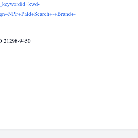
_keywordid=kwd-
gn=NPF+Paid+Search+-+Brand+-
MD 21298-9450