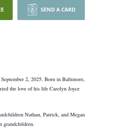
EE
SEND A CARD
 September 2, 2025. Born in Baltimore,
d the love of his life Carolyn Joyce
andchildren Nathan, Patrick, and Megan
t grandchildren.