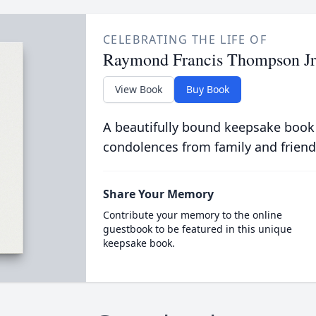
CELEBRATING THE LIFE OF
Raymond Francis Thompson Jr
View Book
Buy Book
A beautifully bound keepsake book
condolences from family and friend
Share Your Memory
Contribute your memory to the online
guestbook to be featured in this unique
keepsake book.