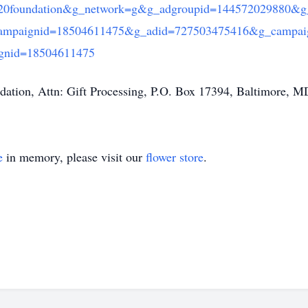
20foundation&g_network=g&g_adgroupid=144572029880&g
ampaignid=18504611475&g_adid=727503475416&g_campai
nid=18504611475
dation, Attn: Gift Processing, P.O. Box 17394, Baltimore, 
e
in memory, please visit our
flower store
.