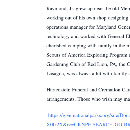
Raymond, Jr. grew up near the old Mem
working out of his own shop designing a
operations manager for Maryland Genera
technology and worked with General El
cherished camping with family in the m
Scouts of America Exploring Program 
Gardening Club of Red Lion, PA, the Cr
Lasagna, was always a hit with family 
Hartenstein Funeral and Cremation Care,
arrangements. Those who wish may mak
https://give.nationalparks.org/sit
X0G2X&rc=CKNPF-SEARCH-GG-BRA