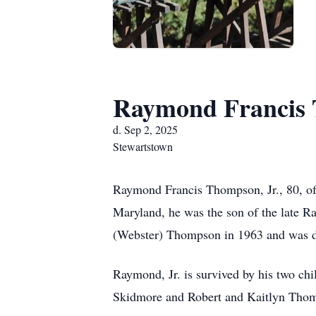
Raymond Francis 
d. Sep 2, 2025
Stewartstown
Raymond Francis Thompson, Jr., 80, of
Maryland, he was the son of the late R
(Webster) Thompson in 1963 and was de
Raymond, Jr. is survived by his two c
Skidmore and Robert and Kaitlyn Thomps