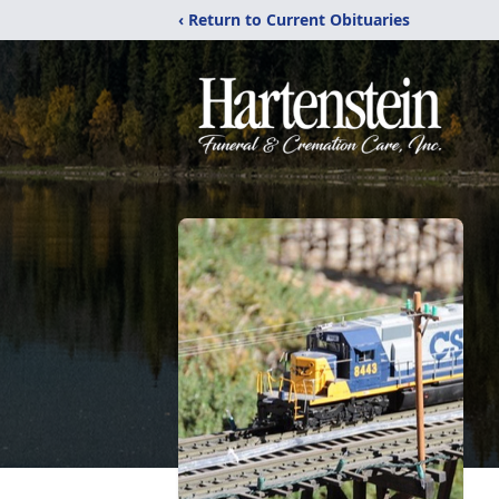
‹ Return to Current Obituaries