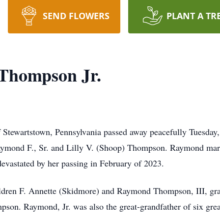
SEND FLOWERS
PLANT A TR
Thompson Jr.
 Stewartstown, Pennsylvania passed away peacefully Tuesday,
aymond F., Sr. and Lilly V. (Shoop) Thompson. Raymond marrie
vastated by her passing in February of 2023.
hildren F. Annette (Skidmore) and Raymond Thompson, III, gr
on. Raymond, Jr. was also the great-grandfather of six grea