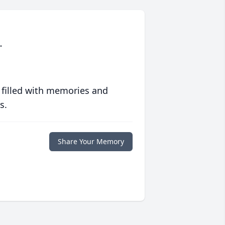
.
 filled with memories and
s.
Share Your Memory