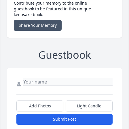
Contribute your memory to the online
guestbook to be featured in this unique
keepsake book.
Share Your Memory
Guestbook
Add Photos
Light Candle
Submit Post