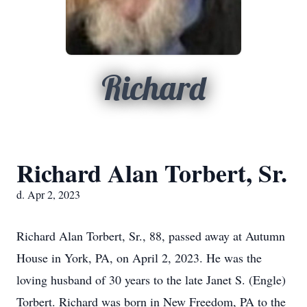
Richard
Richard Alan Torbert, Sr.
d. Apr 2, 2023
Richard Alan Torbert, Sr., 88, passed away at Autumn
House in York, PA, on April 2, 2023. He was the
loving husband of 30 years to the late Janet S. (Engle)
Torbert. Richard was born in New Freedom, PA to the