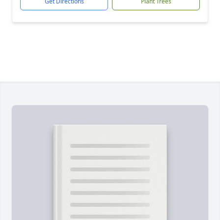
Get Directions
Plant Trees