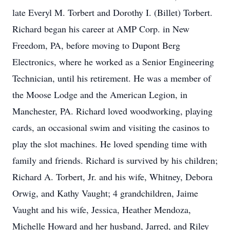
late Everyl M. Torbert and Dorothy I. (Billet) Torbert.
Richard began his career at AMP Corp. in New
Freedom, PA, before moving to Dupont Berg
Electronics, where he worked as a Senior Engineering
Technician, until his retirement. He was a member of
the Moose Lodge and the American Legion, in
Manchester, PA. Richard loved woodworking, playing
cards, an occasional swim and visiting the casinos to
play the slot machines. He loved spending time with
family and friends. Richard is survived by his children;
Richard A. Torbert, Jr. and his wife, Whitney, Debora
Orwig, and Kathy Vaught; 4 grandchildren, Jaime
Vaught and his wife, Jessica, Heather Mendoza,
Michelle Howard and her husband, Jarred, and Riley