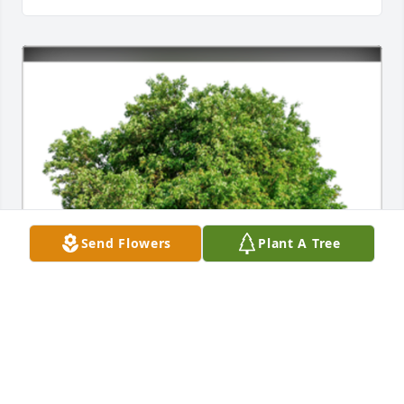
Send Flowers
Plant A Tree
In Loving Memory of Richard Alan Torbert, Sr.,A 
Sympathy Gift of Group of 10 Trees has been 