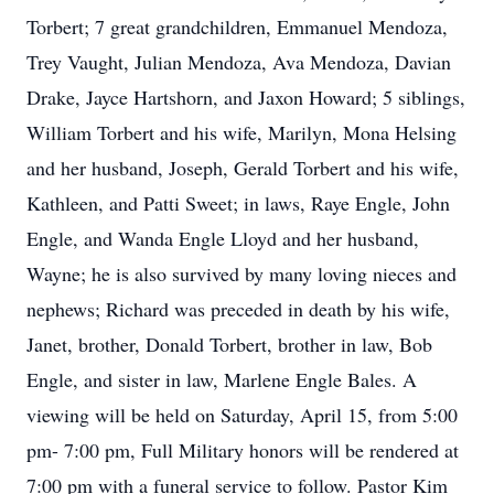
Torbert; 7 great grandchildren, Emmanuel Mendoza,
Trey Vaught, Julian Mendoza, Ava Mendoza, Davian
Drake, Jayce Hartshorn, and Jaxon Howard; 5 siblings,
William Torbert and his wife, Marilyn, Mona Helsing
and her husband, Joseph, Gerald Torbert and his wife,
Kathleen, and Patti Sweet; in laws, Raye Engle, John
Engle, and Wanda Engle Lloyd and her husband,
Wayne; he is also survived by many loving nieces and
nephews; Richard was preceded in death by his wife,
Janet, brother, Donald Torbert, brother in law, Bob
Engle, and sister in law, Marlene Engle Bales. A
viewing will be held on Saturday, April 15, from 5:00
pm- 7:00 pm, Full Military honors will be rendered at
7:00 pm with a funeral service to follow. Pastor Kim