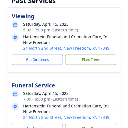
Past Services
Viewing
Saturday, April 15, 2023
5:00 - 7:00 pm (Eastern time)
Hartenstein Funeral and Cremation Care, Inc. -
New Freedom
24 North 2nd Street, New Freedom, PA 17349
Get Directions
Plant Trees
Funeral Service
Saturday, April 15, 2023
7:00 - 8:00 pm (Eastern time)
Hartenstein Funeral and Cremation Care, Inc. -
New Freedom
24 North 2nd Street, New Freedom, PA 17349