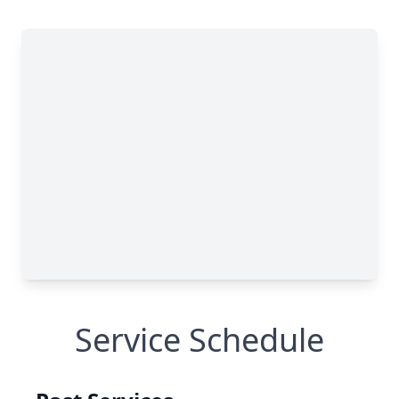
Service Schedule