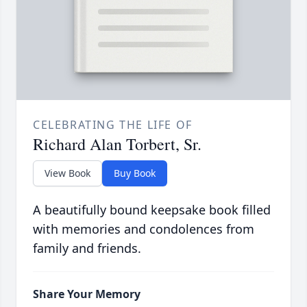
CELEBRATING THE LIFE OF
Richard Alan Torbert, Sr.
View Book
Buy Book
A beautifully bound keepsake book filled
with memories and condolences from
family and friends.
Share Your Memory