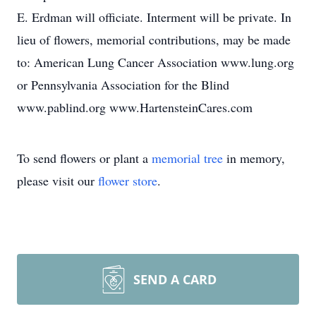
E. Erdman will officiate. Interment will be private. In
lieu of flowers, memorial contributions, may be made
to: American Lung Cancer Association www.lung.org
or Pennsylvania Association for the Blind
www.pablind.org www.HartensteinCares.com
To send flowers or plant a
memorial tree
in memory,
please visit our
flower store
.
SEND A CARD