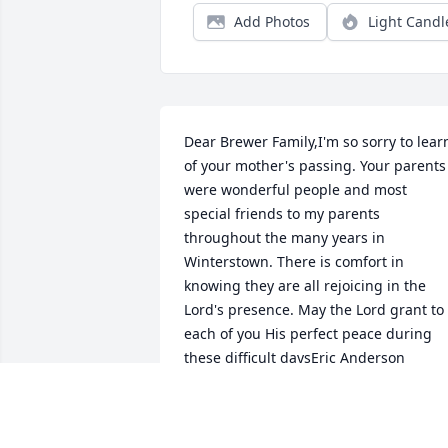
Add Photos
Light Candl
Dear Brewer Family,I'm so sorry to learn
of your mother's passing. Your parents 
were wonderful people and most 
special friends to my parents 
throughout the many years in 
Winterstown. There is comfort in 
knowing they are all rejoicing in the 
Lord's presence. May the Lord grant to 
each of you His perfect peace during 
these difficult daysEric Anderson
ERIC ANDERSON
Jun 17, 2022