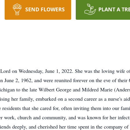
SEND FLOWERS
PLANT A TR
 Lord on Wednesday, June 1, 2022. She was the loving wife of 
n June 2, 1962, and were reunited forever on the eve of thei
chigan to the late Wilbert George and Mildred Marie (Anderso
raising her family, embarked on a second career as a nurse's a
residents that she cared for, often inviting them into our fam
er work, church and community, and was known for her infect
riends deeply, and cherished her time spent in the company of