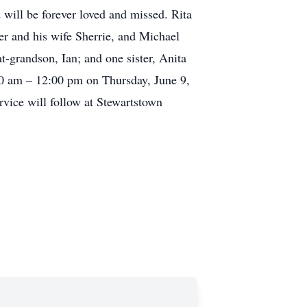
will be forever loved and missed. Rita
r and his wife Sherrie, and Michael
t-grandson, Ian; and one sister, Anita
:00 am – 12:00 pm on Thursday, June 9,
vice will follow at Stewartstown