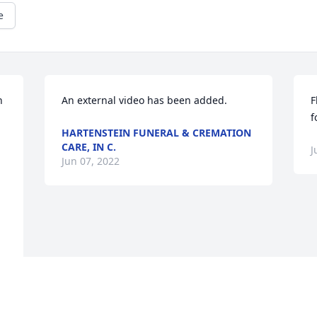
e
 
An external video has been added.
F
f
HARTENSTEIN FUNERAL & CREMATION
CARE, IN C.
J
Jun 07, 2022