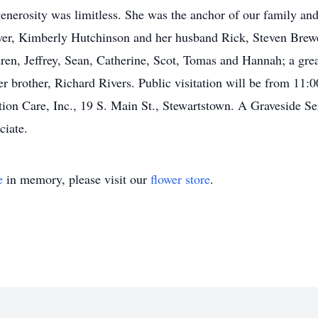
nerosity was limitless. She was the anchor of our family and 
ewer, Kimberly Hutchinson and her husband Rick, Steven Brewe
ren, Jeffrey, Sean, Catherine, Scot, Tomas and Hannah; a grea
er brother, Richard Rivers. Public visitation will be from 11
ion Care, Inc., 19 S. Main St., Stewartstown. A Graveside Ser
ciate.
e
in memory, please visit our
flower store
.