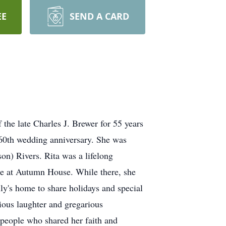
EE
SEND A CARD
the late Charles J. Brewer for 55 years
r 60th wedding anniversary. She was
n) Rivers. Rita was a lifelong
ide at Autumn House. While there, she
ily's home to share holidays and special
ious laughter and gregarious
 people who shared her faith and