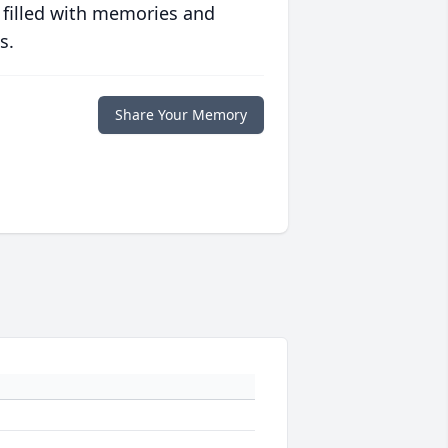
 filled with memories and
s.
Share Your Memory