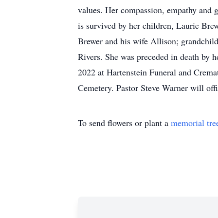
values. Her compassion, empathy and ge
is survived by her children, Laurie Br
Brewer and his wife Allison; grandchild
Rivers. She was preceded in death by h
2022 at Hartenstein Funeral and Cremat
Cemetery. Pastor Steve Warner will offi
To send flowers or plant a
memorial tre