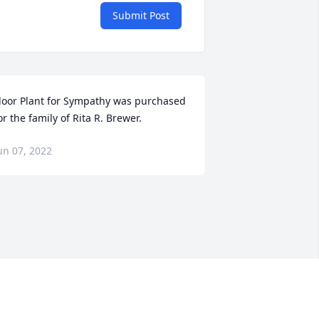
Submit Post
loor Plant for Sympathy was purchased 
or the family of Rita R. Brewer.
un 07, 2022