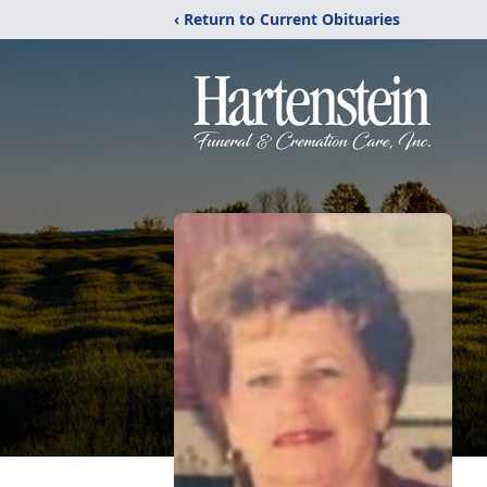
‹ Return to Current Obituaries