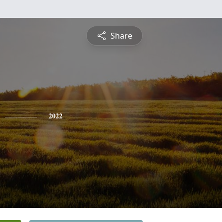
Share
2022