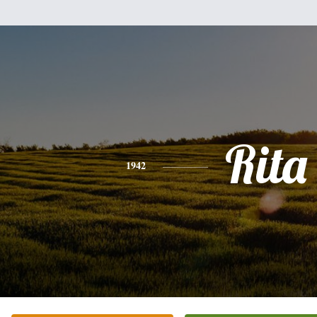
Rita
1942