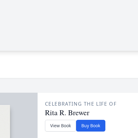
CELEBRATING THE LIFE OF
Rita R. Brewer
View Book
Buy Book