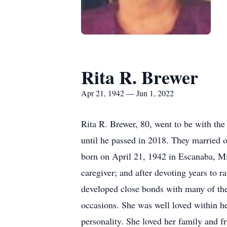
Rita R. Brewer
Apr 21, 1942 — Jun 1, 2022
Rita R. Brewer, 80, went to be with the
until he passed in 2018. They married o
born on April 21, 1942 in Escanaba, Mi
caregiver; and after devoting years to 
developed close bonds with many of the 
occasions. She was well loved within h
personality. She loved her family and f