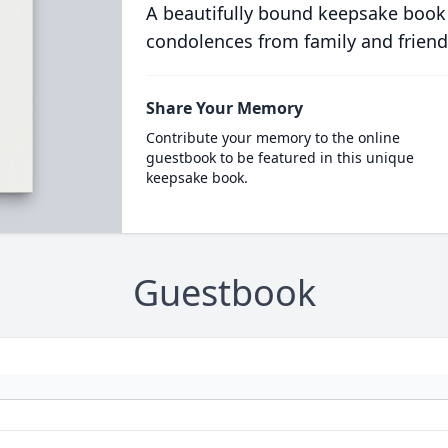
A beautifully bound keepsake book
condolences from family and friend
Share Your Memory
Contribute your memory to the online
guestbook to be featured in this unique
keepsake book.
Guestbook