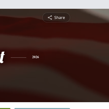
Share
t
2026