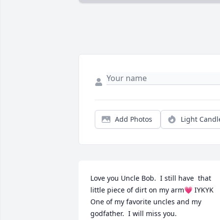
Add Photos
Light Candl
Love you Uncle Bob.  I still have  that 
little piece of dirt on my arm💗 IYKYK 
One of my favorite uncles and my 
godfather.  I will miss you.