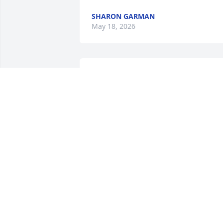
SHARON GARMAN
May 18, 2026
SHARON GARMAN
May 16, 2026