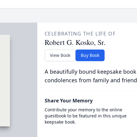
CELEBRATING THE LIFE OF
Robert G. Kosko, Sr.
View Book
Buy Book
A beautifully bound keepsake book
condolences from family and friend
Share Your Memory
Contribute your memory to the online
guestbook to be featured in this unique
keepsake book.