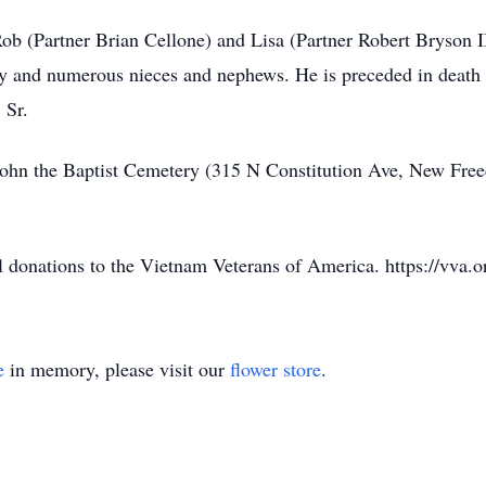
Rob (Partner Brian Cellone) and Lisa (Partner Robert Bryson II
ry and numerous nieces and nephews. He is preceded in death
 Sr.
t. John the Baptist Cemetery (315 N Constitution Ave, New 
l donations to the Vietnam Veterans of America. https://vva.o
e
in memory, please visit our
flower store
.