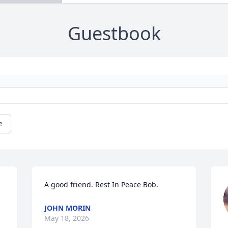
Guestbook
e
A good friend. Rest In Peace Bob.
JOHN MORIN
May 18, 2026