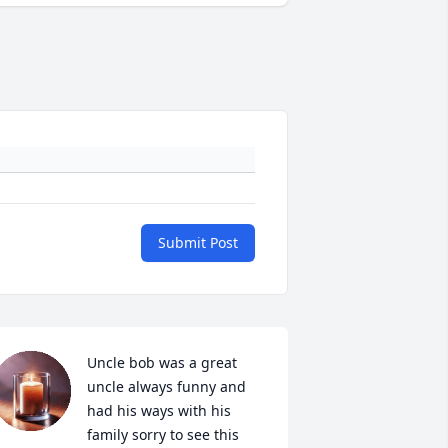
Submit Post
Uncle bob was a great 
uncle always funny and 
had his ways with his 
family sorry to see this 