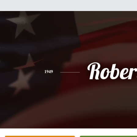
Rober
1949