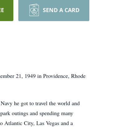
EE
SEND A CARD
tember 21, 1949 in Providence, Rhode
Navy he got to travel the world and
eypark outings and spending many
o Atlantic City, Las Vegas and a