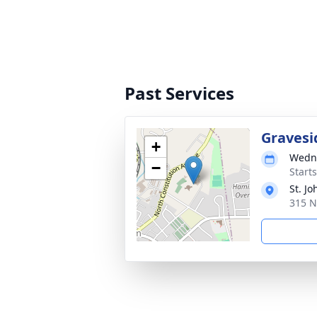
Past Services
Gravesi
+
Wedne
−
Start
St. J
315 N