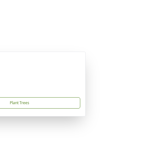
Plant Trees