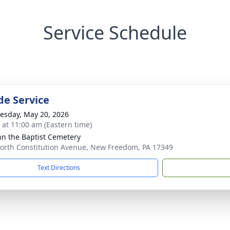
Service Schedule
de Service
sday, May 20, 2026
s at 11:00 am (Eastern time)
ohn the Baptist Cemetery
orth Constitution Avenue, New Freedom, PA 17349
Text Directions