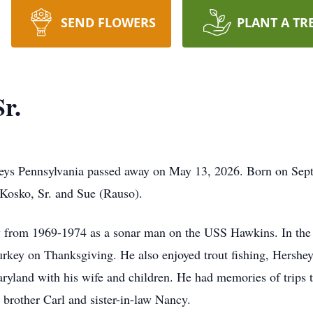
SEND FLOWERS
PLANT A TR
r.
lleys Pennsylvania passed away on May 13, 2026. Born on Sep
 Kosko, Sr. and Sue (Rauso).
y from 1969-1974 as a sonar man on the USS Hawkins. In the 
Turkey on Thanksgiving. He also enjoyed trout fishing, Hersh
ryland with his wife and children. He had memories of trips t
 brother Carl and sister-in-law Nancy.