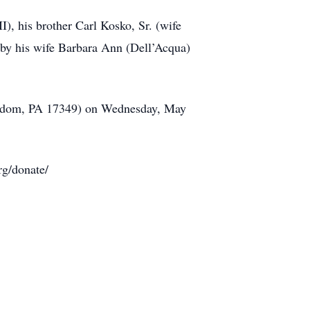
I), his brother Carl Kosko, Sr. (wife
 by his wife Barbara Ann (Dell’Acqua)
Freedom, PA 17349) on Wednesday, May
rg/donate/