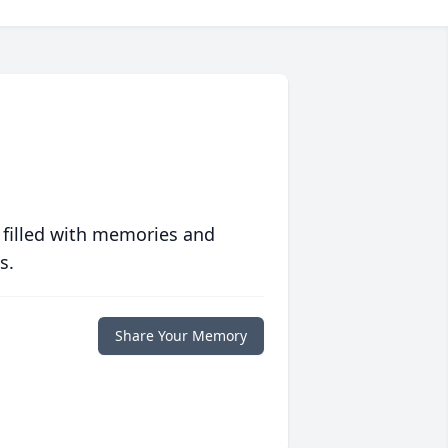
 filled with memories and
s.
Share Your Memory