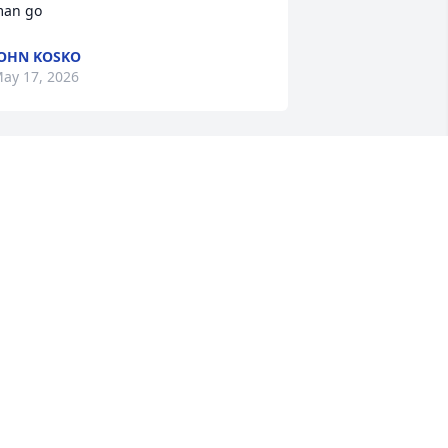
an go
OHN KOSKO
ay 17, 2026