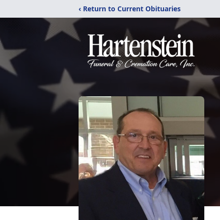
‹ Return to Current Obituaries