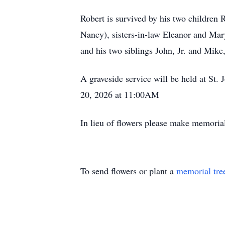
Robert is survived by his two children 
Nancy), sisters-in-law Eleanor and Ma
and his two siblings John, Jr. and Mike,
A graveside service will be held at S
20, 2026 at 11:00AM
In lieu of flowers please make memoria
To send flowers or plant a
memorial tre