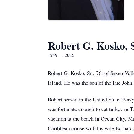
Robert G. Kosko, S
1949 — 2026
Robert G. Kosko, Sr., 76, of Seven Va
Island. He was the son of the late John
Robert served in the United States Nav
was fortunate enough to eat turkey in 
vacation at the beach in Ocean City, Ma
Caribbean cruise with his wife Barbara,