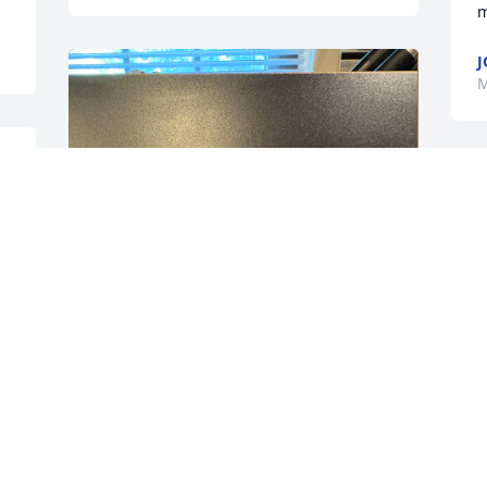
m
J
M
Love and miss you Forever 
