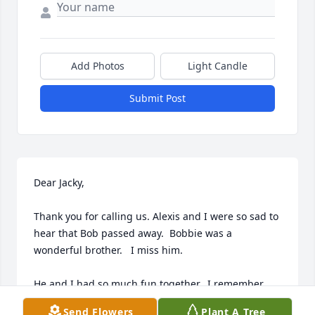
Add Photos
Light Candle
Submit Post
Dear Jacky, 

Thank you for calling us. Alexis and I were so sad to 
hear that Bob passed away.  Bobbie was a  
wonderful brother.   I miss him.

He and I had so much fun together.  I remember 
going,  “Around the World,”...bike rides around 
Send Flowers
Plant A Tree