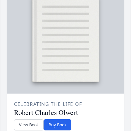
CELEBRATING THE LIFE OF
Robert Charles Olwert
View Book
Buy Book