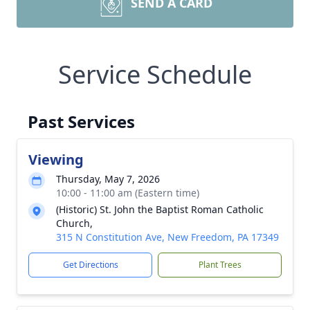
SEND A CARD
Service Schedule
Past Services
Viewing
Thursday, May 7, 2026
10:00 - 11:00 am (Eastern time)
(Historic) St. John the Baptist Roman Catholic
Church,
315 N Constitution Ave, New Freedom, PA 17349
Get Directions
Plant Trees