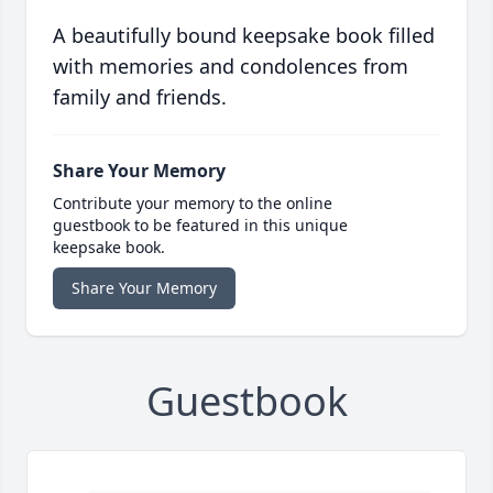
A beautifully bound keepsake book filled
with memories and condolences from
family and friends.
Share Your Memory
Contribute your memory to the online
guestbook to be featured in this unique
keepsake book.
Share Your Memory
Guestbook