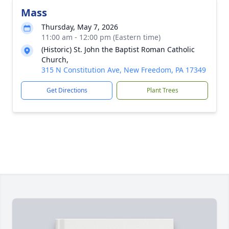
Mass
Thursday, May 7, 2026
11:00 am - 12:00 pm (Eastern time)
(Historic) St. John the Baptist Roman Catholic
Church,
315 N Constitution Ave, New Freedom, PA 17349
Get Directions
Plant Trees