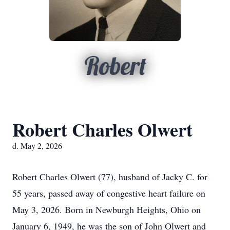
Robert
Robert Charles Olwert
d. May 2, 2026
Robert Charles Olwert (77), husband of Jacky C. for
55 years, passed away of congestive heart failure on
May 3, 2026. Born in Newburgh Heights, Ohio on
January 6, 1949, he was the son of John Olwert and