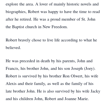
explore the area. A lover of mainly historic novels and
biographies, Robert was happy to have the time to read
after he retired. He was a proud member of St. John
the Baptist church in New Freedom.
Robert bravely chose to live life according to what he
believed.
He was preceded in death by his parents, John and
Francis, his brother John, and his son Joseph (Joey).
Robert is survived by his brother Ron Olwert, his wife
Alexis and their family, as well as the family of his
late brother John. He is also survived by his wife Jacky
and his children John, Robert and Joanne Marie.