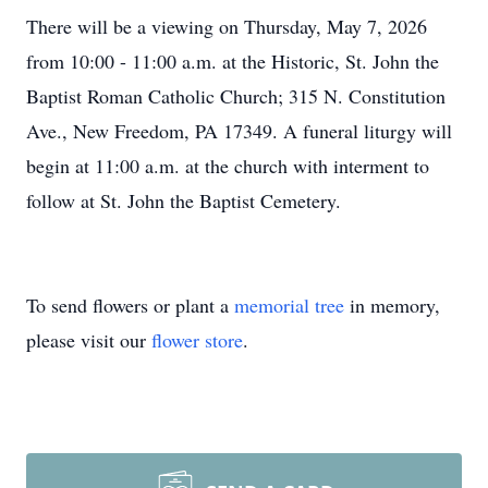
There will be a viewing on Thursday, May 7, 2026
from 10:00 - 11:00 a.m. at the Historic, St. John the
Baptist Roman Catholic Church; 315 N. Constitution
Ave., New Freedom, PA 17349. A funeral liturgy will
begin at 11:00 a.m. at the church with interment to
follow at St. John the Baptist Cemetery.
To send flowers or plant a
memorial tree
in memory,
please visit our
flower store
.