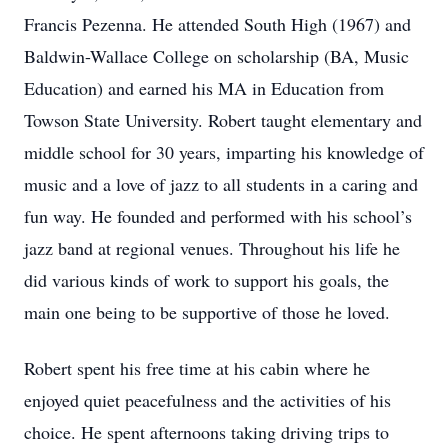
Francis Pezenna. He attended South High (1967) and
Baldwin-Wallace College on scholarship (BA, Music
Education) and earned his MA in Education from
Towson State University. Robert taught elementary and
middle school for 30 years, imparting his knowledge of
music and a love of jazz to all students in a caring and
fun way. He founded and performed with his school’s
jazz band at regional venues. Throughout his life he
did various kinds of work to support his goals, the
main one being to be supportive of those he loved.
Robert spent his free time at his cabin where he
enjoyed quiet peacefulness and the activities of his
choice. He spent afternoons taking driving trips to