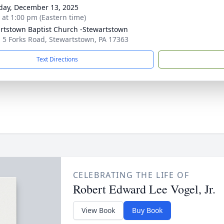
day, December 13, 2025
s at 1:00 pm (Eastern time)
rtstown Baptist Church -Stewartstown
 5 Forks Road, Stewartstown, PA 17363
Text Directions
CELEBRATING THE LIFE OF
Robert Edward Lee Vogel, Jr.
View Book
Buy Book