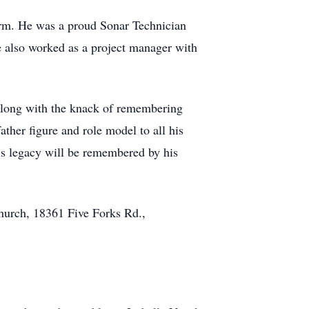
orm. He was a proud Sonar Technician
 also worked as a project manager with
 along with the knack of remembering
ther figure and role model to all his
is legacy will be remembered by his
Church, 18361 Five Forks Rd.,