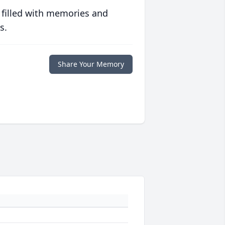
 filled with memories and
s.
Share Your Memory