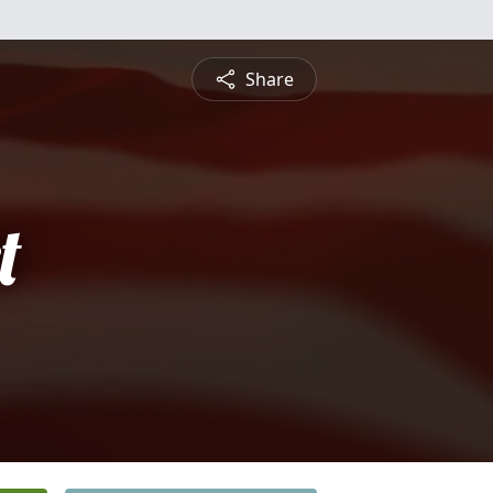
Share
t