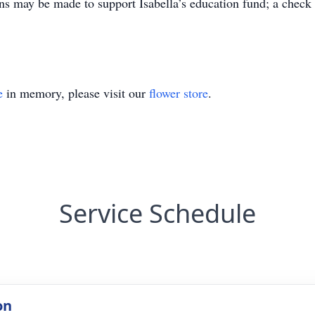
ons may be made to support Isabella’s education fund; a check
e
in memory, please visit our
flower store
.
Service Schedule
on