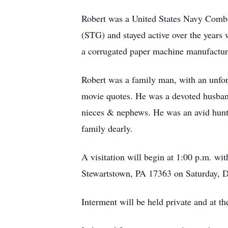
Robert was a United States Navy Comba
(STG) and stayed active over the years
a corrugated paper machine manufactu
Robert was a family man, with an unfor
movie quotes. He was a devoted husband,
nieces & nephews. He was an avid hunte
family dearly.
A visitation will begin at 1:00 p.m. wi
Stewartstown, PA 17363 on Saturday, 
Interment will be held private and at th