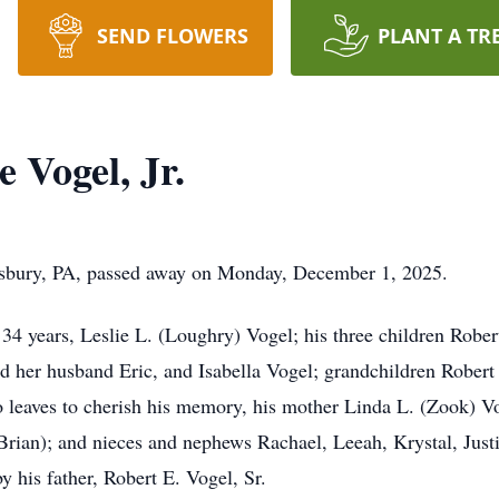
SEND FLOWERS
PLANT A TR
 Vogel, Jr.
wsbury, PA, passed away on Monday, December 1, 2025.
 34 years, Leslie L. (Loughry) Vogel; his three children Rober
d her husband Eric, and Isabella Vogel; grandchildren Robert
leaves to cherish his memory, his mother Linda L. (Zook) Vog
Brian); and nieces and nephews Rachael, Leeah, Krystal, Justi
 his father, Robert E. Vogel, Sr.