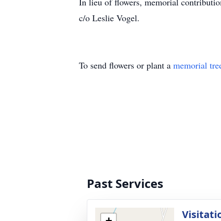
In lieu of flowers, memorial contributi
c/o Leslie Vogel.
To send flowers or plant a
memorial tre
Past Services
Visitati
+