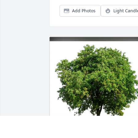
Add Photos
Light Candl