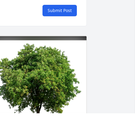
Submit Post