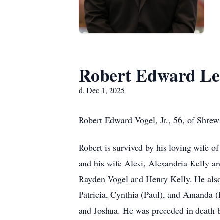
Robert Edward Lee
d. Dec 1, 2025
Robert Edward Vogel, Jr., 56, of Shre
Robert is survived by his loving wife of
and his wife Alexi, Alexandria Kelly an
Rayden Vogel and Henry Kelly. He also 
Patricia, Cynthia (Paul), and Amanda (
and Joshua. He was preceded in death by