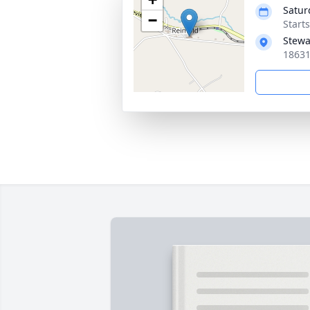
Satur
−
Start
Stewa
18631