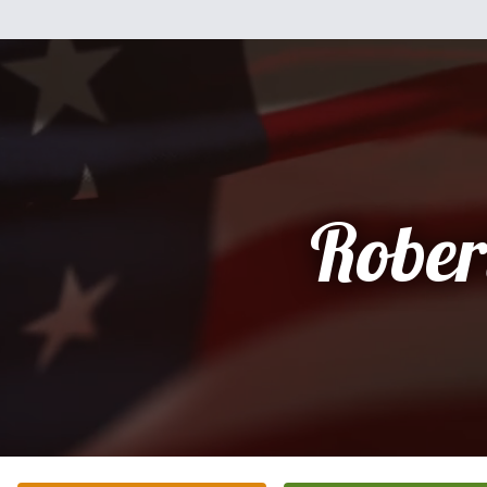
Rober