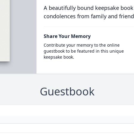
A beautifully bound keepsake book
condolences from family and friend
Share Your Memory
Contribute your memory to the online
guestbook to be featured in this unique
keepsake book.
Guestbook