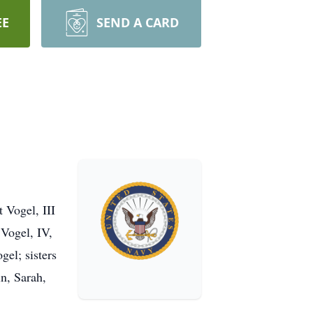
EE
SEND A CARD
t Vogel, III
 Vogel, IV,
el; sisters
n, Sarah,