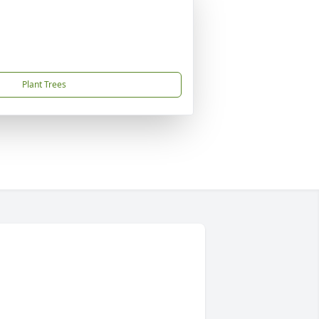
Plant Trees