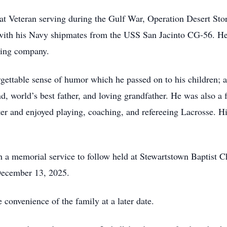
t Veteran serving during the Gulf War, Operation Desert St
 with his Navy shipmates from the USS San Jacinto CG-56. He
ring company.
gettable sense of humor which he passed on to his children;
 world’s best father, and loving grandfather. He was also a fa
r and enjoyed playing, coaching, and refereeing Lacrosse. H
th a memorial service to follow held at Stewartstown Baptist 
December 13, 2025.
e convenience of the family at a later date.