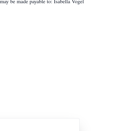
 may be made payable to: Isabella Vogel