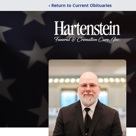
‹ Return to Current Obituaries