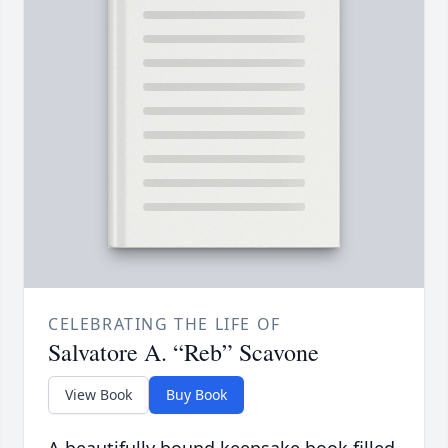
CELEBRATING THE LIFE OF
Salvatore A. “Reb” Scavone
View Book
Buy Book