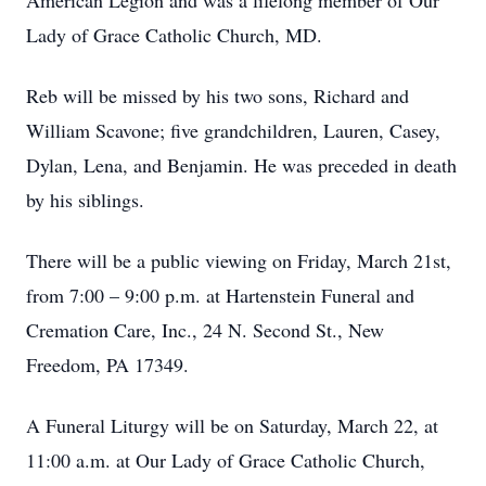
American Legion and was a lifelong member of Our
Lady of Grace Catholic Church, MD.
Reb will be missed by his two sons, Richard and
William Scavone; five grandchildren, Lauren, Casey,
Dylan, Lena, and Benjamin. He was preceded in death
by his siblings.
There will be a public viewing on Friday, March 21st,
from 7:00 – 9:00 p.m. at Hartenstein Funeral and
Cremation Care, Inc., 24 N. Second St., New
Freedom, PA 17349.
A Funeral Liturgy will be on Saturday, March 22, at
11:00 a.m. at Our Lady of Grace Catholic Church,