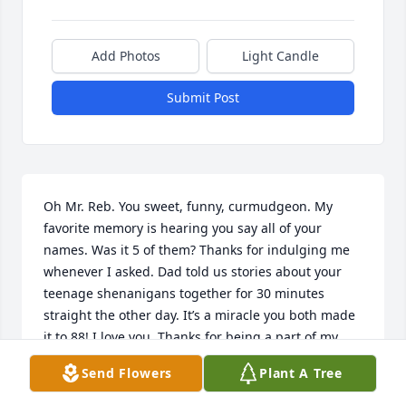
Add Photos
Light Candle
Submit Post
Oh Mr. Reb. You sweet, funny, curmudgeon. My 
favorite memory is hearing you say all of your 
names. Was it 5 of them? Thanks for indulging me 
whenever I asked. Dad told us stories about your 
teenage shenanigans together for 30 minutes 
straight the other day. It’s a miracle you both made 
it to 88! I love you. Thanks for being a part of my 
life, my whole life!
Send Flowers
Plant A Tree
TRISH SKUHR