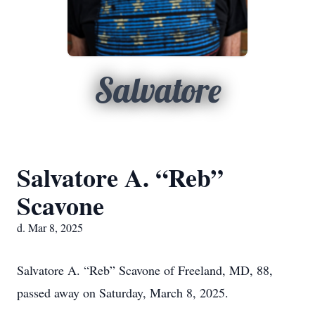
Salvatore
Salvatore A. “Reb”
Scavone
d. Mar 8, 2025
Salvatore A. “Reb” Scavone of Freeland, MD, 88,
passed away on Saturday, March 8, 2025.