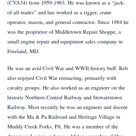
(CVA34) from 1959-1963. He was known as a “jack-
of-all-trades” and has worked as a rigger, crane
operator, mason, and general contractor. Since 1984 he
was the proprietor of Middletown Repair Shoppe, a
small engine repair and equipment sales company in
Freeland, MD.
He was an avid Civil War and WWII history buff. Reb
also enjoyed Civil War reenacting, primarily with
cavalry groups. He also worked as an engineer on the
historic Northern Central Railway and Stewartstown
Railway. Most recently he was an engineer and docent
with the Ma & Pa Railroad and Heritage Village in
Muddy Creek Forks, PA. He was a member of the