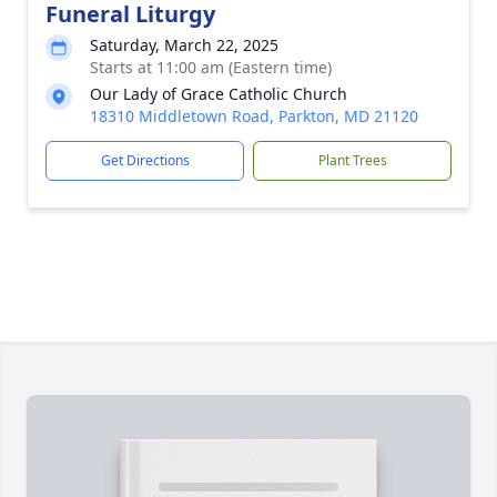
Funeral Liturgy
Saturday, March 22, 2025
Starts at 11:00 am (Eastern time)
Our Lady of Grace Catholic Church
18310 Middletown Road, Parkton, MD 21120
Get Directions
Plant Trees