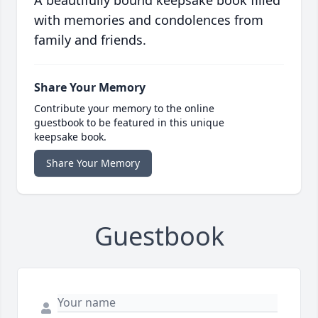
A beautifully bound keepsake book filled
with memories and condolences from
family and friends.
Share Your Memory
Contribute your memory to the online
guestbook to be featured in this unique
keepsake book.
Share Your Memory
Guestbook