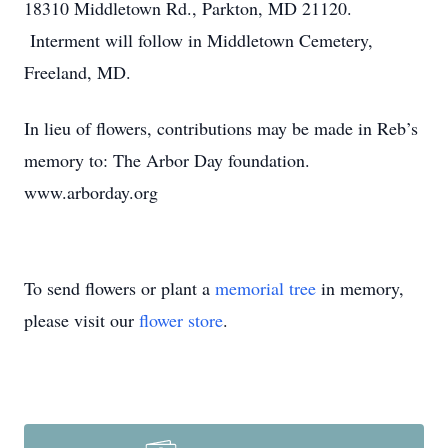
18310 Middletown Rd., Parkton, MD 21120.
Interment will follow in Middletown Cemetery,
Freeland, MD.
In lieu of flowers, contributions may be made in Reb’s
memory to: The Arbor Day foundation.
www.arborday.org
To send flowers or plant a
memorial tree
in memory,
please visit our
flower store
.