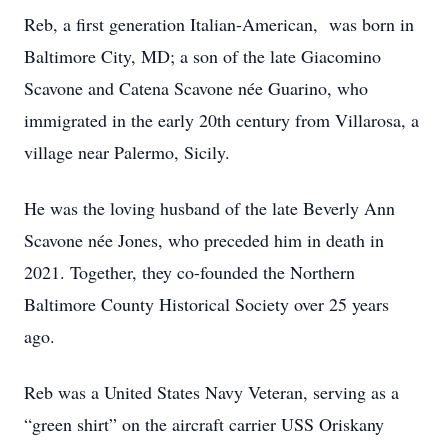
Reb, a first generation Italian-American, was born in
Baltimore City, MD; a son of the late Giacomino
Scavone and Catena Scavone née Guarino, who
immigrated in the early 20th century from Villarosa, a
village near Palermo, Sicily.
He was the loving husband of the late Beverly Ann
Scavone née Jones, who preceded him in death in
2021. Together, they co-founded the Northern
Baltimore County Historical Society over 25 years
ago.
Reb was a United States Navy Veteran, serving as a
“green shirt” on the aircraft carrier USS Oriskany