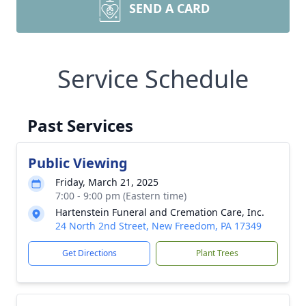
SEND A CARD
Service Schedule
Past Services
Public Viewing
Friday, March 21, 2025
7:00 - 9:00 pm (Eastern time)
Hartenstein Funeral and Cremation Care, Inc.
24 North 2nd Street, New Freedom, PA 17349
Get Directions
Plant Trees