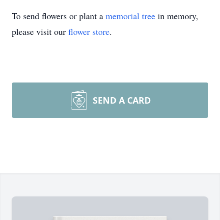
To send flowers or plant a
memorial tree
in memory,
please visit our
flower store
.
SEND A CARD