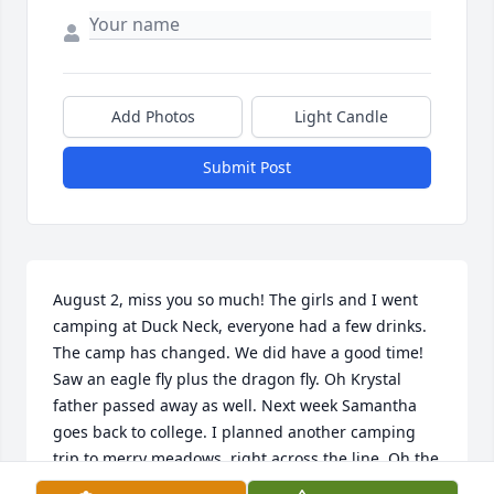
Add Photos
Light Candle
Submit Post
August 2, miss you so much! The girls and I went 
camping at Duck Neck, everyone had a few drinks. 
The camp has changed. We did have a good time! 
Saw an eagle fly plus the dragon fly. Oh Krystal 
father passed away as well. Next week Samantha 
goes back to college. I planned another camping 
trip to merry meadows, right across the line. Oh the 
vett went back. Megan is now 18. Why?????? It hurts 