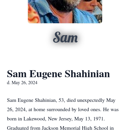
Sam
Sam Eugene Shahinian
d. May 26, 2024
Sam Eugene Shahinian, 53, died unexpectedly May
26, 2024, at home surrounded by loved ones. He was
born in Lakewood, New Jersey, May 13, 1971.
Graduated from Jackson Memorial High School in