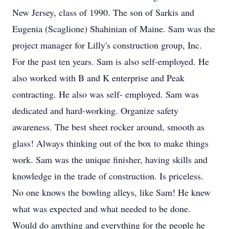
New Jersey, class of 1990. The son of Sarkis and
Eugenia (Scaglione) Shahinian of Maine. Sam was the
project manager for Lilly's construction group, Inc.
For the past ten years. Sam is also self-employed. He
also worked with B and K enterprise and Peak
contracting. He also was self- employed. Sam was
dedicated and hard-working. Organize safety
awareness. The best sheet rocker around, smooth as
glass! Always thinking out of the box to make things
work. Sam was the unique finisher, having skills and
knowledge in the trade of construction. Is priceless.
No one knows the bowling alleys, like Sam! He knew
what was expected and what needed to be done.
Would do anything and everything for the people he