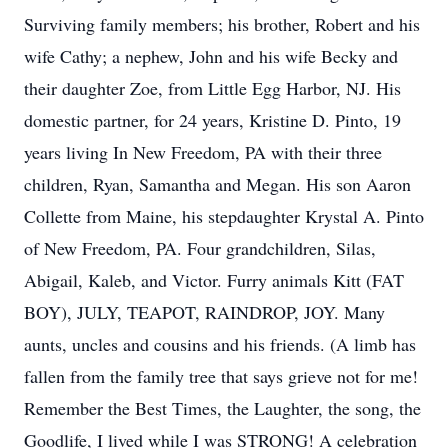
Surviving family members; his brother, Robert and his
wife Cathy; a nephew, John and his wife Becky and
their daughter Zoe, from Little Egg Harbor, NJ. His
domestic partner, for 24 years, Kristine D. Pinto, 19
years living In New Freedom, PA with their three
children, Ryan, Samantha and Megan. His son Aaron
Collette from Maine, his stepdaughter Krystal A. Pinto
of New Freedom, PA. Four grandchildren, Silas,
Abigail, Kaleb, and Victor. Furry animals Kitt (FAT
BOY), JULY, TEAPOT, RAINDROP, JOY. Many
aunts, uncles and cousins and his friends. (A limb has
fallen from the family tree that says grieve not for me!
Remember the Best Times, the Laughter, the song, the
Goodlife, I lived while I was STRONG! A celebration