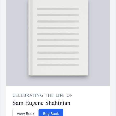
CELEBRATING THE LIFE OF
Sam Eugene Shahinian
View Book
Buy Book