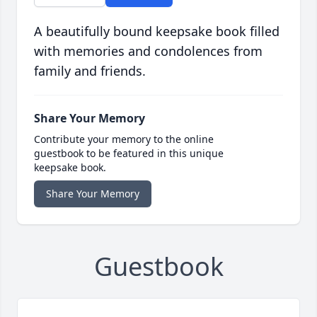
A beautifully bound keepsake book filled
with memories and condolences from
family and friends.
Share Your Memory
Contribute your memory to the online
guestbook to be featured in this unique
keepsake book.
Share Your Memory
Guestbook