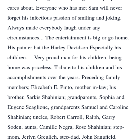
cares about. Everyone who has met Sam will never
forget his infectious passion of smiling and joking.
Always made everybody laugh under any
circumstances... The entertainment is big or go home.
His painter hat the Harley Davidson Especially his
children. -- Very proud man for his children, being
home was priceless. Tribute to his children and his
accomplishments over the years. Preceding family
members; Elizabeth E. Pinto, mother in-law; his
brother, Sarkis Shahinian; grandparents, Sophia and
Eugene Scaglione, grandparents Samuel and Caroline
Shahinian; uncles, Robert Carroll, Ralph, Garry
Soden, aunts, Camille Negra, Rose Shahinian; step-
mom, Jerlyn Greulich, step-dad, John Sangfield.