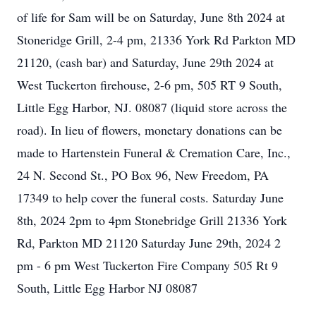
of life for Sam will be on Saturday, June 8th 2024 at
Stoneridge Grill, 2-4 pm, 21336 York Rd Parkton MD
21120, (cash bar) and Saturday, June 29th 2024 at
West Tuckerton firehouse, 2-6 pm, 505 RT 9 South,
Little Egg Harbor, NJ. 08087 (liquid store across the
road). In lieu of flowers, monetary donations can be
made to Hartenstein Funeral & Cremation Care, Inc.,
24 N. Second St., PO Box 96, New Freedom, PA
17349 to help cover the funeral costs. Saturday June
8th, 2024 2pm to 4pm Stonebridge Grill 21336 York
Rd, Parkton MD 21120 Saturday June 29th, 2024 2
pm - 6 pm West Tuckerton Fire Company 505 Rt 9
South, Little Egg Harbor NJ 08087