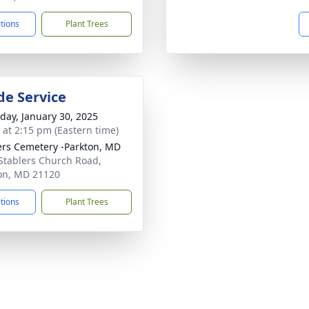
ctions
Plant Trees
de Service
day, January 30, 2025
s at 2:15 pm (Eastern time)
ers Cemetery -Parkton, MD
Stablers Church Road,
on, MD 21120
ctions
Plant Trees