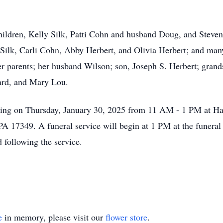
ildren, Kelly Silk, Patti Cohn and husband Doug, and Steven 
e Silk, Carli Cohn, Abby Herbert, and Olivia Herbert; and m
r parents; her husband Wilson; son, Joseph S. Herbert; grands
hard, and Mary Lou.
iewing on Thursday, January 30, 2025 from 11 AM - 1 PM at H
A 17349. A funeral service will begin at 1 PM at the funeral 
 following the service.
e
in memory, please visit our
flower store
.