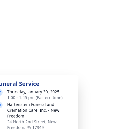
uneral Service
Thursday, January 30, 2025
1:00 - 1:45 pm (Eastern time)
Hartenstein Funeral and
Cremation Care, Inc. - New
Freedom
24 North 2nd Street, New
Freedom, PA 17349