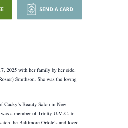
EE
SEND A CARD
, 2025 with her family by her side.
(Rosier) Smithson. She was the loving
 of Cacky’s Beauty Salon in New
e was a member of Trinity U.M.C. in
tch the Baltimore Oriole’s and loved