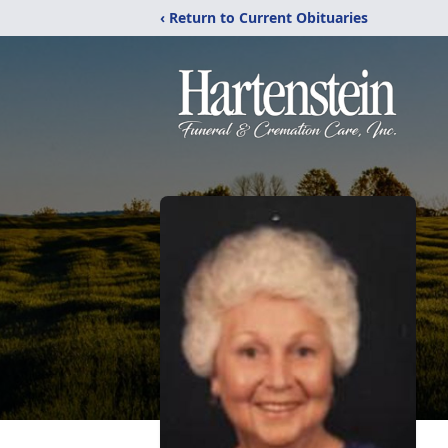
‹ Return to Current Obituaries