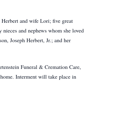
Herbert and wife Lori; five great
any nieces and nephews whom she loved
on, Joseph Herbert, Jr.; and her
artenstein Funeral & Cremation Care,
home. Interment will take place in