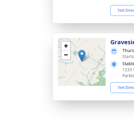
Text Dire
Gravesi
+
Thurs
−
Start
Stabl
1233 
Parkt
Text Dire