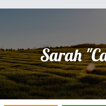
Sarah "C