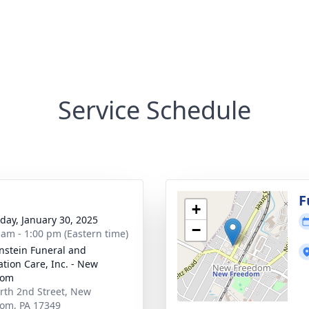
Service Schedule
g
F
+
day, January 30, 2025
−
 am - 1:00 pm (Eastern time)
nstein Funeral and
tion Care, Inc. - New
dom
rth 2nd Street, New
om, PA 17349