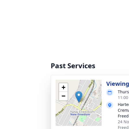
Past Services
Viewin
+
Thurs
−
11:00
Harte
Crema
Free
24 No
Freed