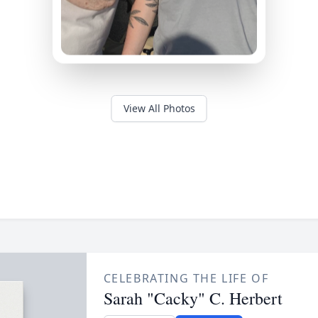
View All Photos
CELEBRATING THE LIFE OF
Sarah "Cacky" C. Herbert