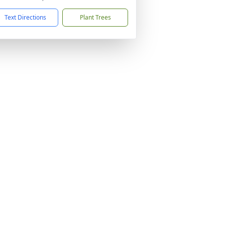
Text Directions
Plant Trees