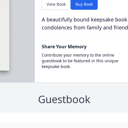
View Book
Buy Book
A beautifully bound keepsake book
condolences from family and friend
Share Your Memory
Contribute your memory to the online
guestbook to be featured in this unique
keepsake book.
Guestbook