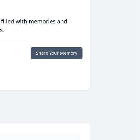
 filled with memories and
s.
Share Your Memory