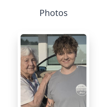
Photos