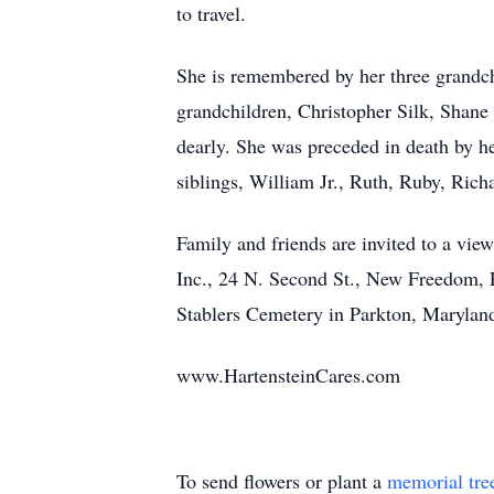
to travel.
She is remembered by her three grandch
grandchildren, Christopher Silk, Shan
dearly. She was preceded in death by he
siblings, William Jr., Ruth, Ruby, Ric
Family and friends are invited to a v
Inc., 24 N. Second St., New Freedom, P
Stablers Cemetery in Parkton, Maryland
www.HartensteinCares.com
To send flowers or plant a
memorial tre