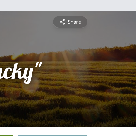
Share
acky"