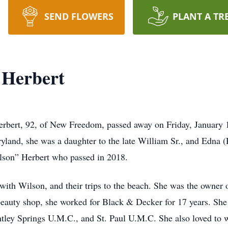
SEND FLOWERS
PLANT A TR
 Herbert
rbert, 92, of New Freedom, passed away on Friday, January 17
yland, she was a daughter to the late William Sr., and Edna 
ilson” Herbert who passed in 2018.
ith Wilson, and their trips to the beach. She was the owner
beauty shop, she worked for Black & Decker for 17 years. Sh
ey Springs U.M.C., and St. Paul U.M.C. She also loved to wa