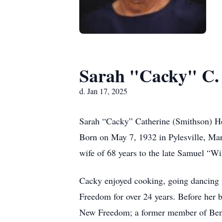
Sarah "Cacky" C.
d. Jan 17, 2025
Sarah “Cacky” Catherine (Smithson) He
Born on May 7, 1932 in Pylesville, Mar
wife of 68 years to the late Samuel “W
Cacky enjoyed cooking, going dancing w
Freedom for over 24 years. Before her 
New Freedom; a former member of Bentl