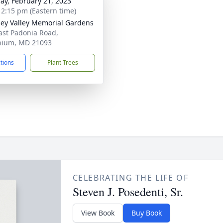
ay, February 21, 2023
- 2:15 pm (Eastern time)
ey Valley Memorial Gardens
ast Padonia Road,
nium, MD 21093
ctions
Plant Trees
CELEBRATING THE LIFE OF
Steven J. Posedenti, Sr.
View Book
Buy Book