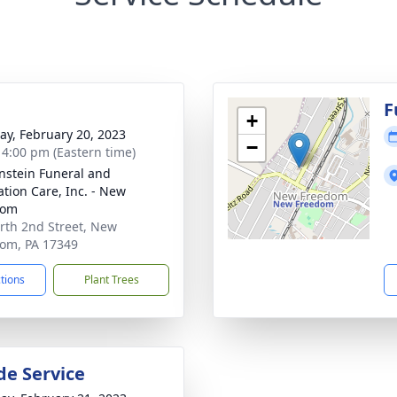
g
F
+
y, February 20, 2023
−
- 4:00 pm (Eastern time)
nstein Funeral and
tion Care, Inc. - New
dom
rth 2nd Street, New
om, PA 17349
ctions
Plant Trees
de Service