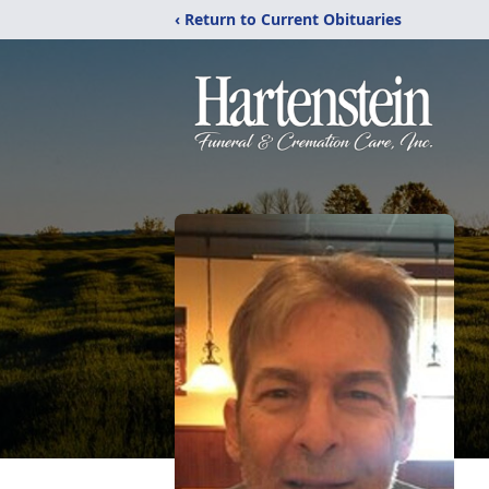
‹ Return to Current Obituaries