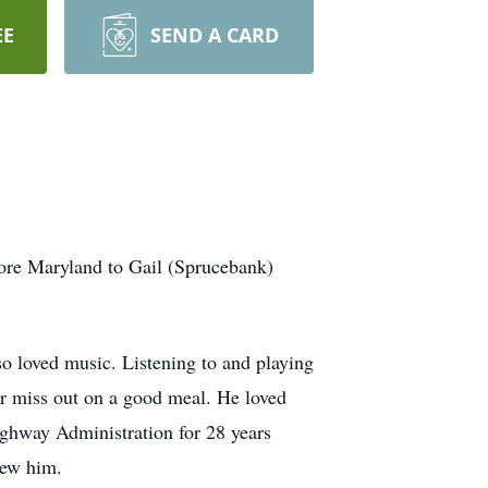
EE
SEND A CARD
ore Maryland to Gail (Sprucebank)
so loved music. Listening to and playing
er miss out on a good meal. He loved
ighway Administration for 28 years
new him.