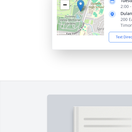
Tuesd
−
2:00 
Dulan
200 E
Timo
Text Dire