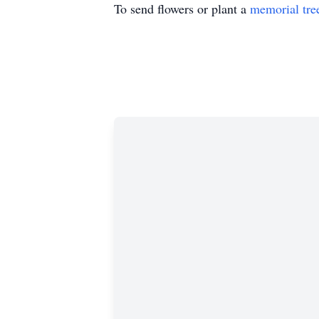
To send flowers or plant a
memorial tre