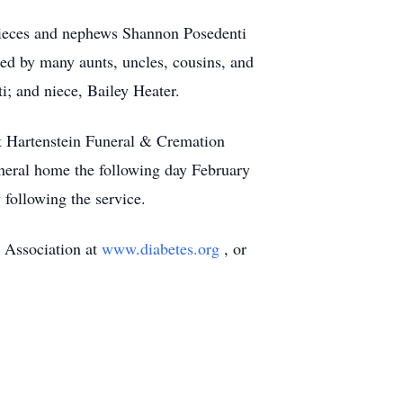
 nieces and nephews Shannon Posedenti
ed by many aunts, uncles, cousins, and
i; and niece, Bailey Heater.
at Hartenstein Funeral & Cremation
uneral home the following day February
following the service.
s Association at
www.diabetes.org
, or