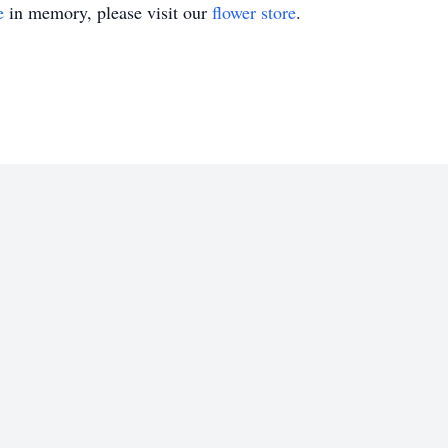
e
in memory, please visit our
flower store
.