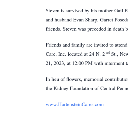
Steven is survived by his mother Gail 
and husband Evan Sharp, Garret Poseden
friends. Steven was preceded in death by
Friends and family are invited to atte
nd
Care, Inc. located at 24 N. 2
St., Ne
21, 2023, at 12:00 PM with interment t
In lieu of flowers, memorial contribut
the Kidney Foundation of Central Penn
www.HartensteinCares.com