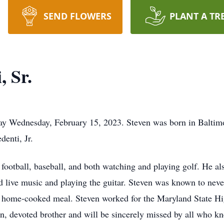
SEND FLOWERS
PLANT A TR
, Sr.
way Wednesday, February 15, 2023. Steven was born in Baltim
denti, Jr.
football, baseball, and both watching and playing golf. He al
d live music and playing the guitar. Steven was known to nev
d, home-cooked meal. Steven worked for the Maryland State H
on, devoted brother and will be sincerely missed by all who k