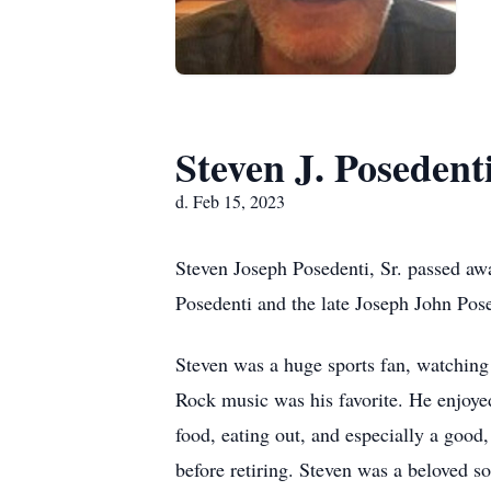
Steven J. Posedenti
d. Feb 15, 2023
Steven Joseph Posedenti, Sr. passed a
Posedenti and the late Joseph John Pose
Steven was a huge sports fan, watching 
Rock music was his favorite. He enjoye
food, eating out, and especially a goo
before retiring. Steven was a beloved s