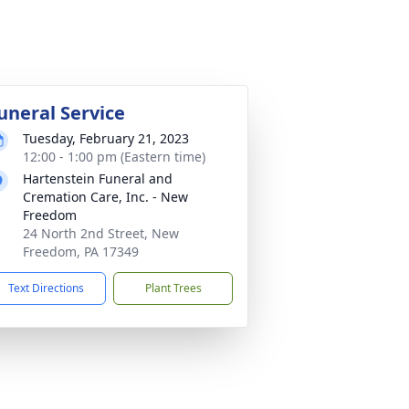
uneral Service
Tuesday, February 21, 2023
12:00 - 1:00 pm (Eastern time)
Hartenstein Funeral and
Cremation Care, Inc. - New
Freedom
24 North 2nd Street, New
Freedom, PA 17349
Text Directions
Plant Trees