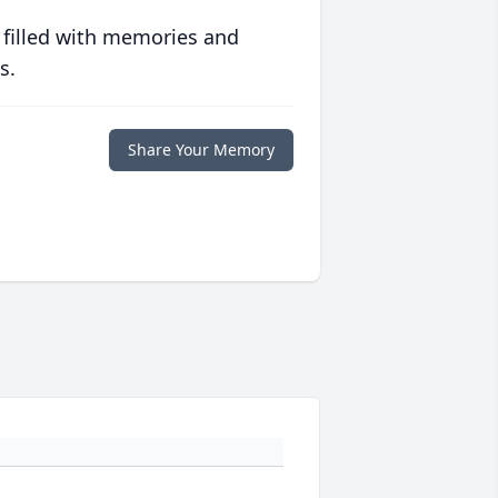
 filled with memories and
s.
Share Your Memory