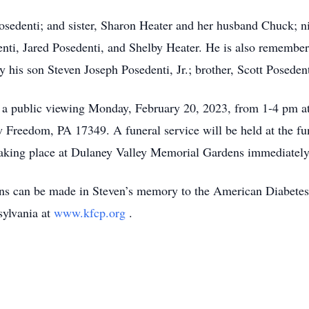
Posedenti; and sister, Sharon Heater and her husband Chuck;
ti, Jared Posedenti, and Shelby Heater. He is also remember
 his son Steven Joseph Posedenti, Jr.; brother, Scott Posedent
nd a public viewing Monday, February 20, 2023, from 1-4 pm 
w Freedom, PA 17349. A funeral service will be held at the f
aking place at Dulaney Valley Memorial Gardens immediately 
ions can be made in Steven’s memory to the American Diabete
sylvania at
www.kfcp.org
.