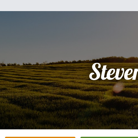
Steve