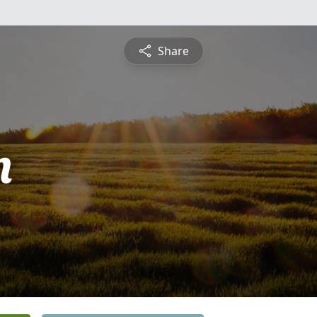
Share
n