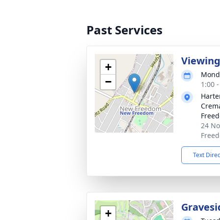
Past Services
Viewin
+
Monda
−
1:00 
Harte
Crema
Free
24 No
Freed
Text Dire
Gravesi
+