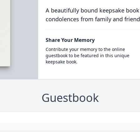
A beautifully bound keepsake book
condolences from family and friend
Share Your Memory
Contribute your memory to the online
guestbook to be featured in this unique
keepsake book.
Guestbook