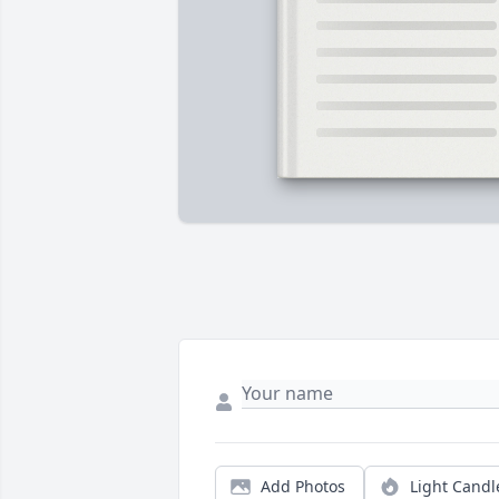
Add Photos
Light Candl