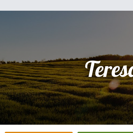
Teres