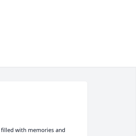
 filled with memories and