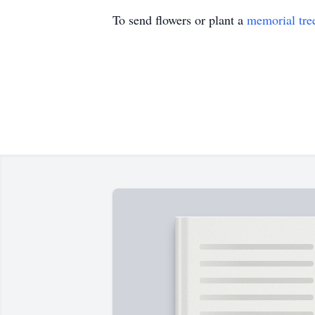
To send flowers or plant a
memorial tre