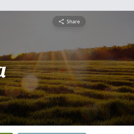
Share
a