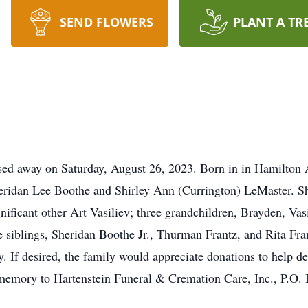
SEND FLOWERS
PLANT A TR
ssed away on Saturday, August 26, 2023. Born in in Hamilton 
heridan Lee Boothe and Shirley Ann (Currington) LeMaster. Sh
nificant other Art Vasiliev; three grandchildren, Brayden, Vas
 siblings, Sheridan Boothe Jr., Thurman Frantz, and Rita Fran
y. If desired, the family would appreciate donations to help d
 memory to Hartenstein Funeral & Cremation Care, Inc., P.O