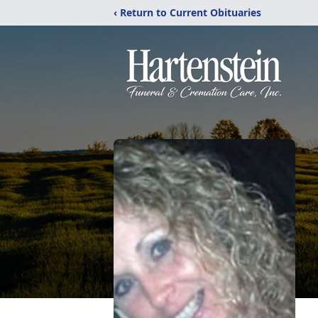
‹ Return to Current Obituaries