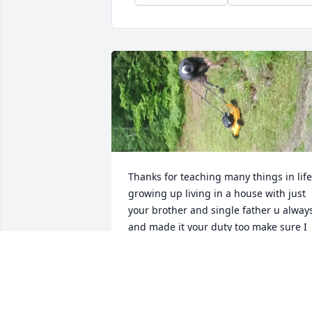
Thanks for teaching many things in life,
growing up living in a house with just 
your brother and single father u always
and made it your duty too make sure I 
new wat it was to grow up into a young 
lady and women.from takwing me 
school clothes shopping,stoppimg by 
after and those times before work just 
to let me know what to expect growing 