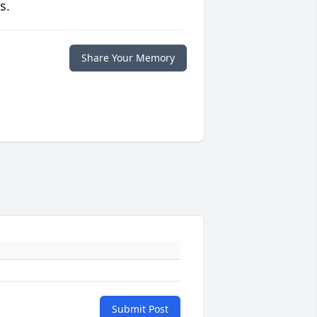
s.
Share Your Memory
Submit Post