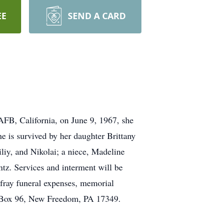
EE
SEND A CARD
AFB, California, on June 9, 1967, she
e is survived by her daughter Brittany
iliy, and Nikolai; a niece, Madeline
tz. Services and interment will be
efray funeral expenses, memorial
. Box 96, New Freedom, PA 17349.