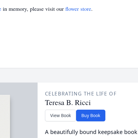
e
in memory, please visit our
flower store
.
CELEBRATING THE LIFE OF
Teresa B. Ricci
View Book
Buy Book
A beautifully bound keepsake book