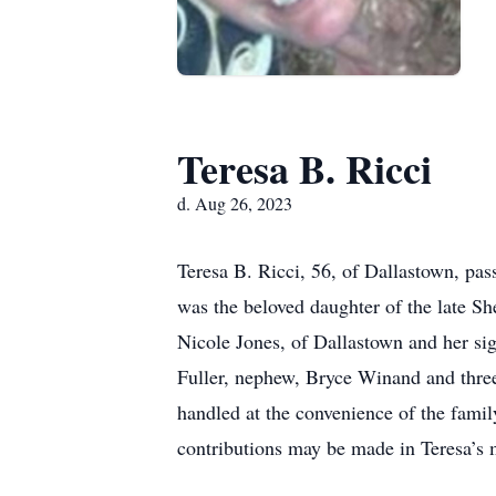
Teresa B. Ricci
d. Aug 26, 2023
Teresa B. Ricci, 56, of Dallastown, pa
was the beloved daughter of the late S
Nicole Jones, of Dallastown and her sig
Fuller, nephew, Bryce Winand and three
handled at the convenience of the famil
contributions may be made in Teresa’s