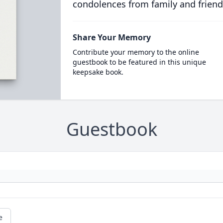
condolences from family and friend
Share Your Memory
Contribute your memory to the online
guestbook to be featured in this unique
keepsake book.
Guestbook
e