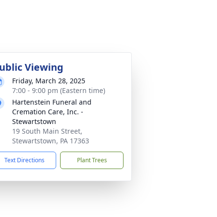
ublic Viewing
Friday, March 28, 2025
7:00 - 9:00 pm (Eastern time)
Hartenstein Funeral and
Cremation Care, Inc. -
Stewartstown
19 South Main Street,
Stewartstown, PA 17363
Text Directions
Plant Trees