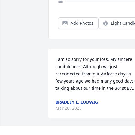
Add Photos
Light Candl
I am so sorry for your loss. My sincere 
condolences. Although we just 
reconnected from our Airforce days a 
few years ago we had many good days 
talking about our time in the 301st BW.
BRADLEY E. LUDWIG
Mar 28, 2025