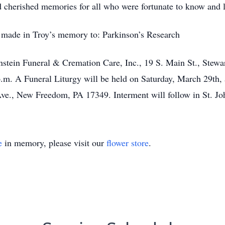
d cherished memories for all who were fortunate to know and
be made in Troy’s memory to: Parkinson’s Research
enstein Funeral & Cremation Care, Inc., 19 S. Main St., Stewa
m. A Funeral Liturgy will be held on Saturday, March 29th, a
ve., New Freedom, PA 17349. Interment will follow in St. Jo
e
in memory, please visit our
flower store
.