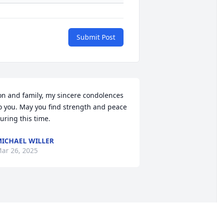
Submit Post
on and family, my sincere condolences 
o you. May you find strength and peace 
uring this time.
ICHAEL WILLER
ar 26, 2025