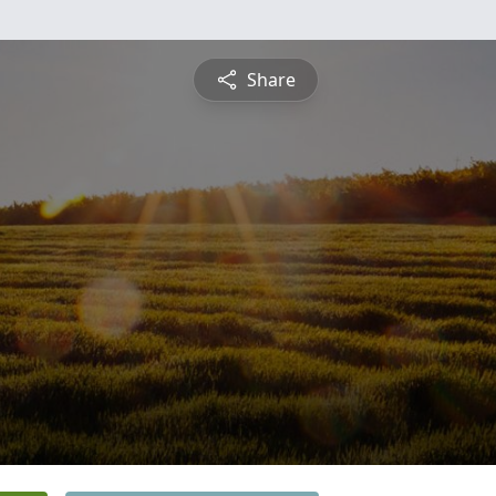
Share