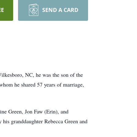
EE
SEND A CARD
ilkesboro, NC, he was the son of the
 whom he shared 57 years of marriage,
aine Green, Jon Faw (Erin), and
 by his granddaughter Rebecca Green and