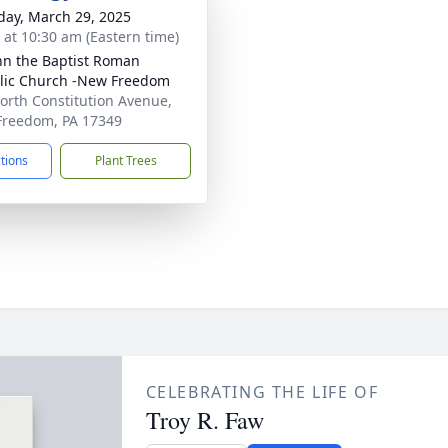
day, March 29, 2025
s at 10:30 am (Eastern time)
ohn the Baptist Roman
lic Church -New Freedom
orth Constitution Avenue,
reedom, PA 17349
ctions
Plant Trees
CELEBRATING THE LIFE OF
Troy R. Faw