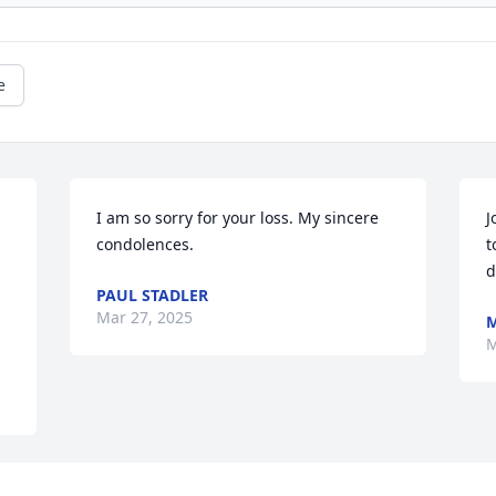
e
I am so sorry for your loss. My sincere 
J
condolences.
t
d
PAUL STADLER
Mar 27, 2025
M
M