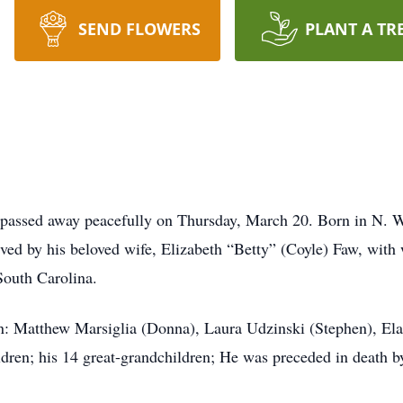
SEND FLOWERS
PLANT A TR
 passed away peacefully on Thursday, March 20. Born in N. W
ived by his beloved wife, Elizabeth “Betty” (Coyle) Faw, with
South Carolina.
ren: Matthew Marsiglia (Donna), Laura Udzinski (Stephen), El
ildren; his 14 great-grandchildren; He was preceded in death