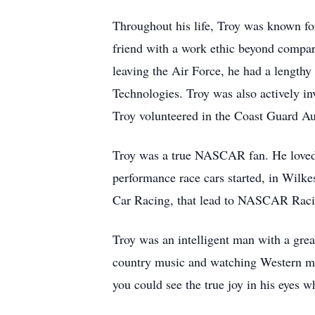
Throughout his life, Troy was known for
friend with a work ethic beyond compar
leaving the Air Force, he had a length
Technologies. Troy was also actively 
Troy volunteered in the Coast Guard Aux
Troy was a true NASCAR fan. He loved f
performance race cars started, in Wilke
Car Racing, that lead to NASCAR Raci
Troy was an intelligent man with a grea
country music and watching Western mov
you could see the true joy in his eye