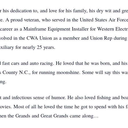
 his dedication to, and love for his family, his dry wit and gr
e. A proud veteran, who served in the United States Air Force
y career as a Mainframe Equipment Installer for Western Elect
involved in the CWA Union as a member and Union Rep during 
iliary for nearly 25 years.
ast cars and auto racing. He loved that he was born, and his 
s County N.C., for running moonshine. Some will say this was 
ng.
t and infectious sense of humor. He also loved fishing and boa
ies. Most of all he loved the time he got to spend with his f
s when the Grands and Great Grands came along…