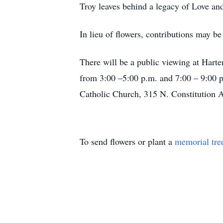
Troy leaves behind a legacy of Love an
In lieu of flowers, contributions may 
There will be a public viewing at Hart
from 3:00 –5:00 p.m. and 7:00 – 9:00 p.
Catholic Church, 315 N. Constitution A
To send flowers or plant a
memorial tre