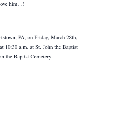
 love him…!
rtstown, PA, on Friday, March 28th,
t 10:30 a.m. at St. John the Baptist
hn the Baptist Cemetery.