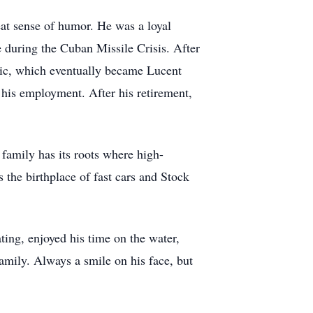
eat sense of humor. He was a loyal
 during the Cuban Missile Crisis. After
ric, which eventually became Lucent
his employment. After his retirement,
family has its roots where high-
the birthplace of fast cars and Stock
ting, enjoyed his time on the water,
amily. Always a smile on his face, but