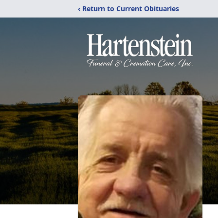
‹ Return to Current Obituaries