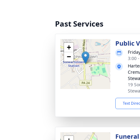
Past Services
Public 
+
Frida
−
3:00 
Harte
Crema
Stewa
19 So
Stewa
Text Dire
Funeral