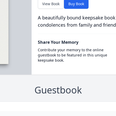
View Book
Buy Book
A beautifully bound keepsake book
condolences from family and friend
Share Your Memory
Contribute your memory to the online
guestbook to be featured in this unique
keepsake book.
Guestbook