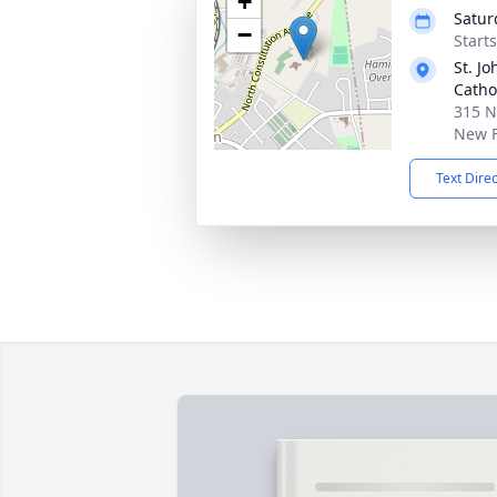
+
Satur
−
Start
St. J
Catho
315 N
New F
Text Dire