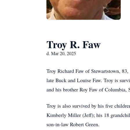
Troy R. Faw
d. Mar 20, 2025
Troy Richard Faw of Stewartstown, 83,
late Buck and Louise Faw. Troy is surv
and his brother Roy Faw of Columbia, 
Troy is also survived by his five child
Kimberly Miller (Jeff); his 18 grandch
son-in-law Robert Green.