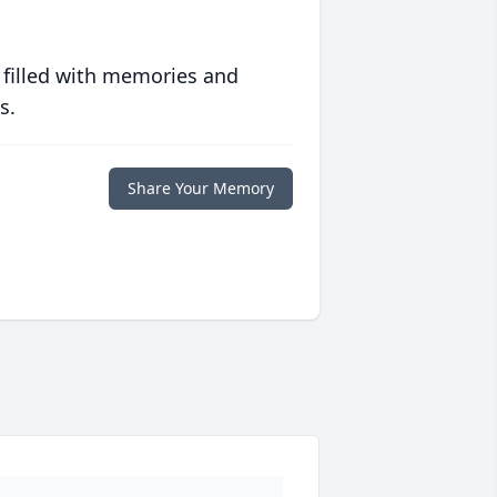
 filled with memories and
s.
Share Your Memory