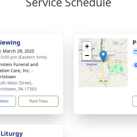
Service Schedule
Viewing
P
+
y, March 28, 2025
−
- 5:00 pm (Eastern time)
nstein Funeral and
tion Care, Inc. -
rtstown
uth Main Street,
rtstown, PA 17363
ctions
Plant Trees
 Liturgy