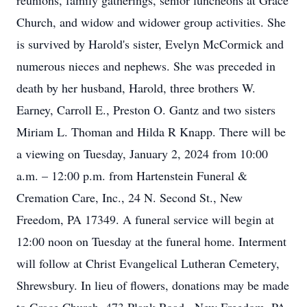
reunions, family gatherings, senior luncheons at Grace
Church, and widow and widower group activities. She
is survived by Harold's sister, Evelyn McCormick and
numerous nieces and nephews. She was preceded in
death by her husband, Harold, three brothers W.
Earney, Carroll E., Preston O. Gantz and two sisters
Miriam L. Thoman and Hilda R Knapp. There will be
a viewing on Tuesday, January 2, 2024 from 10:00
a.m. – 12:00 p.m. from Hartenstein Funeral &
Cremation Care, Inc., 24 N. Second St., New
Freedom, PA 17349. A funeral service will begin at
12:00 noon on Tuesday at the funeral home. Interment
will follow at Christ Evangelical Lutheran Cemetery,
Shrewsbury. In lieu of flowers, donations may be made