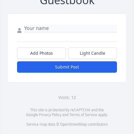
Guestbook
Add Photos
Light Candle
Submit Post
Visits: 12
This site is protected by reCAPTCHA and the
Google
Privacy Policy
and
Terms of Service
apply.
Service map data ©
OpenStreetMap
contributors