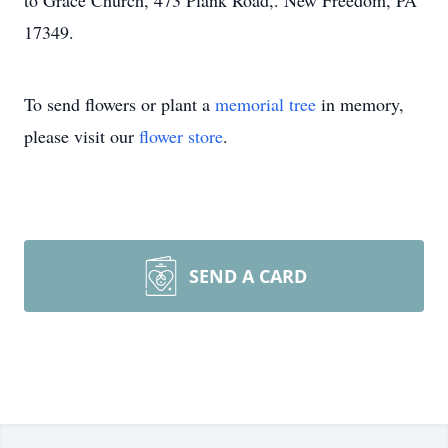
to Grace Church, 473 Plank Road,. New Freedom, PA
17349.
To send flowers or plant a
memorial tree
in memory,
please visit our
flower store
.
SEND A CARD