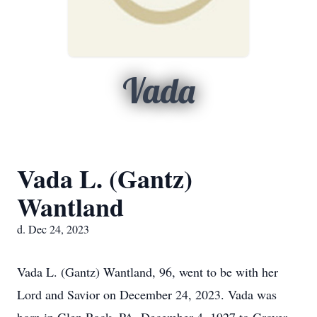
Vada
Vada L. (Gantz)
Wantland
d. Dec 24, 2023
Vada L. (Gantz) Wantland, 96, went to be with her
Lord and Savior on December 24, 2023. Vada was