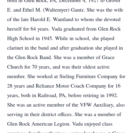
born in Glen Rock, PA, December 4, 1927 to Grover
E. and Ethel M. (Waltemyer) Gantz. She was the wife
of the late Harold E. Wantland to whom she devoted
herself for 64 years. Vada graduated from Glen Rock
High School in 1945. While in school, she played
clarinet in the band and after graduation she played in
the Glen Rock Band. She was a member of Grace
Church for 70 years, and was their oldest active
member. She worked at Sieling Furniture Company for
28 years and Reliance Motor Coach Company for 16
years, both in Railroad, PA, before retiring in 1992.
She was an active member of the VFW Auxiliary, also
serving in their district offices. She was a member of
Glen Rock American Legion. Vada enjoyed class