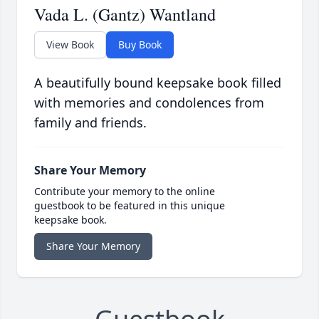
Vada L. (Gantz) Wantland
View Book
Buy Book
A beautifully bound keepsake book filled
with memories and condolences from
family and friends.
Share Your Memory
Contribute your memory to the online
guestbook to be featured in this unique
keepsake book.
Share Your Memory