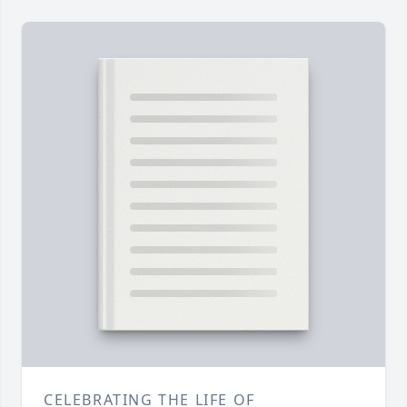
CELEBRATING THE LIFE OF