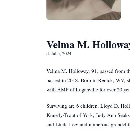
Velma M. Hollowa
d. Jul 5, 2024
Velma M. Holloway, 91, passed from thi
passed in 2018. Born in Renick, WV, s
with AMP of Loganville for over 20 yea
Surviving are 6 children, Lloyd D. Ho
Knisely-Trout of York, Judy Ann Seaks 
and Linda Lee; and numerous grandchild