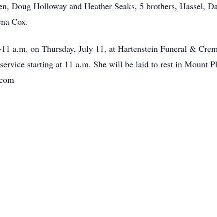
en, Doug Holloway and Heather Seaks, 5 brothers, Hassel, Dan
ena Cox.
-11 a.m. on Thursday, July 11, at Hartenstein Funeral & Crema
ervice starting at 11 a.m. She will be laid to rest in Mount 
.com