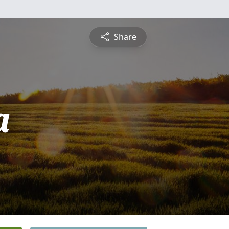
Share
a