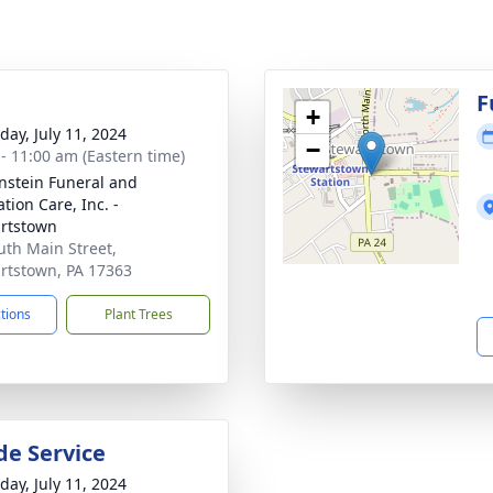
g
F
+
day, July 11, 2024
−
 - 11:00 am (Eastern time)
nstein Funeral and
tion Care, Inc. -
rtstown
uth Main Street,
rtstown, PA 17363
ctions
Plant Trees
de Service
day, July 11, 2024