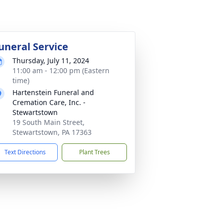
uneral Service
Thursday, July 11, 2024
11:00 am - 12:00 pm (Eastern
time)
Hartenstein Funeral and
Cremation Care, Inc. -
Stewartstown
19 South Main Street,
Stewartstown, PA 17363
Text Directions
Plant Trees