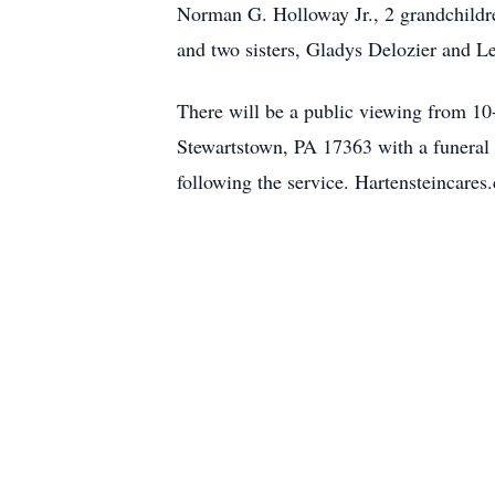
Norman G. Holloway Jr., 2 grandchildr
and two sisters, Gladys Delozier and L
There will be a public viewing from 10
Stewartstown, PA 17363 with a funeral s
following the service. Hartensteincares