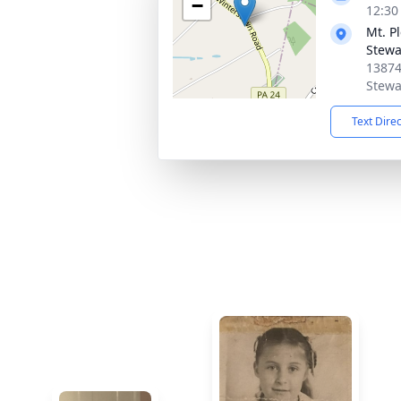
−
12:30
Mt. P
Stewa
13874
Stewa
Text Dire