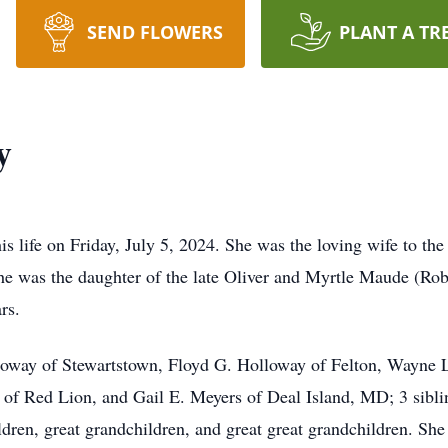
SEND FLOWERS
PLANT A TR
y
s life on Friday, July 5, 2024. She was the loving wife to t
he was the daughter of the late Oliver and Myrtle Maude (Ro
rs.
lloway of Stewartstown, Floyd G. Holloway of Felton, Wayne
of Red Lion, and Gail E. Meyers of Deal Island, MD; 3 siblin
ren, great grandchildren, and great great grandchildren. She