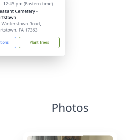
 - 12:45 pm (Eastern time)
leasant Cemetery -
rtstown
 Winterstown Road,
rtstown, PA 17363
ctions
Plant Trees
Photos