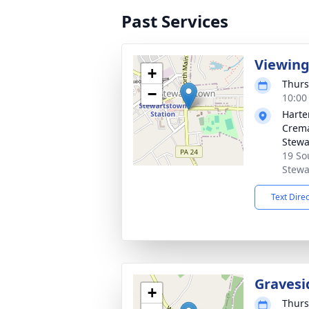
Past Services
Viewin
+
Thurs
−
10:00
Harte
Crema
Stewa
19 So
Stewa
Text Dire
Gravesi
+
Thurs