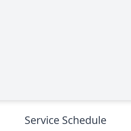
Service Schedule