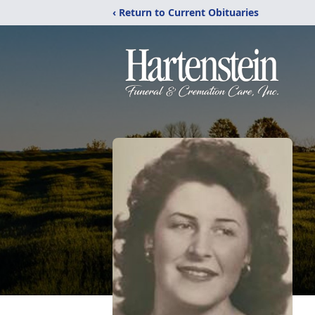
‹ Return to Current Obituaries