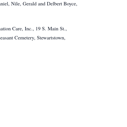
iel, Nile, Gerald and Delbert Boyce,
tion Care, Inc., 19 S. Main St.,
Pleasant Cemetery, Stewartstown,