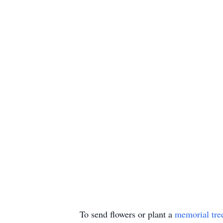
To send flowers or plant a
memorial tre