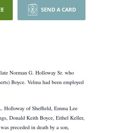
EE
SEND A CARD
he late Norman G. Holloway Sr. who
berts) Boyce. Velma had been employed
 L. Holloway of Sheffield, Emma Lee
gs, Donald Keith Boyce, Eithel Keller,
 was preceded in death by a son,