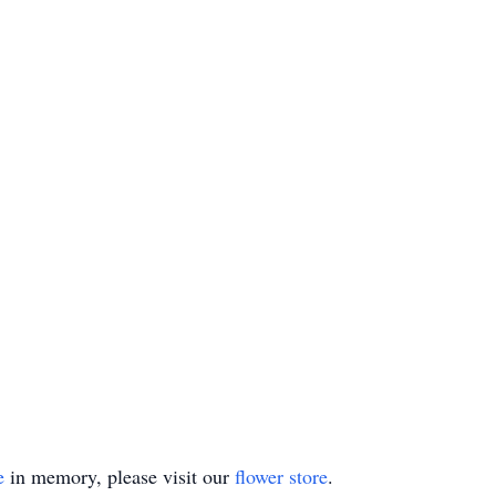
e
in memory, please visit our
flower store
.