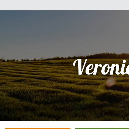
Veroni