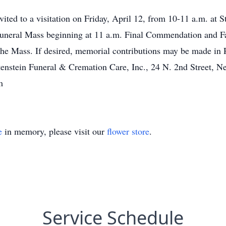
nvited to a visitation on Friday, April 12, from 10-11 a.m. at 
Funeral Mass beginning at 11 a.m. Final Commendation and 
he Mass. If desired, memorial contributions may be made in 
rtenstein Funeral & Cremation Care, Inc., 24 N. 2nd Street, 
m
e
in memory, please visit our
flower store
.
Service Schedule