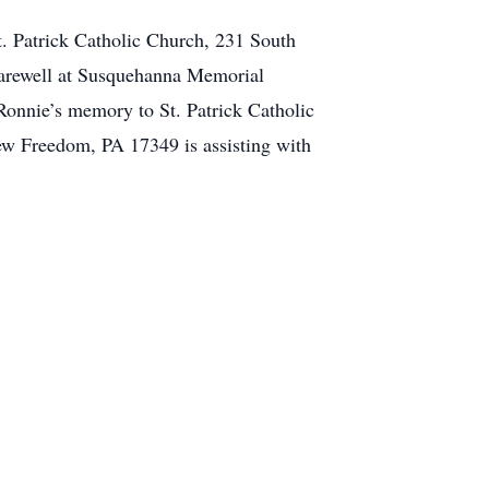
St. Patrick Catholic Church, 231 South
Farewell at Susquehanna Memorial
Ronnie’s memory to St. Patrick Catholic
New Freedom, PA 17349 is assisting with