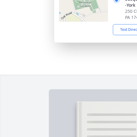
-York
250 C
PA 17
Text Dire