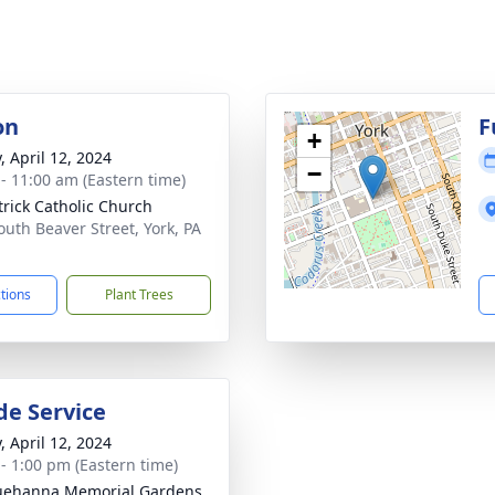
on
F
+
, April 12, 2024
−
 - 11:00 am (Eastern time)
atrick Catholic Church
outh Beaver Street, York, PA
1
ctions
Plant Trees
de Service
, April 12, 2024
 - 1:00 pm (Eastern time)
uehanna Memorial Gardens