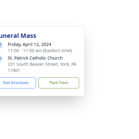
uneral Mass
Friday, April 12, 2024
11:00 - 11:50 am (Eastern time)
St. Patrick Catholic Church
231 South Beaver Street, York, PA
17401
Text Directions
Plant Trees