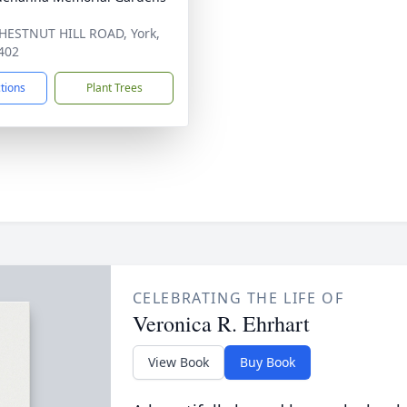
HESTNUT HILL ROAD, York,
402
ctions
Plant Trees
CELEBRATING THE LIFE OF
Veronica R. Ehrhart
View Book
Buy Book