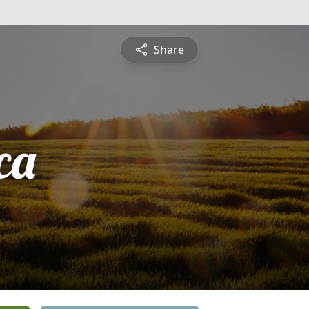
Share
ca