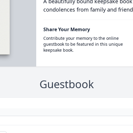
A beautifully bound keepsake book
condolences from family and friend
Share Your Memory
Contribute your memory to the online
guestbook to be featured in this unique
keepsake book.
Guestbook