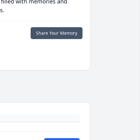
 filled with memories and
s.
Share Your Memory