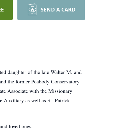
EE
SEND A CARD
ted daughter of the late Walter M. and
and the former Peabody Conservatory
ate Associate with the Missionary
uxiliary as well as St. Patrick
 and loved ones.