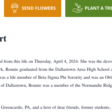
SEND FLOWERS
PLANT A TR
rt
d from this life on Thursday, April 4, 2024. She was the devo
rk, Ronnie graduated from the Dallastown Area High School 
was a life member of Beta Sigma Phi Sorority and was an Obl
of Dallastown, Ronnie was a member of the Normandie Ridge A
reencastle, PA, and a host of dear friends, former students,