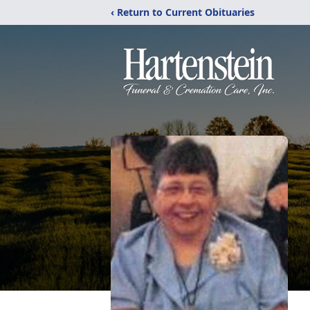
‹ Return to Current Obituaries