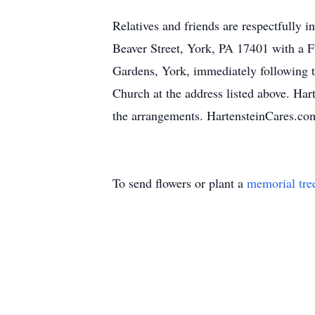
Relatives and friends are respectfully i
Beaver Street, York, PA 17401 with a 
Gardens, York, immediately following t
Church at the address listed above. Ha
the arrangements. HartensteinCares.co
To send flowers or plant a
memorial tre