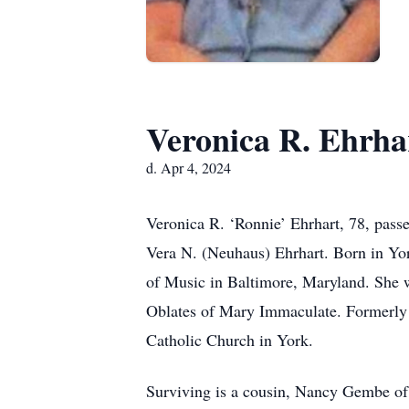
Veronica R. Ehrha
d. Apr 4, 2024
Veronica R. ‘Ronnie’ Ehrhart, 78, passe
Vera N. (Neuhaus) Ehrhart. Born in Yo
of Music in Baltimore, Maryland. She 
Oblates of Mary Immaculate. Formerly 
Catholic Church in York.
Surviving is a cousin, Nancy Gembe of G