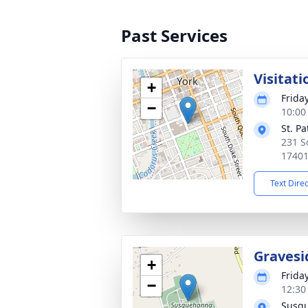
Past Services
Visitati
+
Friday
−
10:00
St. P
231 S
1740
Text Dire
Gravesi
+
Friday
−
12:30
Susq