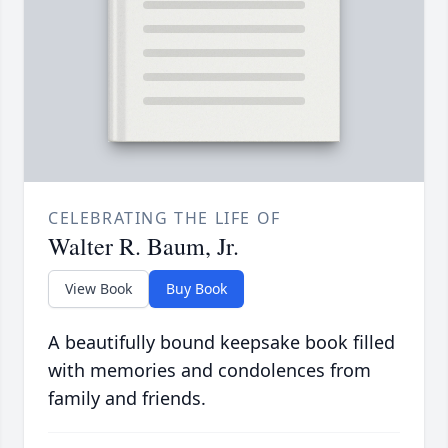
CELEBRATING THE LIFE OF
Walter R. Baum, Jr.
View Book
Buy Book
A beautifully bound keepsake book filled
with memories and condolences from
family and friends.