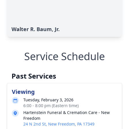
Walter R. Baum, Jr.
Service Schedule
Past Services
Viewing
Tuesday, February 3, 2026
6:00 - 8:00 pm (Eastern time)
Hartenstein Funeral & Cremation Care - New
Freedom
24 N 2nd St, New Freedom, PA 17349