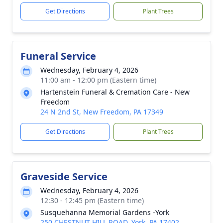
Get Directions
Plant Trees
Funeral Service
Wednesday, February 4, 2026
11:00 am - 12:00 pm (Eastern time)
Hartenstein Funeral & Cremation Care - New
Freedom
24 N 2nd St, New Freedom, PA 17349
Get Directions
Plant Trees
Graveside Service
Wednesday, February 4, 2026
12:30 - 12:45 pm (Eastern time)
Susquehanna Memorial Gardens -York
250 CHESTNUT HILL ROAD, York, PA 17402