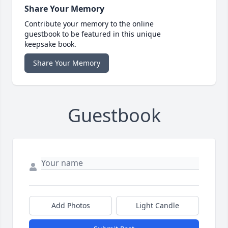
Share Your Memory
Contribute your memory to the online
guestbook to be featured in this unique
keepsake book.
Share Your Memory
Guestbook
Add Photos
Light Candle