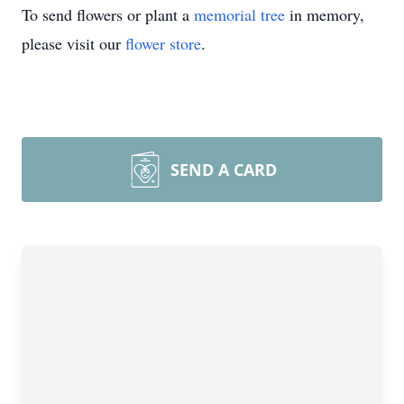
To send flowers or plant a
memorial tree
in memory,
please visit our
flower store
.
SEND A CARD