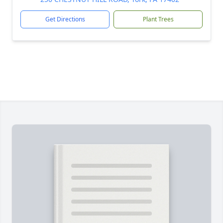
Get Directions
Plant Trees