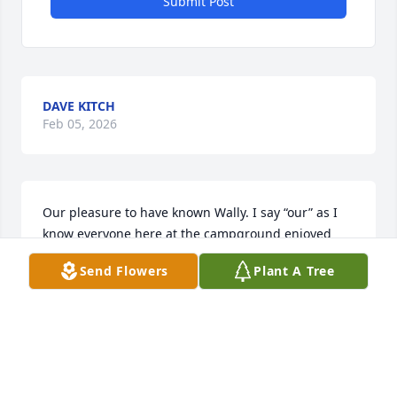
Submit Post
DAVE KITCH
Feb 05, 2026
Our pleasure to have known Wally. I say “our” as I 
know everyone here at the campground enjoyed 
Wally’s unique personality.

Send Flowers
Plant A Tree
Always, always with a joke. No matter what you 
were doing, blowing leaves, mowing, painting, 
digging a ditch he would always have a quick tricky, 
funny comment. Adding to that he had his own 
personal lingo making his wise cracks all the more 
memorable.
