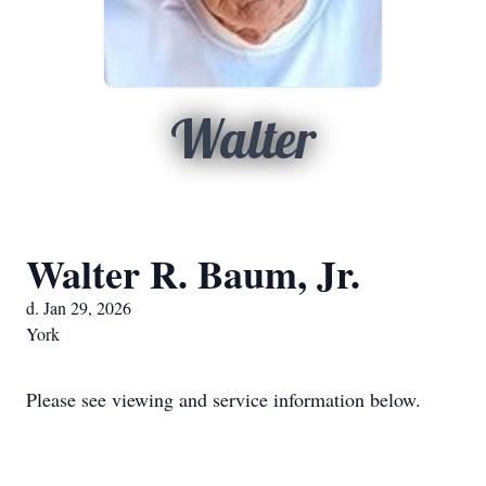
Walter
Walter R. Baum, Jr.
d. Jan 29, 2026
York
Please see viewing and service information below.