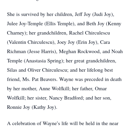
She is survived by her children, Jeff Joy (Judi Joy),
Julee Joy-Temple (Ellis Temple), and Beth Joy (Kenny
Charney); her grandchildren, Rachel Chirculescu
(Valentin Chirculescu), Joey Joy (Erin Joy), Cara
Richman (Jesse Harris), Meghan Rockwood, and Noah
Temple (Anastasia Spring); her great grandchildren,
Silas and Oliver Chirculescu; and her lifelong best
friend, Ms. Pat Beavers. Wayne was preceded in death
by her mother, Anne Wolfkill; her father, Omar
Wolfkill; her sister, Nancy Bradford; and her son,
Ronnie Joy (Kathy Joy).
A celebration of Wayne’s life will be held in the near