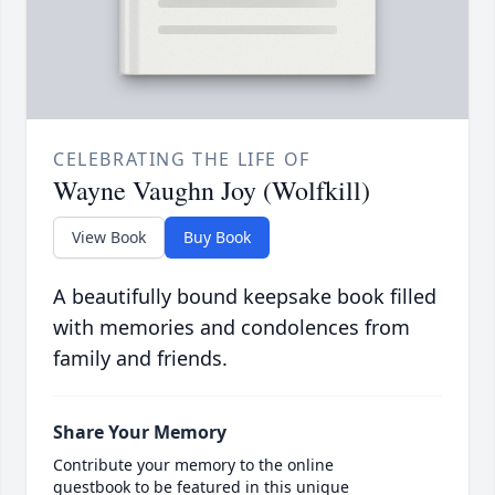
CELEBRATING THE LIFE OF
Wayne Vaughn Joy (Wolfkill)
View Book
Buy Book
A beautifully bound keepsake book filled
with memories and condolences from
family and friends.
Share Your Memory
Contribute your memory to the online
guestbook to be featured in this unique