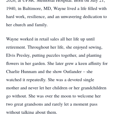
2026, at UPMC Memorial Hospital. Born on July 21,
1940, in Baltimore, MD, Wayne lived a life filled with
hard work, resilience, and an unwavering dedication to
her church and family.
Wayne worked in retail sales all her life up until
retirement. Throughout her life, she enjoyed sewing,
Elvis Presley, putting puzzles together, and planting
flowers in her garden. She later grew a keen affinity for
Charlie Hunnam and the show Outlander – she
watched it repeatedly. She was a devoted single
mother and never let her children or her grandchildren
go without. She was over the moon to welcome her
two great grandsons and rarely let a moment pass
without talking about them.