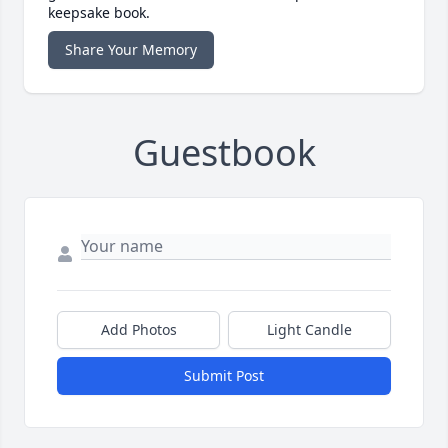
keepsake book.
Share Your Memory
Guestbook
Add Photos
Light Candle
Submit Post