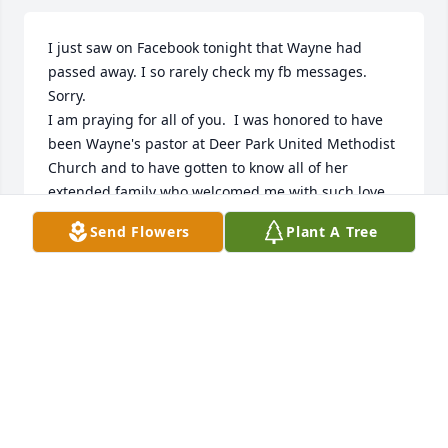
I just saw on Facebook tonight that Wayne had 
passed away. I so rarely check my fb messages.  
Sorry.

I am praying for all of you.  I was honored to have 
been Wayne's pastor at Deer Park United Methodist 
Church and to have gotten to know all of her 
extended family who welcomed me with such love.  
I am so sorry that Wayne is gone.  I hope she did 
Send Flowers
Plant A Tree
not suffer to the end.  God bless each of you. Art 
Thomas arthurdthomas333@gmail.com. I am sorry 
that I do not have phone numbers for all of you.  
Give me a call some time at 240-281-1523
REV. ART THOMAS
Feb 18, 2026