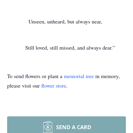
Unseen, unheard, but always near,
Still loved, still missed, and always dear.”
To send flowers or plant a
memorial tree
in memory,
please visit our
flower store
.
SEND A CARD