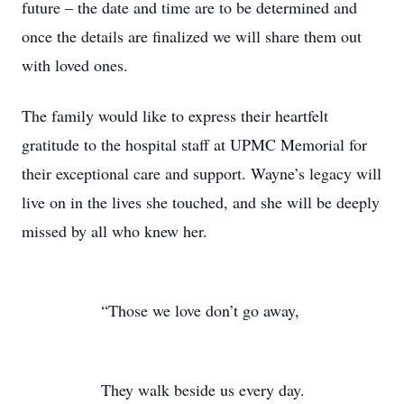
future – the date and time are to be determined and
once the details are finalized we will share them out
with loved ones.
The family would like to express their heartfelt
gratitude to the hospital staff at UPMC Memorial for
their exceptional care and support. Wayne’s legacy will
live on in the lives she touched, and she will be deeply
missed by all who knew her.
“Those we love don’t go away,
They walk beside us every day.