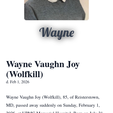
Wayne
Wayne Vaughn Joy
(Wolfkill)
d. Feb 1, 2026
Wayne Vaughn Joy (Wolfkill), 85, of Reisterstown,
MD, passed away suddenly on Sunday, February 1,