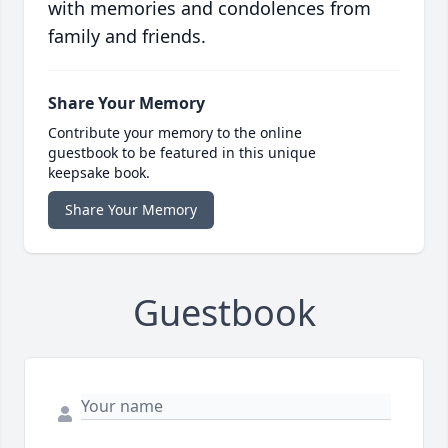
with memories and condolences from
family and friends.
Share Your Memory
Contribute your memory to the online
guestbook to be featured in this unique
keepsake book.
Share Your Memory
Guestbook