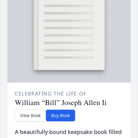
CELEBRATING THE LIFE OF
William “Bill” Joseph Allen Ii
View Book
Buy Book
A beautifully bound keepsake book filled