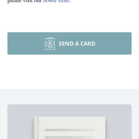
please visit our
flower store
.
SEND A CARD