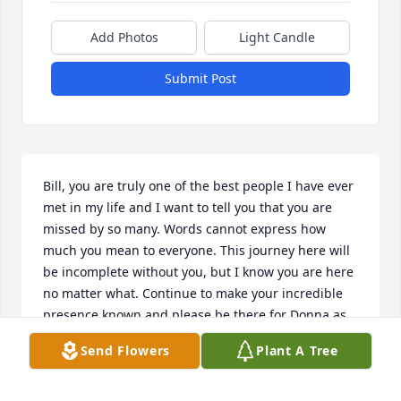
Add Photos
Light Candle
Submit Post
Bill, you are truly one of the best people I have ever 
met in my life and I want to tell you that you are 
missed by so many. Words cannot express how 
much you mean to everyone. This journey here will 
be incomplete without you, but I know you are here 
no matter what. Continue to make your incredible 
presence known and please be there for Donna as 
she loves you and misses you every single day!!! You 
Send Flowers
Plant A Tree
are an amazing friend and you brought smiles and 
laughter to the lives of everyone who got the 
pleasure to spend time with you. Your life here may 