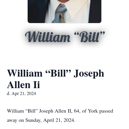
William “Bill”
William “Bill” Joseph
Allen Ii
d. Apr 21, 2024
William “Bill” Joseph Allen II, 64, of York passed
away on Sunday, April 21, 2024.