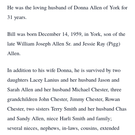
He was the loving husband of Donna Allen of York for
31 years.
Bill was born December 14, 1959, in York, son of the
late William Joseph Allen Sr. and Jessie Ray (Pigg)
Allen.
In addition to his wife Donna, he is survived by two
daughters Lacey Lanius and her husband Jason and
Sarah Allen and her husband Michael Chester, three
grandchildren John Chester, Jimmy Chester, Rowan
Chester, two sisters Terry Smith and her husband Chas
and Sandy Allen, niece Harli Smith and family;
several nieces, nephews, in-laws, cousins, extended