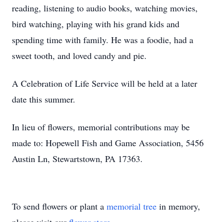
reading, listening to audio books, watching movies,
bird watching, playing with his grand kids and
spending time with family. He was a foodie, had a
sweet tooth, and loved candy and pie.
A Celebration of Life Service will be held at a later
date this summer.
In lieu of flowers, memorial contributions may be
made to: Hopewell Fish and Game Association, 5456
Austin Ln, Stewartstown, PA 17363.
To send flowers or plant a
memorial tree
in memory,