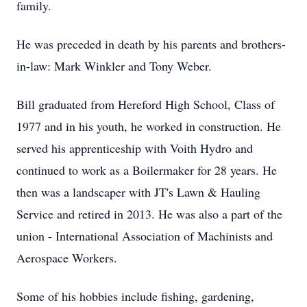
family.
He was preceded in death by his parents and brothers-
in-law: Mark Winkler and Tony Weber.
Bill graduated from Hereford High School, Class of
1977 and in his youth, he worked in construction. He
served his apprenticeship with Voith Hydro and
continued to work as a Boilermaker for 28 years. He
then was a landscaper with JT's Lawn & Hauling
Service and retired in 2013. He was also a part of the
union - International Association of Machinists and
Aerospace Workers.
Some of his hobbies include fishing, gardening,