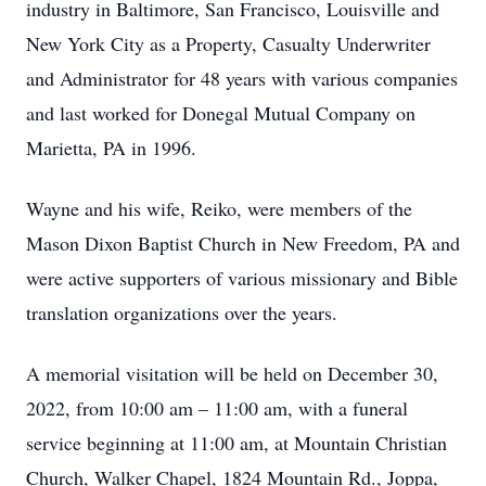
industry in Baltimore, San Francisco, Louisville and
New York City as a Property, Casualty Underwriter
and Administrator for 48 years with various companies
and last worked for Donegal Mutual Company on
Marietta, PA in 1996.
Wayne and his wife, Reiko, were members of the
Mason Dixon Baptist Church in New Freedom, PA and
were active supporters of various missionary and Bible
translation organizations over the years.
A memorial visitation will be held on December 30,
2022, from 10:00 am – 11:00 am, with a funeral
service beginning at 11:00 am, at Mountain Christian
Church, Walker Chapel, 1824 Mountain Rd., Joppa,