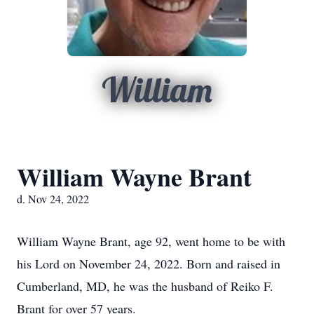
William
William Wayne Brant
d. Nov 24, 2022
William Wayne Brant, age 92, went home to be with
his Lord on November 24, 2022. Born and raised in
Cumberland, MD, he was the husband of Reiko F.
Brant for over 57 years.