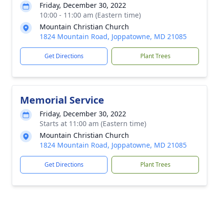
Friday, December 30, 2022
10:00 - 11:00 am (Eastern time)
Mountain Christian Church
1824 Mountain Road, Joppatowne, MD 21085
Get Directions
Plant Trees
Memorial Service
Friday, December 30, 2022
Starts at 11:00 am (Eastern time)
Mountain Christian Church
1824 Mountain Road, Joppatowne, MD 21085
Get Directions
Plant Trees