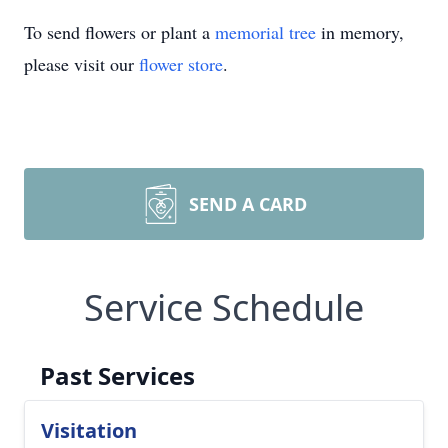
To send flowers or plant a
memorial tree
in memory,
please visit our
flower store
.
SEND A CARD
Service Schedule
Past Services
Visitation