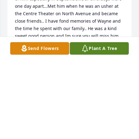
one day apart...Met him when he was an usher at 
the Centre Theater on North Avenue and became 
close friends.. I have fond memories of Wayne and 
the time he spent with our family.. He was a kind 
sweet good person and Im sure you will miss him..
Send Flowers
Plant A Tree
MARION SCHEIDT MCDONOOUGH
Dec 11, 2022
To all who mourn for

William Wayne Brant,

the Officers and Board of the

Baltimore City College Alumni Association

extend their condolences.
BALTIMORE CITY COLLEGE ALUMNI ASSOCIATION
Dec 08, 2022