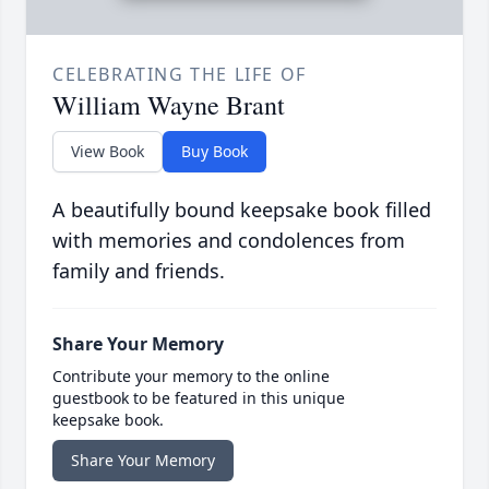
CELEBRATING THE LIFE OF
William Wayne Brant
View Book
Buy Book
A beautifully bound keepsake book filled
with memories and condolences from
family and friends.
Share Your Memory
Contribute your memory to the online
guestbook to be featured in this unique
keepsake book.
Share Your Memory