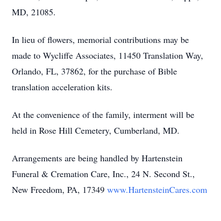
MD, 21085.
In lieu of flowers, memorial contributions may be
made to Wycliffe Associates, 11450 Translation Way,
Orlando, FL, 37862, for the purchase of Bible
translation acceleration kits.
At the convenience of the family, interment will be
held in Rose Hill Cemetery, Cumberland, MD.
Arrangements are being handled by Hartenstein
Funeral & Cremation Care, Inc., 24 N. Second St.,
New Freedom, PA, 17349
www.HartensteinCares.com