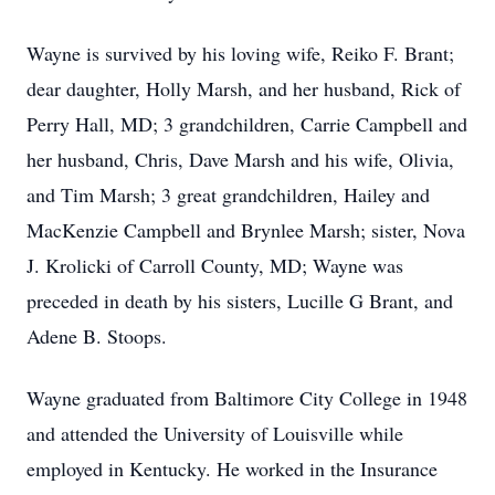
Wayne is survived by his loving wife, Reiko F. Brant;
dear daughter, Holly Marsh, and her husband, Rick of
Perry Hall, MD; 3 grandchildren, Carrie Campbell and
her husband, Chris, Dave Marsh and his wife, Olivia,
and Tim Marsh; 3 great grandchildren, Hailey and
MacKenzie Campbell and Brynlee Marsh; sister, Nova
J. Krolicki of Carroll County, MD; Wayne was
preceded in death by his sisters, Lucille G Brant, and
Adene B. Stoops.
Wayne graduated from Baltimore City College in 1948
and attended the University of Louisville while
employed in Kentucky. He worked in the Insurance