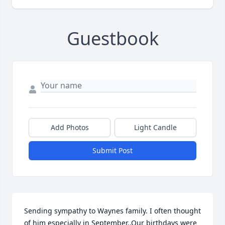
Guestbook
Add Photos
Light Candle
Submit Post
Sending sympathy to Waynes family. I often thought 
of him especially in September..Our birthdays were 