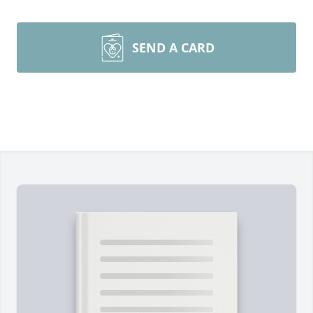
SEND A CARD