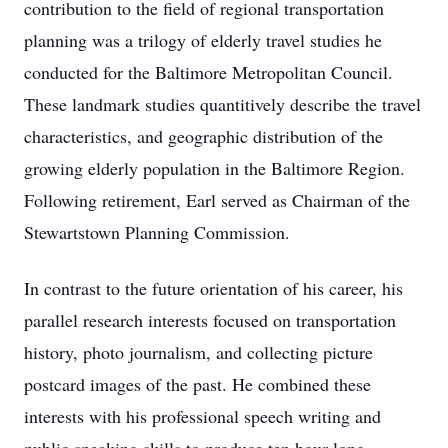
contribution to the field of regional transportation
planning was a trilogy of elderly travel studies he
conducted for the Baltimore Metropolitan Council.
These landmark studies quantitively describe the travel
characteristics, and geographic distribution of the
growing elderly population in the Baltimore Region.
Following retirement, Earl served as Chairman of the
Stewartstown Planning Commission.
In contrast to the future orientation of his career, his
parallel research interests focused on transportation
history, photo journalism, and collecting picture
postcard images of the past. He combined these
interests with his professional speech writing and