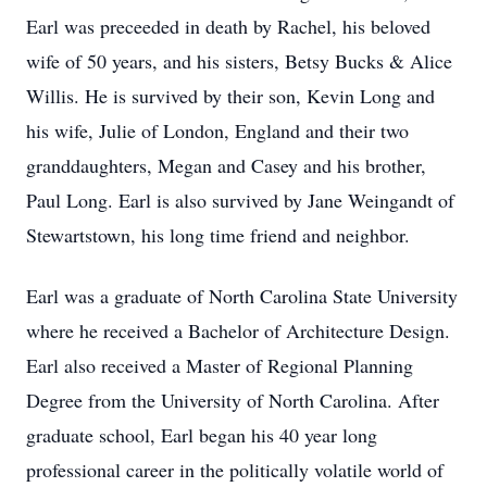
Earl was preceeded in death by Rachel, his beloved
wife of 50 years, and his sisters, Betsy Bucks & Alice
Willis. He is survived by their son, Kevin Long and
his wife, Julie of London, England and their two
granddaughters, Megan and Casey and his brother,
Paul Long. Earl is also survived by Jane Weingandt of
Stewartstown, his long time friend and neighbor.
Earl was a graduate of North Carolina State University
where he received a Bachelor of Architecture Design.
Earl also received a Master of Regional Planning
Degree from the University of North Carolina. After
graduate school, Earl began his 40 year long
professional career in the politically volatile world of