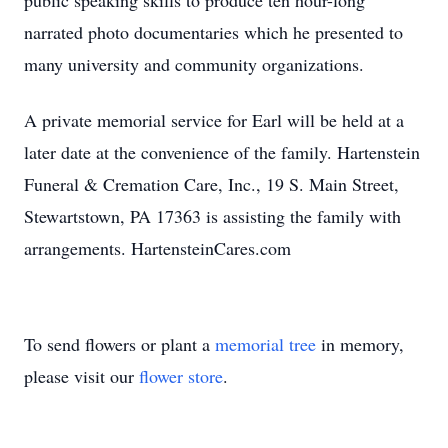
public speaking skills to produce ten hour-long
narrated photo documentaries which he presented to
many university and community organizations.
A private memorial service for Earl will be held at a
later date at the convenience of the family. Hartenstein
Funeral & Cremation Care, Inc., 19 S. Main Street,
Stewartstown, PA 17363 is assisting the family with
arrangements. HartensteinCares.com
To send flowers or plant a
memorial tree
in memory,
please visit our
flower store
.