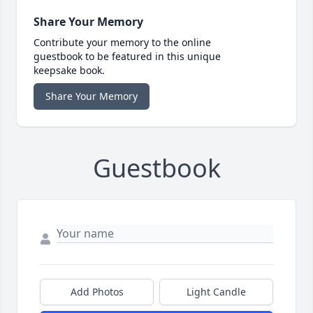
Share Your Memory
Contribute your memory to the online
guestbook to be featured in this unique
keepsake book.
Share Your Memory
Guestbook
Add Photos
Light Candle