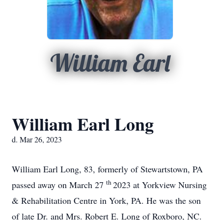
William Earl
William Earl Long
d. Mar 26, 2023
William Earl Long, 83, formerly of Stewartstown, PA
th
passed away on March 27
2023 at Yorkview Nursing
& Rehabilitation Centre in York, PA. He was the son
of late Dr. and Mrs. Robert E. Long of Roxboro, NC.