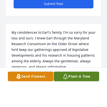
Submit Post
My condolences to Earl's family. I'm so sorry for your 
loss and ours. I knew Earl through the Maryland 
Research Consortium on the Older Driver where 
he'd keep our gatherings apprised of legislative 
developments and his research in housing patterns 
among the elderly. Always the gentleman, always 
generous, and always informative.
Send Flowers
Plant A Tree
JACK JOYCE
Apr 02, 2023
Praying for the family and friends of Earl. He was 