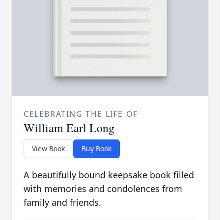
CELEBRATING THE LIFE OF
William Earl Long
View Book
Buy Book
A beautifully bound keepsake book filled
with memories and condolences from
family and friends.