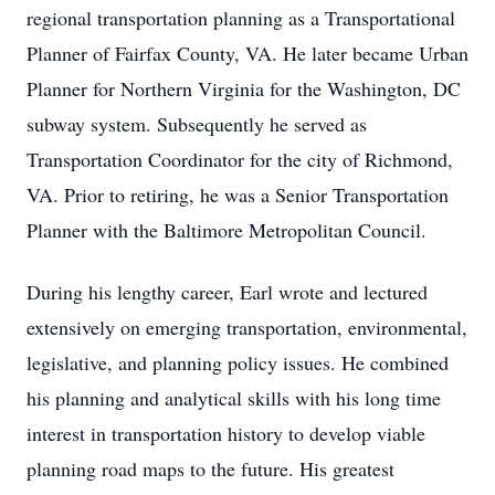
regional transportation planning as a Transportational
Planner of Fairfax County, VA. He later became Urban
Planner for Northern Virginia for the Washington, DC
subway system. Subsequently he served as
Transportation Coordinator for the city of Richmond,
VA. Prior to retiring, he was a Senior Transportation
Planner with the Baltimore Metropolitan Council.
During his lengthy career, Earl wrote and lectured
extensively on emerging transportation, environmental,
legislative, and planning policy issues. He combined
his planning and analytical skills with his long time
interest in transportation history to develop viable
planning road maps to the future. His greatest