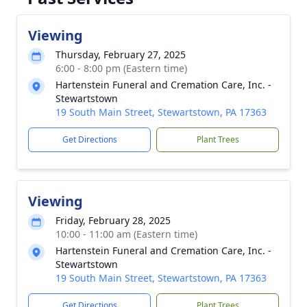
Viewing
Thursday, February 27, 2025
6:00 - 8:00 pm (Eastern time)
Hartenstein Funeral and Cremation Care, Inc. -
Stewartstown
19 South Main Street, Stewartstown, PA 17363
Get Directions
Plant Trees
Viewing
Friday, February 28, 2025
10:00 - 11:00 am (Eastern time)
Hartenstein Funeral and Cremation Care, Inc. -
Stewartstown
19 South Main Street, Stewartstown, PA 17363
Get Directions
Plant Trees