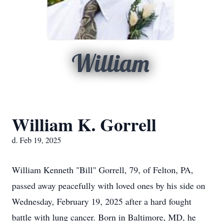
William
William K. Gorrell
d. Feb 19, 2025
William Kenneth "Bill" Gorrell, 79, of Felton, PA,
passed away peacefully with loved ones by his side on
Wednesday, February 19, 2025 after a hard fought
battle with lung cancer. Born in Baltimore, MD, he