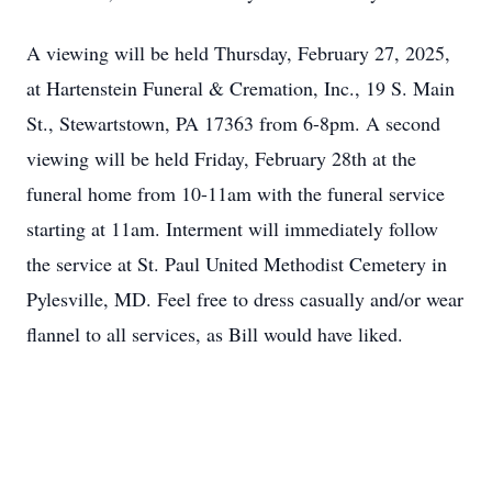
A viewing will be held Thursday, February 27, 2025,
at Hartenstein Funeral & Cremation, Inc., 19 S. Main
St., Stewartstown, PA 17363 from 6-8pm. A second
viewing will be held Friday, February 28th at the
funeral home from 10-11am with the funeral service
starting at 11am. Interment will immediately follow
the service at St. Paul United Methodist Cemetery in
Pylesville, MD. Feel free to dress casually and/or wear
flannel to all services, as Bill would have liked.