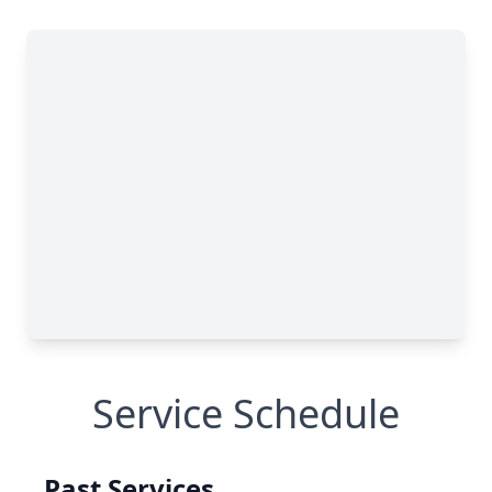
Service Schedule
Past Services