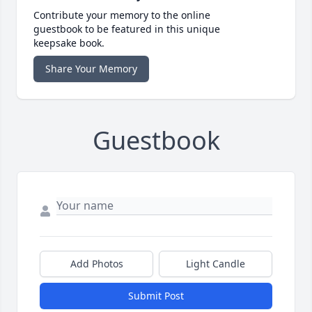
Contribute your memory to the online
guestbook to be featured in this unique
keepsake book.
Share Your Memory
Guestbook
Add Photos
Light Candle
Submit Post