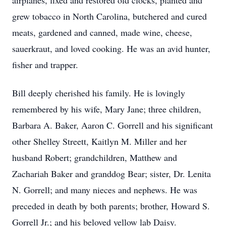
airplanes, fixed and restored old clocks, planted and
grew tobacco in North Carolina, butchered and cured
meats, gardened and canned, made wine, cheese,
sauerkraut, and loved cooking. He was an avid hunter,
fisher and trapper.
Bill deeply cherished his family. He is lovingly
remembered by his wife, Mary Jane; three children,
Barbara A. Baker, Aaron C. Gorrell and his significant
other Shelley Streett, Kaitlyn M. Miller and her
husband Robert; grandchildren, Matthew and
Zachariah Baker and granddog Bear; sister, Dr. Lenita
N. Gorrell; and many nieces and nephews. He was
preceded in death by both parents; brother, Howard S.
Gorrell Jr.; and his beloved yellow lab Daisy.