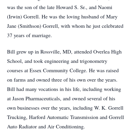
was the son of the late Howard S. Sr., and Naomi
(Irwin) Gorrell. He was the loving husband of Mary
Jane (Smithson) Gorrell, with whom he just celebrated
37 years of marriage.
Bill grew up in Rossville, MD, attended Overlea High
School, and took engineering and trigonometry
courses at Essex Community College. He was raised
on farms and owned three of his own over the years.
Bill had many vocations in his life, including working
at Jason Pharmaceuticals, and owned several of his
own businesses over the years, including W. K. Gorrell
Trucking, Harford Automatic Transmission and Gorrell
Auto Radiator and Air Conditioning.