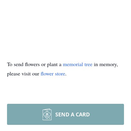
To send flowers or plant a
memorial tree
in memory,
please visit our
flower store
.
SEND A CARD