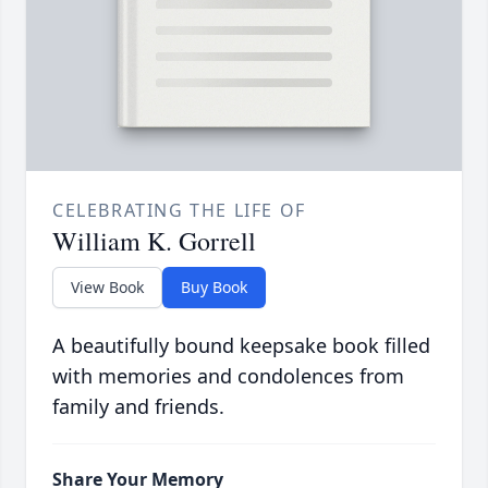
CELEBRATING THE LIFE OF
William K. Gorrell
View Book
Buy Book
A beautifully bound keepsake book filled
with memories and condolences from
family and friends.
Share Your Memory