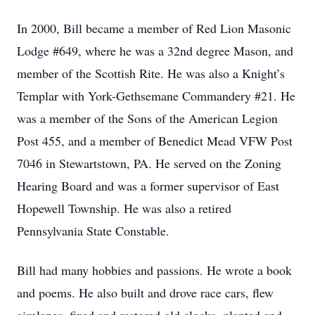
In 2000, Bill became a member of Red Lion Masonic
Lodge #649, where he was a 32nd degree Mason, and
member of the Scottish Rite. He was also a Knight’s
Templar with York-Gethsemane Commandery #21. He
was a member of the Sons of the American Legion
Post 455, and a member of Benedict Mead VFW Post
7046 in Stewartstown, PA. He served on the Zoning
Hearing Board and was a former supervisor of East
Hopewell Township. He was also a retired
Pennsylvania State Constable.
Bill had many hobbies and passions. He wrote a book
and poems. He also built and drove race cars, flew