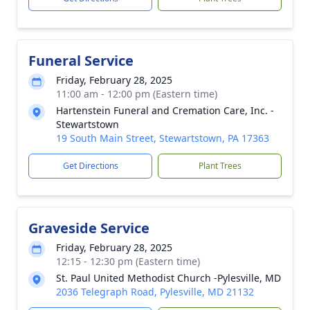
Funeral Service
Friday, February 28, 2025
11:00 am - 12:00 pm (Eastern time)
Hartenstein Funeral and Cremation Care, Inc. -
Stewartstown
19 South Main Street, Stewartstown, PA 17363
Get Directions
Plant Trees
Graveside Service
Friday, February 28, 2025
12:15 - 12:30 pm (Eastern time)
St. Paul United Methodist Church -Pylesville, MD
2036 Telegraph Road, Pylesville, MD 21132