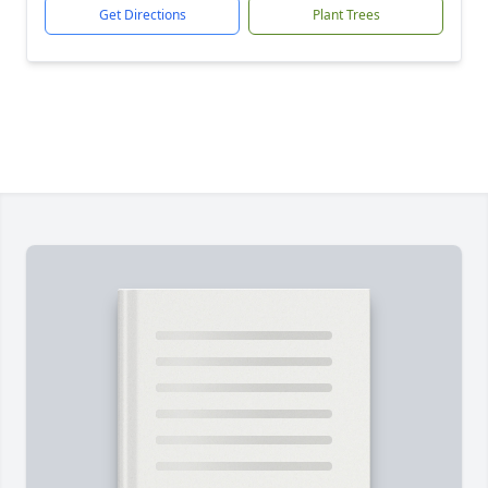
Get Directions
Plant Trees