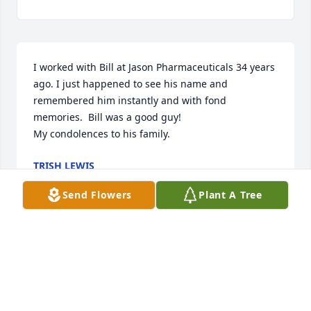
I worked with Bill at Jason Pharmaceuticals 34 years 
ago. I just happened to see his name and 
remembered him instantly and with fond 
memories.  Bill was a good guy!

My condolences to his family.
TRISH LEWIS
Feb 28, 2025
Send Flowers
Plant A Tree
Our deepest condolences go out to the Gorrell 
family . We will miss you Bill and your infectious 
smile. 

Rest well and fly high